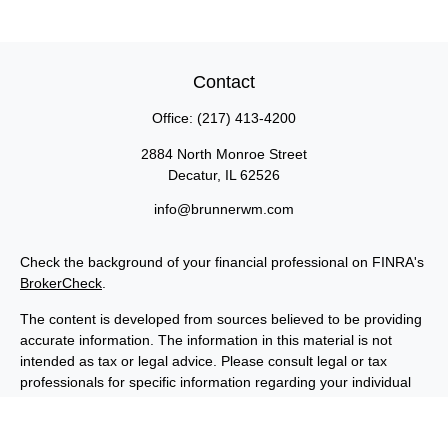
Contact
Office:
(217) 413-4200
2884 North Monroe Street
Decatur,
IL
62526
info@brunnerwm.com
Check the background of your financial professional on FINRA's
BrokerCheck
.
The content is developed from sources believed to be providing
accurate information. The information in this material is not
intended as tax or legal advice. Please consult legal or tax
professionals for specific information regarding your individual
situation. Some of this material was developed and produced by
FMG Suite to provide information on a topic that may be of
interest. FMG Suite is not affiliated with the named