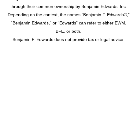
through their common ownership by Benjamin Edwards, Inc.
Depending on the context, the names “Benjamin F. Edwards®,”
“Benjamin Edwards,” or “Edwards” can refer to either EWM,
BFE, or both.
Benjamin F. Edwards does not provide tax or legal advice.