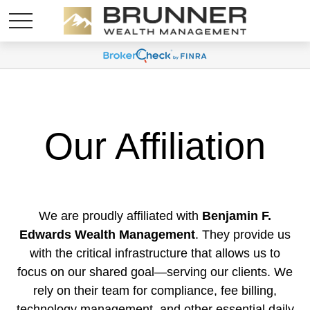
Our Affiliation
We are proudly affiliated with
Benjamin F.
Edwards Wealth Management
. They provide us
with the critical infrastructure that allows us to
focus on our shared goal—serving our clients. We
rely on their team for compliance, fee billing,
technology management, and other essential daily