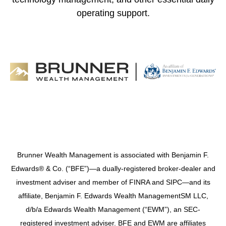
operating support.
Brunner Wealth Management is associated with Benjamin F.
Edwards® & Co. (“BFE”)—a dually-registered broker-dealer and
investment adviser and member of FINRA and SIPC—and its
affiliate, Benjamin F. Edwards Wealth ManagementSM LLC,
d/b/a Edwards Wealth Management (“EWM”), an SEC-
registered investment adviser. BFE and EWM are affiliates