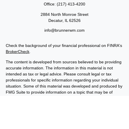
Office:
(217) 413-4200
2884 North Monroe Street
Decatur,
IL
62526
info@brunnerwm.com
Check the background of your financial professional on FINRA's
BrokerCheck
.
The content is developed from sources believed to be providing
accurate information. The information in this material is not
intended as tax or legal advice. Please consult legal or tax
professionals for specific information regarding your individual
situation. Some of this material was developed and produced by
FMG Suite to provide information on a topic that may be of
interest. FMG Suite is not affiliated with the named
representative, broker - dealer, state - or SEC - registered
investment advisory firm. The opinions expressed and material
provided are for general information, and should not be
considered a solicitation for the purchase or sale of any security.