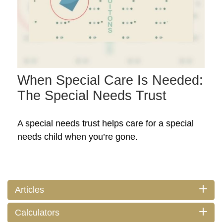
When Special Care Is Needed:
The Special Needs Trust
A special needs trust helps care for a special
needs child when you’re gone.
Articles
Calculators