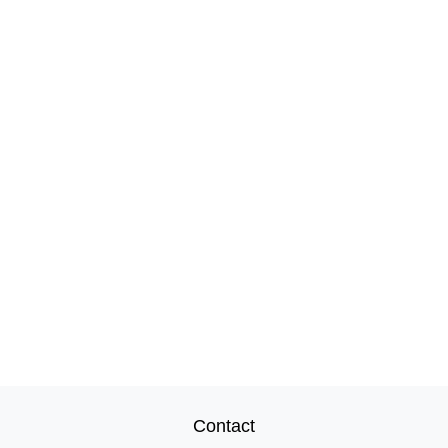
Contact