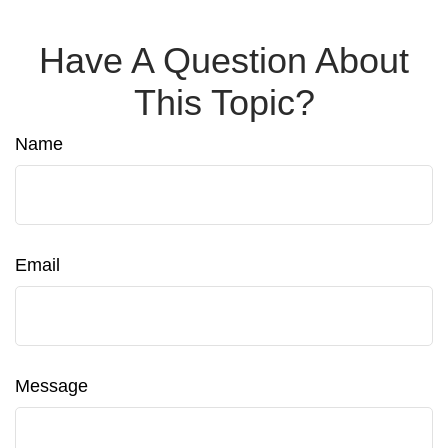
Have A Question About
This Topic?
Name
Email
Message