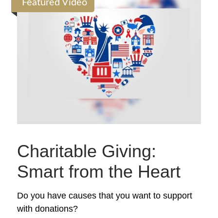
Featured Video
Charitable Giving:
Smart from the Heart
Do you have causes that you want to support
with donations?