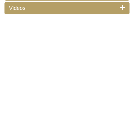
Videos