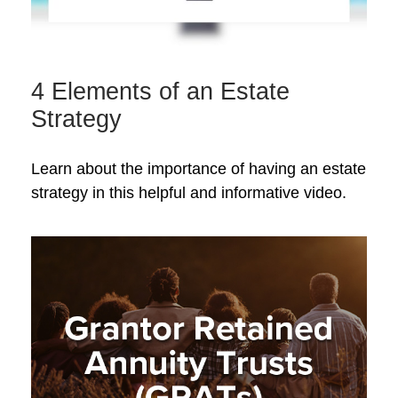
4 Elements of an Estate
Strategy
Learn about the importance of having an estate
strategy in this helpful and informative video.