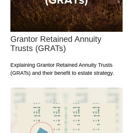
Grantor Retained Annuity
Trusts (GRATs)
Explaining Grantor Retained Annuity Trusts
(GRATs) and their benefit to estate strategy.