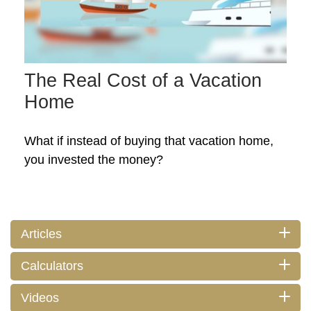
The Real Cost of a Vacation
Home
What if instead of buying that vacation home,
you invested the money?
Articles
Calculators
Videos