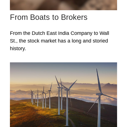
From Boats to Brokers
From the Dutch East India Company to Wall
St., the stock market has a long and storied
history.