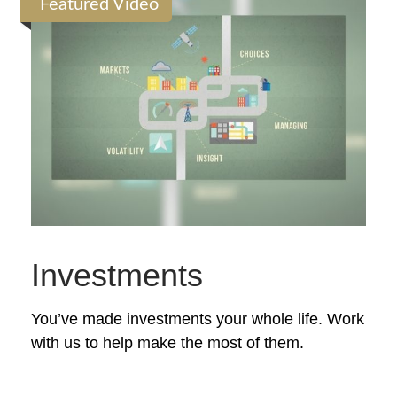
Featured Video
Investments
You’ve made investments your whole life. Work
with us to help make the most of them.