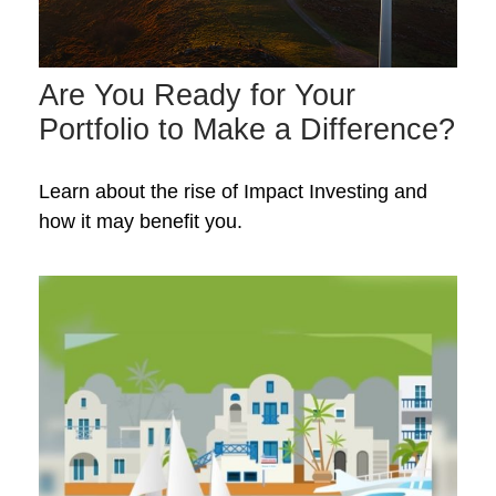
Are You Ready for Your
Portfolio to Make a Difference?
Learn about the rise of Impact Investing and
how it may benefit you.