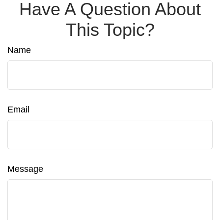
Have A Question About
This Topic?
Name
Email
Message