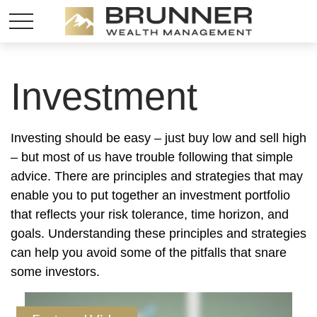
Investment
Investing should be easy – just buy low and sell high
– but most of us have trouble following that simple
advice. There are principles and strategies that may
enable you to put together an investment portfolio
that reflects your risk tolerance, time horizon, and
goals. Understanding these principles and strategies
can help you avoid some of the pitfalls that snare
some investors.