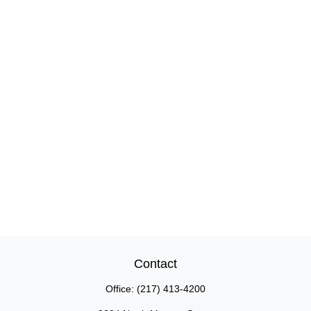
Contact
Office:
(217) 413-4200