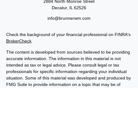
2884 North Monroe Street
Decatur,
IL
62526
info@brunnerwm.com
Check the background of your financial professional on FINRA's
BrokerCheck
.
The content is developed from sources believed to be providing
accurate information. The information in this material is not
intended as tax or legal advice. Please consult legal or tax
professionals for specific information regarding your individual
situation. Some of this material was developed and produced by
FMG Suite to provide information on a topic that may be of
interest. FMG Suite is not affiliated with the named
representative, broker - dealer, state - or SEC - registered
investment advisory firm. The opinions expressed and material
provided are for general information, and should not be
considered a solicitation for the purchase or sale of any security.
We take protecting your data and privacy very seriously. As of
January 1, 2020 the
California Consumer Privacy Act (CCPA)