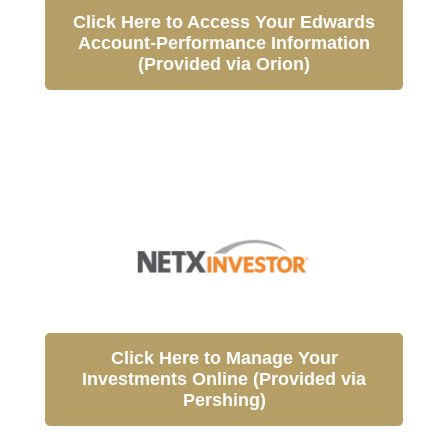
Click Here to Access Your Edwards
Account-Performance Information
(Provided via Orion)
Click Here to Manage Your
Investments Online (Provided via
Pershing)