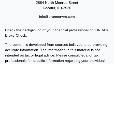
2884 North Monroe Street
Decatur,
IL
62526
info@brunnerwm.com
Check the background of your financial professional on FINRA's
BrokerCheck
.
The content is developed from sources believed to be providing
accurate information. The information in this material is not
intended as tax or legal advice. Please consult legal or tax
professionals for specific information regarding your individual
situation. Some of this material was developed and produced by
FMG Suite to provide information on a topic that may be of
interest. FMG Suite is not affiliated with the named
representative, broker - dealer, state - or SEC - registered
investment advisory firm. The opinions expressed and material
provided are for general information, and should not be
considered a solicitation for the purchase or sale of any security.
We take protecting your data and privacy very seriously. As of
January 1, 2020 the
California Consumer Privacy Act (CCPA)