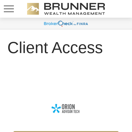
Client Access