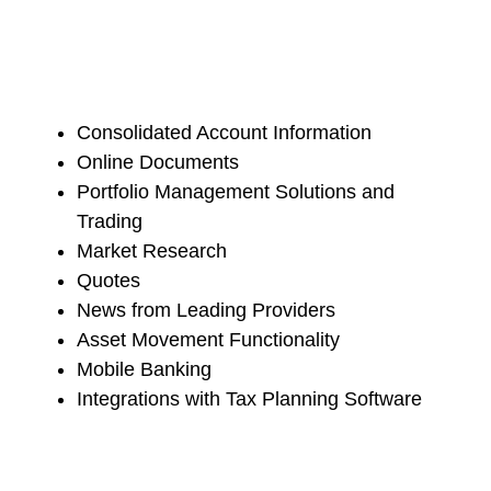
Consolidated Account Information
Online Documents
Portfolio Management Solutions and
Trading
Market Research
Quotes
News from Leading Providers
Asset Movement Functionality
Mobile Banking
Integrations with Tax Planning Software