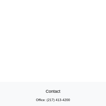
Contact
Office:
(217) 413-4200