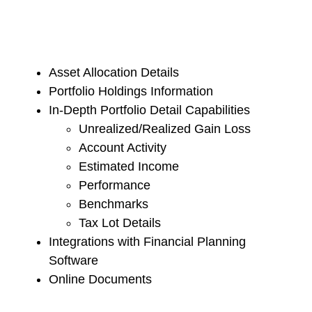
Asset Allocation Details
Portfolio Holdings Information
In-Depth Portfolio Detail Capabilities
Unrealized/Realized Gain Loss
Account Activity
Estimated Income
Performance
Benchmarks
Tax Lot Details
Integrations with Financial Planning
Software
Online Documents