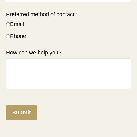
Preferred method of contact?
Email
Phone
How can we help you?
Submit