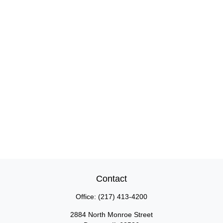
Contact
Office:
(217) 413-4200
2884 North Monroe Street