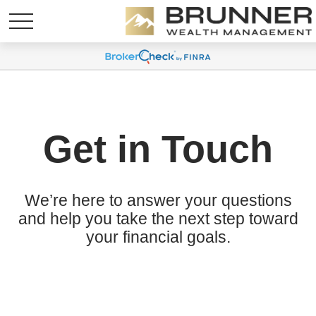
Get in Touch
We’re here to answer your questions
and help you take the next step toward
your financial goals.