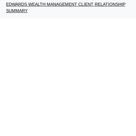
EDWARDS WEALTH MANAGEMENT CLIENT RELATIONSHIP
SUMMARY