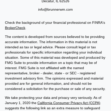
Decatur,
IL
62526
info@brunnerwm.com
Check the background of your financial professional on FINRA's
BrokerCheck
.
The content is developed from sources believed to be providing
accurate information. The information in this material is not
intended as tax or legal advice. Please consult legal or tax
professionals for specific information regarding your individual
situation. Some of this material was developed and produced by
FMG Suite to provide information on a topic that may be of
interest. FMG Suite is not affiliated with the named
representative, broker - dealer, state - or SEC - registered
investment advisory firm. The opinions expressed and material
provided are for general information, and should not be
considered a solicitation for the purchase or sale of any security.
We take protecting your data and privacy very seriously. As of
January 1, 2020 the
California Consumer Privacy Act (CCPA)
suggests the following link as an extra measure to safeguard