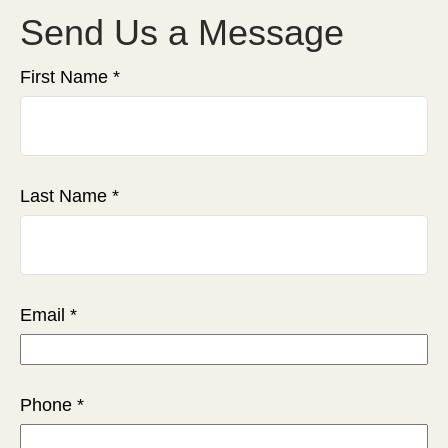
Send Us a Message
First Name
Last Name
Email
Phone