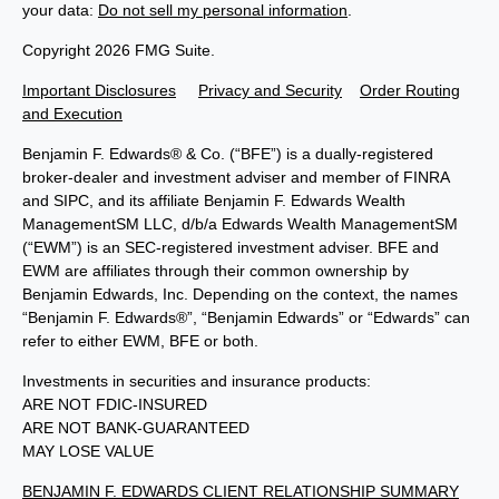
your data:
Do not sell my personal information
.
Copyright 2026 FMG Suite.
Important Disclosures
Privacy and Security
Order Routing
and Execution
Benjamin F. Edwards® & Co. (“BFE”) is a dually-registered
broker-dealer and investment adviser and member of FINRA
and SIPC, and its affiliate Benjamin F. Edwards Wealth
ManagementSM LLC, d/b/a Edwards Wealth ManagementSM
(“EWM”) is an SEC-registered investment adviser. BFE and
EWM are affiliates through their common ownership by
Benjamin Edwards, Inc. Depending on the context, the names
“Benjamin F. Edwards®”, “Benjamin Edwards” or “Edwards” can
refer to either EWM, BFE or both.
Investments in securities and insurance products:
ARE NOT FDIC-INSURED
ARE NOT BANK-GUARANTEED
MAY LOSE VALUE
BENJAMIN F. EDWARDS CLIENT RELATIONSHIP SUMMARY