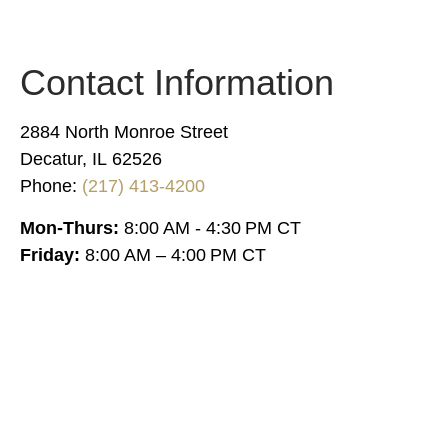
Contact Information
2884 North Monroe Street
Decatur, IL 62526
Phone:
(217) 413-4200
Mon-Thurs:
8:00 AM - 4:30 PM CT
Friday:
8:00 AM – 4:00 PM CT