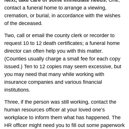
Next, take care of some immediate needs.
One,
contact a funeral home to arrange a viewing,
cremation, or burial, in accordance with the wishes
of the deceased.
Two, call or email the county clerk or recorder to
request 10 to 12 death certificates; a funeral home
director can often help you with this matter.
(Counties usually charge a small fee for each copy
issued.) Ten to 12 copies may seem excessive, but
you may need that many while working with
insurance companies and various financial
institutions.
Three, if the person was still working, contact the
human resources officer at your loved one’s
workplace to inform them what has happened. The
HR officer might need you to fill out some paperwork