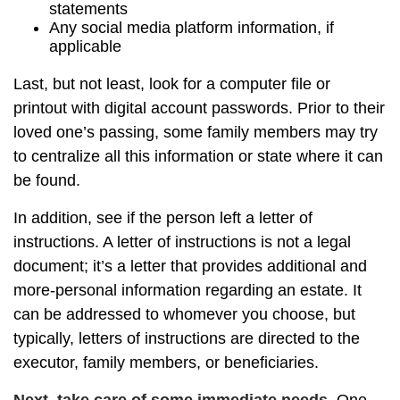
statements
Any social media platform information, if
applicable
Last, but not least, look for a computer file or
printout with digital account passwords. Prior to their
loved one’s passing, some family members may try
to centralize all this information or state where it can
be found.
In addition, see if the person left a letter of
instructions. A letter of instructions is not a legal
document; it’s a letter that provides additional and
more-personal information regarding an estate. It
can be addressed to whomever you choose, but
typically, letters of instructions are directed to the
executor, family members, or beneficiaries.