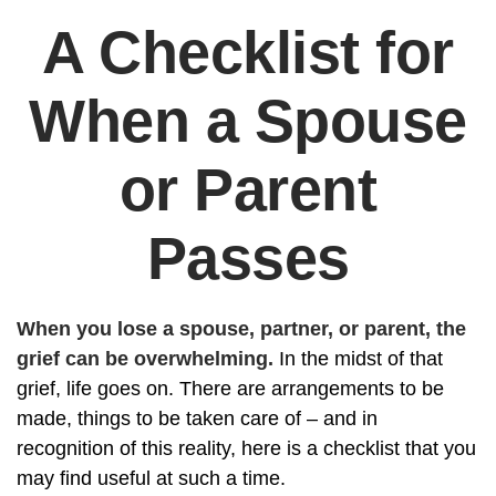
A Checklist for
When a Spouse
or Parent
Passes
When you lose a spouse, partner, or parent, the
grief can be overwhelming.
In the midst of that
grief, life goes on. There are arrangements to be
made, things to be taken care of – and in
recognition of this reality, here is a checklist that you
may find useful at such a time.