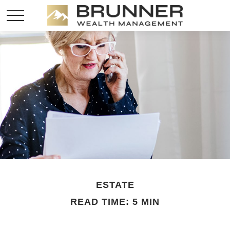
ESTATE
READ TIME: 5 MIN