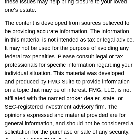
these issues may help bring closure to your loved
one’s estate.
The content is developed from sources believed to
be providing accurate information. The information
in this material is not intended as tax or legal advice.
It may not be used for the purpose of avoiding any
federal tax penalties. Please consult legal or tax
professionals for specific information regarding your
individual situation. This material was developed
and produced by FMG Suite to provide information
on a topic that may be of interest. FMG, LLC, is not
affiliated with the named broker-dealer, state- or
SEC-registered investment advisory firm. The
opinions expressed and material provided are for
general information, and should not be considered a
solicitation for the purchase or sale of any security.