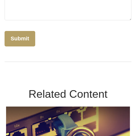
Related Content