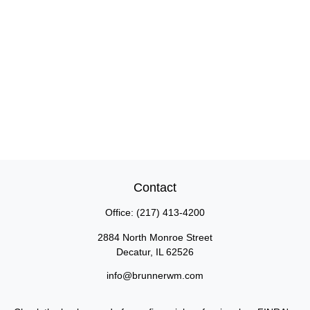
Contact
Office:
(217) 413-4200
2884 North Monroe Street
Decatur,
IL
62526
info@brunnerwm.com