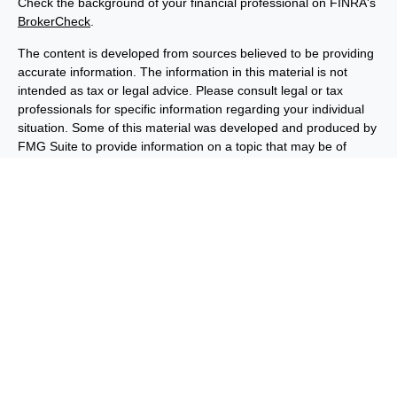
Check the background of your financial professional on FINRA's
BrokerCheck
.
The content is developed from sources believed to be providing
accurate information. The information in this material is not
intended as tax or legal advice. Please consult legal or tax
professionals for specific information regarding your individual
situation. Some of this material was developed and produced by
FMG Suite to provide information on a topic that may be of
interest. FMG Suite is not affiliated with the named
representative, broker - dealer, state - or SEC - registered
investment advisory firm. The opinions expressed and material
provided are for general information, and should not be
considered a solicitation for the purchase or sale of any security.
We take protecting your data and privacy very seriously. As of
January 1, 2020 the
California Consumer Privacy Act (CCPA)
suggests the following link as an extra measure to safeguard
your data:
Do not sell my personal information
.
Copyright 2026 FMG Suite.
Important Disclosures
Privacy and Security
Order Routing