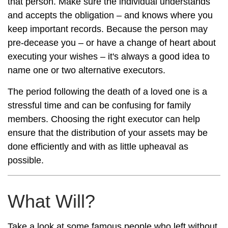
that person. Make sure the individual understands
and accepts the obligation – and knows where you
keep important records. Because the person may
pre-decease you – or have a change of heart about
executing your wishes – it's always a good idea to
name one or two alternative executors.
The period following the death of a loved one is a
stressful time and can be confusing for family
members. Choosing the right executor can help
ensure that the distribution of your assets may be
done efficiently and with as little upheaval as
possible.
What Will?
Take a look at some famous people who left without