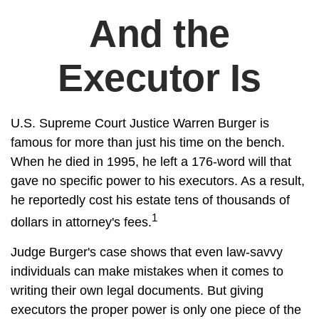
And the
Executor Is
U.S. Supreme Court Justice Warren Burger is
famous for more than just his time on the bench.
When he died in 1995, he left a 176-word will that
gave no specific power to his executors. As a result,
he reportedly cost his estate tens of thousands of
1
dollars in attorney's fees.
Judge Burger's case shows that even law-savvy
individuals can make mistakes when it comes to
writing their own legal documents. But giving
executors the proper power is only one piece of the