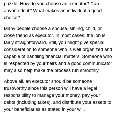
puzzle. How do you choose an executor? Can
anyone do it? What makes an individual a good
choice?
Many people choose a spouse, sibling, child, or
close friend as executor. In most cases, the job is
fairly straightforward. Still, you might give special
consideration to someone who is well-organized and
capable of handling financial matters. Someone who
is respected by your heirs and a good communicator
may also help make the process run smoothly.
Above all, an executor should be someone
trustworthy since this person will have a legal
responsibility to manage your money, pay your
debts (including taxes), and distribute your assets to
your beneficiaries as stated in your will.