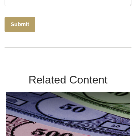
Related Content