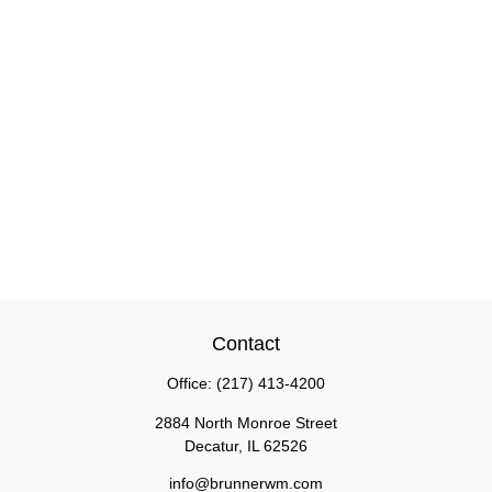
Contact
Office:
(217) 413-4200
2884 North Monroe Street
Decatur,
IL
62526
info@brunnerwm.com