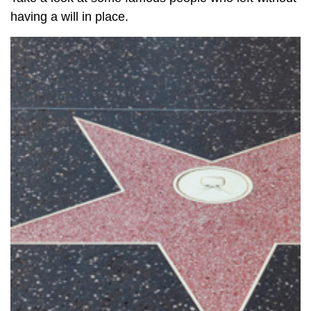
having a will in place.