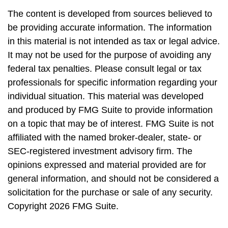
The content is developed from sources believed to
be providing accurate information. The information
in this material is not intended as tax or legal advice.
It may not be used for the purpose of avoiding any
federal tax penalties. Please consult legal or tax
professionals for specific information regarding your
individual situation. This material was developed
and produced by FMG Suite to provide information
on a topic that may be of interest. FMG Suite is not
affiliated with the named broker-dealer, state- or
SEC-registered investment advisory firm. The
opinions expressed and material provided are for
general information, and should not be considered a
solicitation for the purchase or sale of any security.
Copyright
2026 FMG Suite.