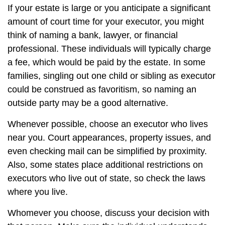
If your estate is large or you anticipate a significant
amount of court time for your executor, you might
think of naming a bank, lawyer, or financial
professional. These individuals will typically charge
a fee, which would be paid by the estate. In some
families, singling out one child or sibling as executor
could be construed as favoritism, so naming an
outside party may be a good alternative.
Whenever possible, choose an executor who lives
near you. Court appearances, property issues, and
even checking mail can be simplified by proximity.
Also, some states place additional restrictions on
executors who live out of state, so check the laws
where you live.
Whomever you choose, discuss your decision with