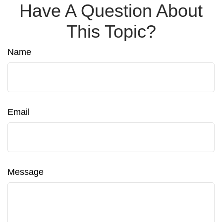
Have A Question About
This Topic?
Name
Email
Message