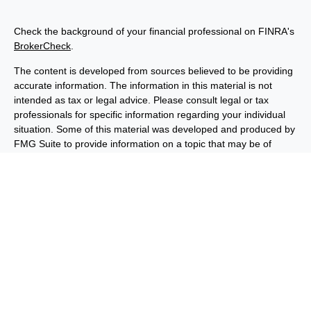
Check the background of your financial professional on FINRA's
BrokerCheck
.
The content is developed from sources believed to be providing
accurate information. The information in this material is not
intended as tax or legal advice. Please consult legal or tax
professionals for specific information regarding your individual
situation. Some of this material was developed and produced by
FMG Suite to provide information on a topic that may be of
interest. FMG Suite is not affiliated with the named
representative, broker - dealer, state - or SEC - registered
investment advisory firm. The opinions expressed and material
provided are for general information, and should not be
considered a solicitation for the purchase or sale of any security.
We take protecting your data and privacy very seriously. As of
January 1, 2020 the
California Consumer Privacy Act (CCPA)
suggests the following link as an extra measure to safeguard
your data:
Do not sell my personal information
.
Copyright 2026 FMG Suite.