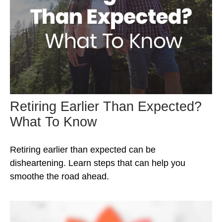
Retiring Earlier Than Expected?
What To Know
Retiring earlier than expected can be
disheartening. Learn steps that can help you
smoothe the road ahead.