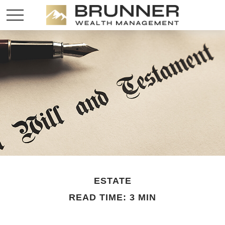
ESTATE
READ TIME: 3 MIN