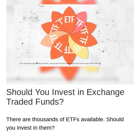
Should You Invest in Exchange
Traded Funds?
There are thousands of ETFs available. Should
you invest in them?