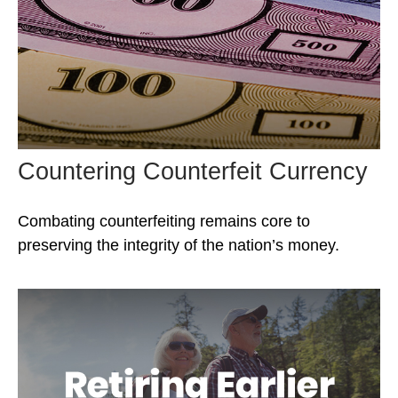
Countering Counterfeit Currency
Combating counterfeiting remains core to
preserving the integrity of the nation’s money.