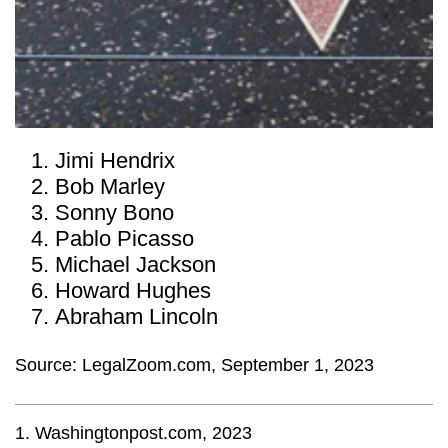
Jimi Hendrix
Bob Marley
Sonny Bono
Pablo Picasso
Michael Jackson
Howard Hughes
Abraham Lincoln
Source: LegalZoom.com, September 1, 2023
1. Washingtonpost.com, 2023