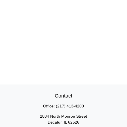
Contact
Office:
(217) 413-4200
2884 North Monroe Street
Decatur,
IL
62526