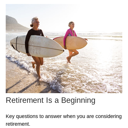
Retirement Is a Beginning
Key questions to answer when you are considering
retirement.