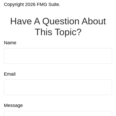
Copyright
2026 FMG Suite.
Have A Question About
This Topic?
Name
Email
Message