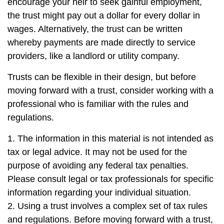
encourage your heir to seek gainful employment,
the trust might pay out a dollar for every dollar in
wages. Alternatively, the trust can be written
whereby payments are made directly to service
providers, like a landlord or utility company.
Trusts can be flexible in their design, but before
moving forward with a trust, consider working with a
professional who is familiar with the rules and
regulations.
1. The information in this material is not intended as
tax or legal advice. It may not be used for the
purpose of avoiding any federal tax penalties.
Please consult legal or tax professionals for specific
information regarding your individual situation.
2. Using a trust involves a complex set of tax rules
and regulations. Before moving forward with a trust,