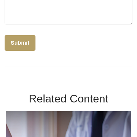
Related Content