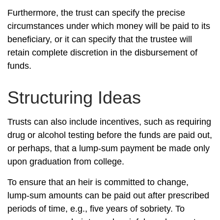
Furthermore, the trust can specify the precise
circumstances under which money will be paid to its
beneficiary, or it can specify that the trustee will
retain complete discretion in the disbursement of
funds.
Structuring Ideas
Trusts can also include incentives, such as requiring
drug or alcohol testing before the funds are paid out,
or perhaps, that a lump-sum payment be made only
upon graduation from college.
To ensure that an heir is committed to change,
lump-sum amounts can be paid out after prescribed
periods of time, e.g., five years of sobriety. To