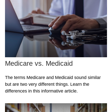
Medicare vs. Medicaid
The terms Medicare and Medicaid sound similar
but are two very different things. Learn the
differences in this informative article.