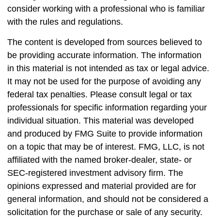
consider working with a professional who is familiar
with the rules and regulations.
The content is developed from sources believed to
be providing accurate information. The information
in this material is not intended as tax or legal advice.
It may not be used for the purpose of avoiding any
federal tax penalties. Please consult legal or tax
professionals for specific information regarding your
individual situation. This material was developed
and produced by FMG Suite to provide information
on a topic that may be of interest. FMG, LLC, is not
affiliated with the named broker-dealer, state- or
SEC-registered investment advisory firm. The
opinions expressed and material provided are for
general information, and should not be considered a
solicitation for the purchase or sale of any security.