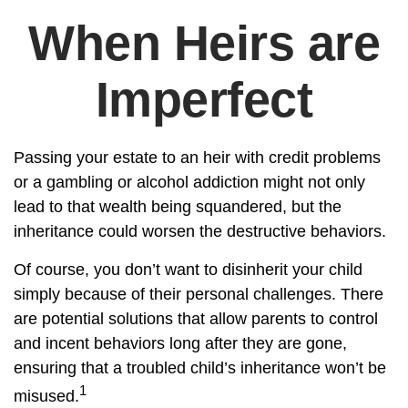
When Heirs are
Imperfect
Passing your estate to an heir with credit problems
or a gambling or alcohol addiction might not only
lead to that wealth being squandered, but the
inheritance could worsen the destructive behaviors.
Of course, you don’t want to disinherit your child
simply because of their personal challenges. There
are potential solutions that allow parents to control
and incent behaviors long after they are gone,
ensuring that a troubled child’s inheritance won’t be
1
misused.