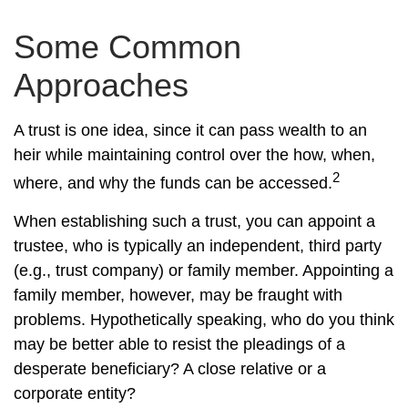
Some Common
Approaches
A trust is one idea, since it can pass wealth to an
heir while maintaining control over the how, when,
2
where, and why the funds can be accessed.
When establishing such a trust, you can appoint a
trustee, who is typically an independent, third party
(e.g., trust company) or family member. Appointing a
family member, however, may be fraught with
problems. Hypothetically speaking, who do you think
may be better able to resist the pleadings of a
desperate beneficiary? A close relative or a
corporate entity?