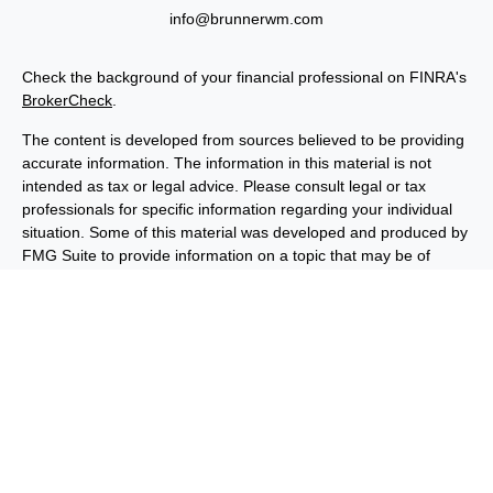
info@brunnerwm.com
Check the background of your financial professional on FINRA's
BrokerCheck
.
The content is developed from sources believed to be providing
accurate information. The information in this material is not
intended as tax or legal advice. Please consult legal or tax
professionals for specific information regarding your individual
situation. Some of this material was developed and produced by
FMG Suite to provide information on a topic that may be of
interest. FMG Suite is not affiliated with the named
representative, broker - dealer, state - or SEC - registered
investment advisory firm. The opinions expressed and material
provided are for general information, and should not be
considered a solicitation for the purchase or sale of any security.
We take protecting your data and privacy very seriously. As of
January 1, 2020 the
California Consumer Privacy Act (CCPA)
suggests the following link as an extra measure to safeguard
your data:
Do not sell my personal information
.