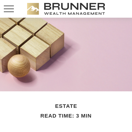
ESTATE
READ TIME: 3 MIN