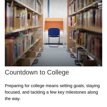
Countdown to College
Preparing for college means setting goals, staying
focused, and tackling a few key milestones along
the way.