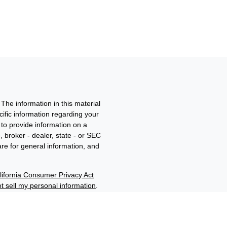
The information in this material
ecific information regarding your
to provide information on a
, broker - dealer, state - or SEC
re for general information, and
lifornia Consumer Privacy Act
t sell my personal information
.