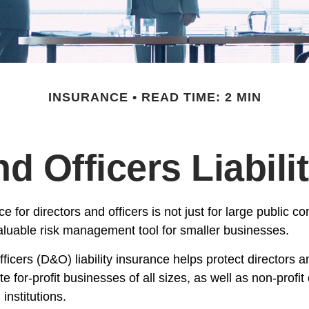
INSURANCE
READ TIME: 2 MIN
nd Officers Liabili
nce for directors and officers is not just for large public c
aluable risk management tool for smaller businesses.
ficers (D&O) liability insurance helps protect directors an
te for-profit businesses of all sizes, as well as non-profit
institutions.