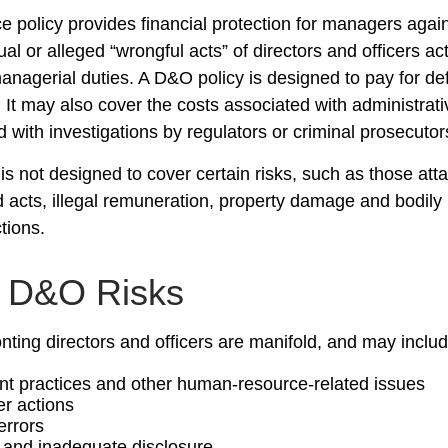
 policy provides financial protection for managers agai
ual or alleged “wrongful acts” of directors and officers ac
managerial duties. A D&O policy is designed to pay for d
. It may also cover the costs associated with administrat
 with investigations by regulators or criminal prosecutor
s not designed to cover certain risks, such as those atta
ad acts, illegal remuneration, property damage and bodily
ctions.
y D&O Risks
nting directors and officers are manifold, and may includ
 practices and other human-resource-related issues
r actions
errors
 and inadequate disclosure