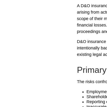
A D&O insurance
arising from act
scope of their 
financial losses
proceedings and
D&O insurance i
intentionally b
existing legal a
Primar
The risks confro
Employment
Shareholde
Reporting 
Inaccurate