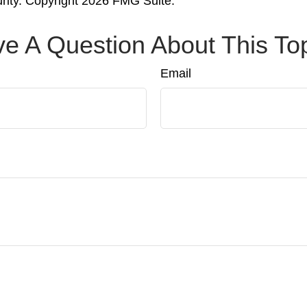
urity. Copyright
2026 FMG Suite.
e A Question About This To
Email