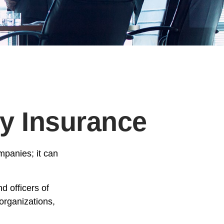
ty Insurance
ompanies; it can
d officers of
 organizations,