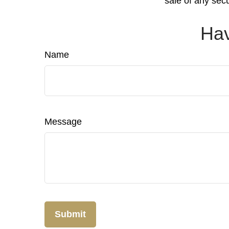
sale of any sec
Hav
Name
Message