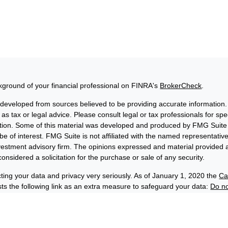
ground of your financial professional on FINRA's
BrokerCheck
.
 developed from sources believed to be providing accurate information. 
 as tax or legal advice. Please consult legal or tax professionals for sp
uation. Some of this material was developed and produced by FMG Suite 
be of interest. FMG Suite is not affiliated with the named representative
nvestment advisory firm. The opinions expressed and material provided a
onsidered a solicitation for the purchase or sale of any security.
ting your data and privacy very seriously. As of January 1, 2020 the
Ca
s the following link as an extra measure to safeguard your data:
Do no
6 FMG Suite.
losures
Privacy and Security
Order Routing and Execution