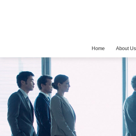
Home
About Us