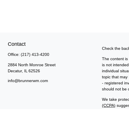
Contact
Check the back
Office:
(217) 413-4200
The content is
2884 North Monroe Street
is not intended
Decatur,
IL
62526
individual sit
topic that may 
info@brunnerwm.com
- registered i
should not be c
We take protec
(CCPA)
suggest
Copyright 202
Important Disc