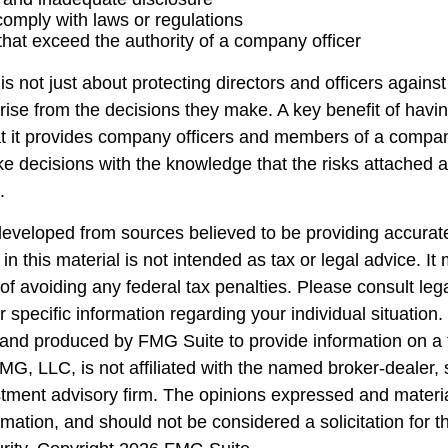
 comply with laws or regulations
that exceed the authority of a company officer
 not just about protecting directors and officers against 
arise from the decisions they make. A key benefit of havi
hat it provides company officers and members of a compa
e decisions with the knowledge that the risks attached
.
developed from sources believed to be providing accurate
in this material is not intended as tax or legal advice. I
of avoiding any federal tax penalties. Please consult lega
r specific information regarding your individual situation.
nd produced by FMG Suite to provide information on a 
FMG, LLC, is not affiliated with the named broker-dealer,
stment advisory firm. The opinions expressed and materi
rmation, and should not be considered a solicitation for 