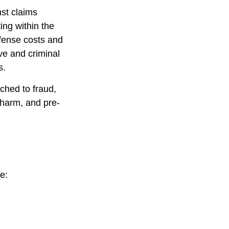
nst claims
ting within the
efense costs and
ive and criminal
s.
ched to fraud,
 harm, and pre-
e: