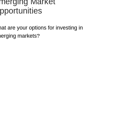
merging Market
pportunities
at are your options for investing in
erging markets?