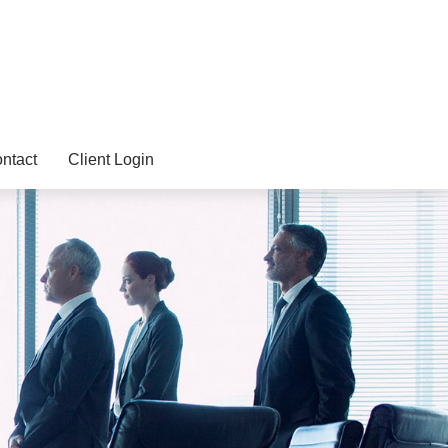
ntact
Client Login