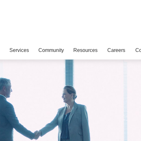
Services
Community
Resources
Careers
Co