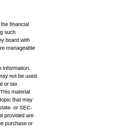
the financial
ng such
ny board with
 are manageable
 information.
t may not be used
l or tax
 This material
topic that may
 state- or SEC-
al provided are
the purchase or