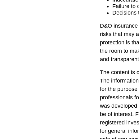
Failure to
Decisions 
D&O insurance is
risks that may 
protection is t
the room to mak
and transparent
The content is 
The information 
for the purpose 
professionals fo
was developed a
be of interest. 
registered inve
for general info