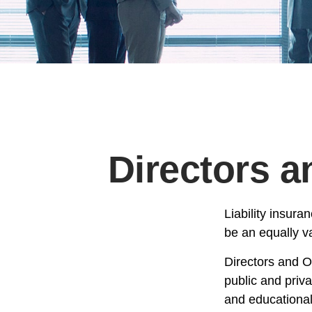
Directors a
Liability insura
be an equally v
Directors and Of
public and priva
and educational 