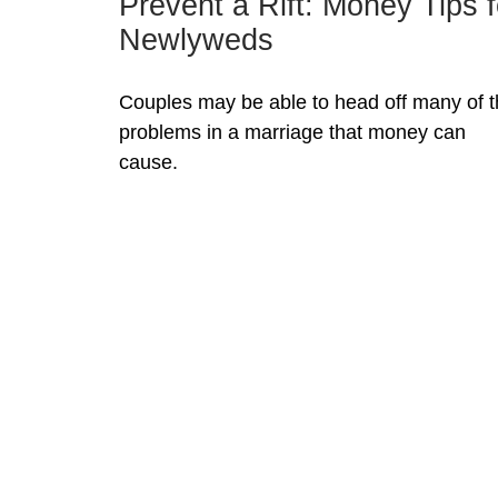
Prevent a Rift: Money Tips f
Newlyweds
Couples may be able to head off many of 
problems in a marriage that money can
cause.