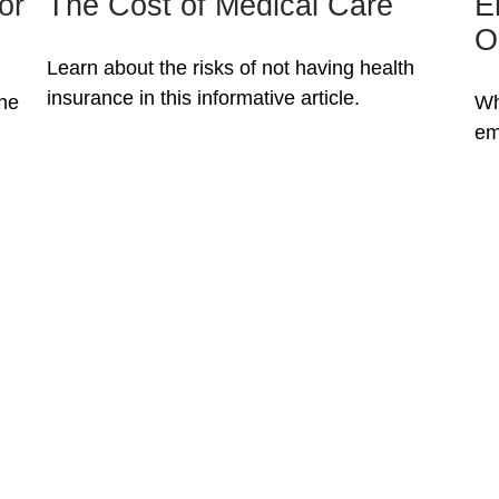
The Cost of Medical Care
E
or
O
Learn about the risks of not having health
insurance in this informative article.
Wh
the
em