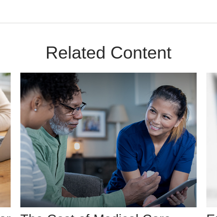
Related Content