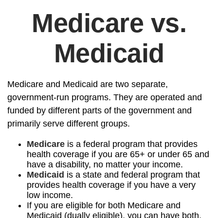
Medicare vs.
Medicaid
Medicare and Medicaid are two separate,
government-run programs. They are operated and
funded by different parts of the government and
primarily serve different groups.
Medicare
is a federal program that provides
health coverage if you are 65+ or under 65 and
have a disability, no matter your income.
Medicaid
is a state and federal program that
provides health coverage if you have a very
low income.
If you are eligible for both Medicare and
Medicaid (dually eligible), you can have both.