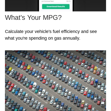
What's Your MPG?
Calculate your vehicle's fuel efficiency and see
what you're spending on gas annually.