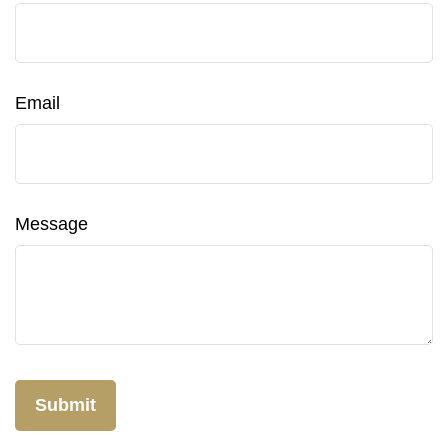
Email
Message