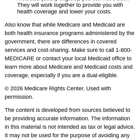
They will work together to provide you with
health coverage and lower your costs.
Also know that while Medicare and Medicaid are
both health insurance programs administered by the
government, there are differences in covered
services and cost-sharing. Make sure to call 1-800-
MEDICARE or contact your local Medicaid office to
learn more about Medicare and Medicaid costs and
coverage, especially if you are a dual-eligible.
©
2026 Medicare Rights Center. Used with
permission.
The content is developed from sources believed to
be providing accurate information. The information
in this material is not intended as tax or legal advice.
It may not be used for the purpose of avoiding any