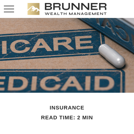
INSURANCE
READ TIME: 2 MIN