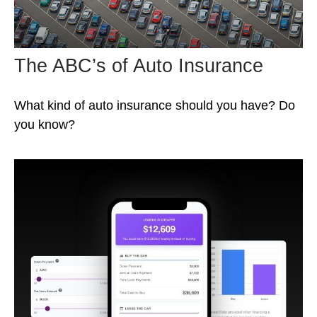
The ABC’s of Auto Insurance
What kind of auto insurance should you have? Do
you know?