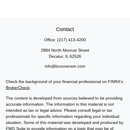
Contact
Office:
(217) 413-4200
2884 North Monroe Street
Decatur,
IL
62526
info@brunnerwm.com
Check the background of your financial professional on FINRA's
BrokerCheck
.
The content is developed from sources believed to be providing
accurate information. The information in this material is not
intended as tax or legal advice. Please consult legal or tax
professionals for specific information regarding your individual
situation. Some of this material was developed and produced by
FMG Suite to provide information on a topic that may be of