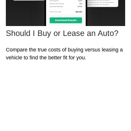
Should I Buy or Lease an Auto?
Compare the true costs of buying versus leasing a
vehicle to find the better fit for you.