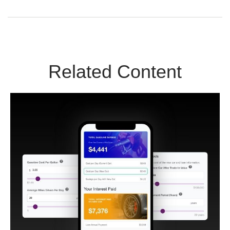
Related Content