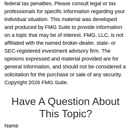
federal tax penalties. Please consult legal or tax
professionals for specific information regarding your
individual situation. This material was developed
and produced by FMG Suite to provide information
on a topic that may be of interest. FMG, LLC, is not
affiliated with the named broker-dealer, state- or
SEC-registered investment advisory firm. The
opinions expressed and material provided are for
general information, and should not be considered a
solicitation for the purchase or sale of any security.
Copyright
2026 FMG Suite.
Have A Question About
This Topic?
Name