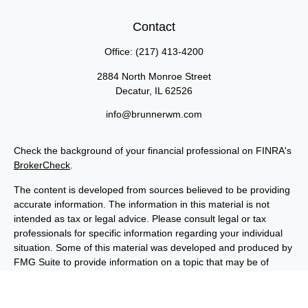
Contact
Office:
(217) 413-4200
2884 North Monroe Street
Decatur,
IL
62526
info@brunnerwm.com
Check the background of your financial professional on FINRA's
BrokerCheck
.
The content is developed from sources believed to be providing
accurate information. The information in this material is not
intended as tax or legal advice. Please consult legal or tax
professionals for specific information regarding your individual
situation. Some of this material was developed and produced by
FMG Suite to provide information on a topic that may be of
interest. FMG Suite is not affiliated with the named
representative, broker - dealer, state - or SEC - registered
investment advisory firm. The opinions expressed and material