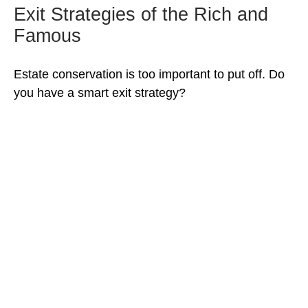
Exit Strategies of the Rich and
Famous
Estate conservation is too important to put off. Do
you have a smart exit strategy?