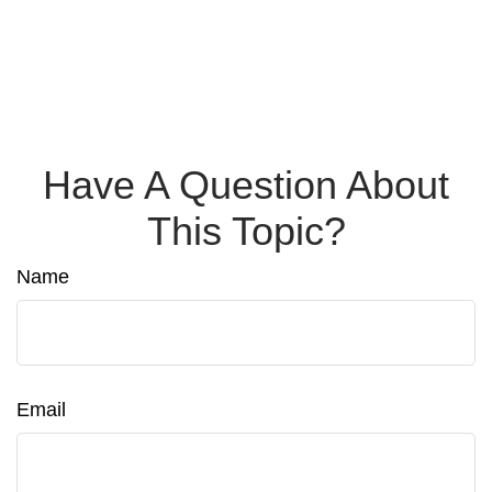
Have A Question About
This Topic?
Name
Email