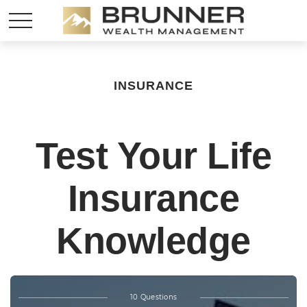
INSURANCE
Test Your Life
Insurance
Knowledge