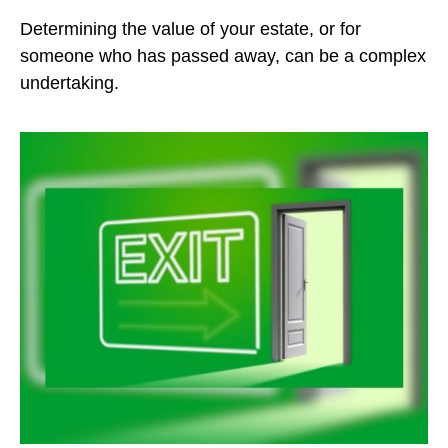
Determining the value of your estate, or for
someone who has passed away, can be a complex
undertaking.