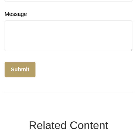
Message
Related Content