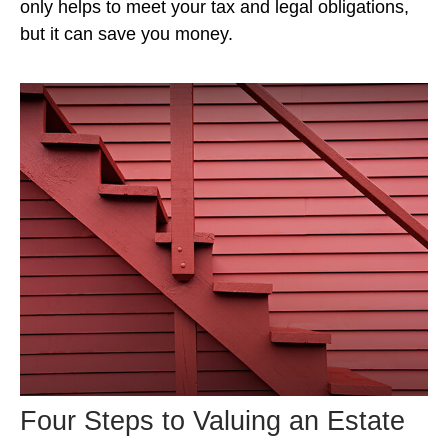
only helps to meet your tax and legal obligations,
but it can save you money.
Four Steps to Valuing an Estate