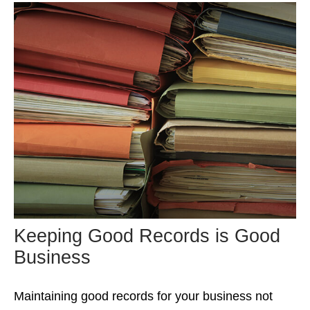
Keeping Good Records is Good
Business
Maintaining good records for your business not