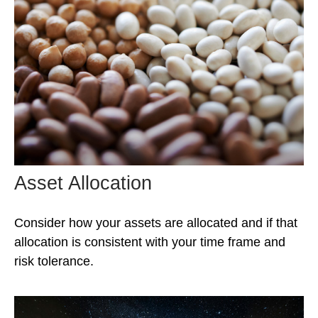
Asset Allocation
Consider how your assets are allocated and if that
allocation is consistent with your time frame and
risk tolerance.