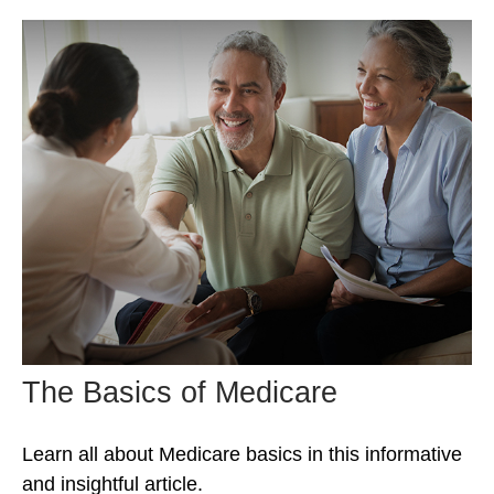
The Basics of Medicare
Learn all about Medicare basics in this informative
and insightful article.