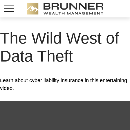
The Wild West of
Data Theft
Learn about cyber liability insurance in this entertaining
video.