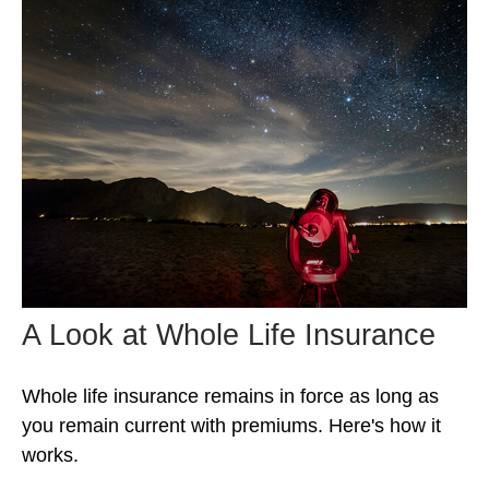
A Look at Whole Life Insurance
Whole life insurance remains in force as long as
you remain current with premiums. Here's how it
works.