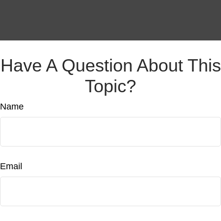
Have A Question About This
Topic?
Name
Email