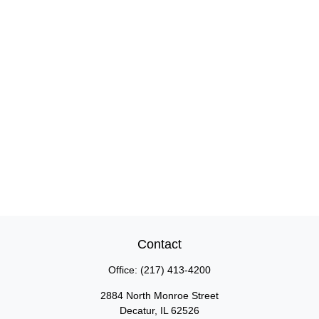
Contact
Office:
(217) 413-4200
2884 North Monroe Street
Decatur,
IL
62526