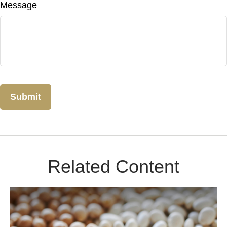
Message
Related Content