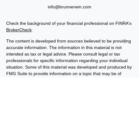
info@brunnerwm.com
Check the background of your financial professional on FINRA's
BrokerCheck
.
The content is developed from sources believed to be providing
accurate information. The information in this material is not
intended as tax or legal advice. Please consult legal or tax
professionals for specific information regarding your individual
situation. Some of this material was developed and produced by
FMG Suite to provide information on a topic that may be of
interest. FMG Suite is not affiliated with the named
representative, broker - dealer, state - or SEC - registered
investment advisory firm. The opinions expressed and material
provided are for general information, and should not be
considered a solicitation for the purchase or sale of any security.
We take protecting your data and privacy very seriously. As of
January 1, 2020 the
California Consumer Privacy Act (CCPA)
suggests the following link as an extra measure to safeguard
your data:
Do not sell my personal information
.