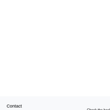
Contact
Check the back