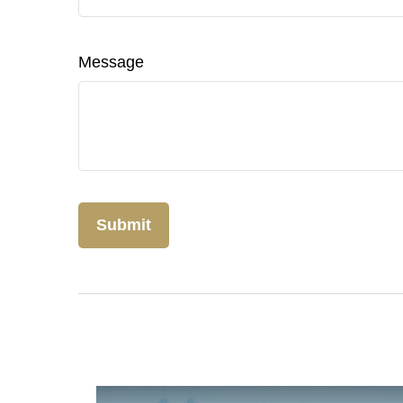
Message