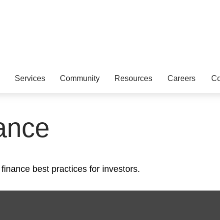
Services
Community
Resources
Careers
Co
ance
inance best practices for investors.