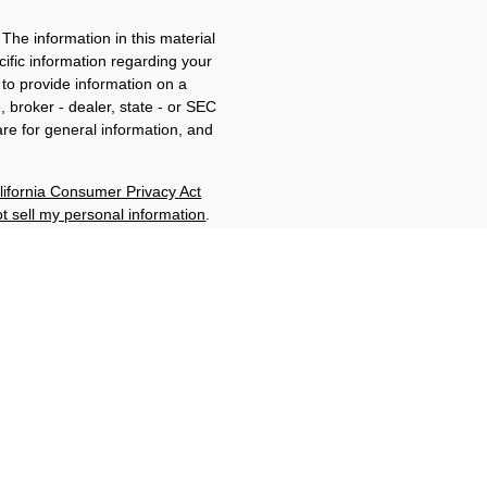
The information in this material
ecific information regarding your
to provide information on a
, broker - dealer, state - or SEC
re for general information, and
lifornia Consumer Privacy Act
t sell my personal information
.
ment adviser and member of
d/b/a Edwards Wealth
filiates through their
“Benjamin F. Edwards®”,