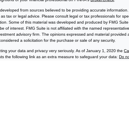
 developed from sources believed to be providing accurate information. 
 as tax or legal advice. Please consult legal or tax professionals for sp
uation. Some of this material was developed and produced by FMG Suite 
be of interest. FMG Suite is not affiliated with the named representative
nvestment advisory firm. The opinions expressed and material provided a
onsidered a solicitation for the purchase or sale of any security.
ting your data and privacy very seriously. As of January 1, 2020 the
Ca
s the following link as an extra measure to safeguard your data:
Do no
6 FMG Suite.
losures
Privacy and Security
Order Routing and Execution
wards® & Co. (“BFE”) is a dually-registered broker-dealer and invest
C, and its affiliate Benjamin F. Edwards Wealth ManagementSM LLC, 
(“EWM”) is an SEC-registered investment adviser. BFE and EWM are af
hip by Benjamin Edwards, Inc. Depending on the context, the names 
rds” or “Edwards” can refer to either EWM, BFE or both.
 securities and insurance products:
C-INSURED