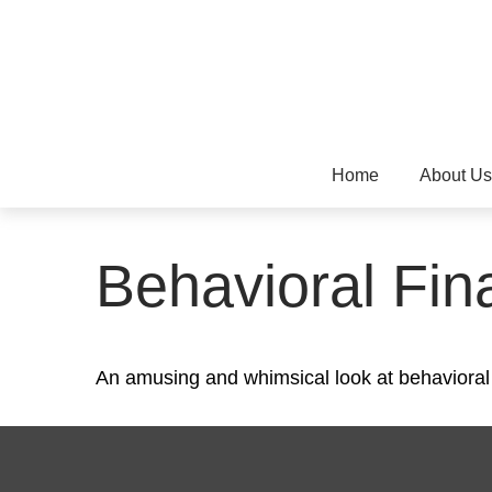
Home
About Us
Behavioral Fin
An amusing and whimsical look at behavioral f