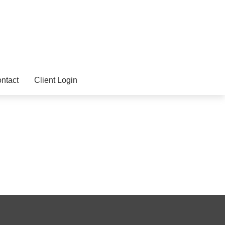
ntact
Client Login