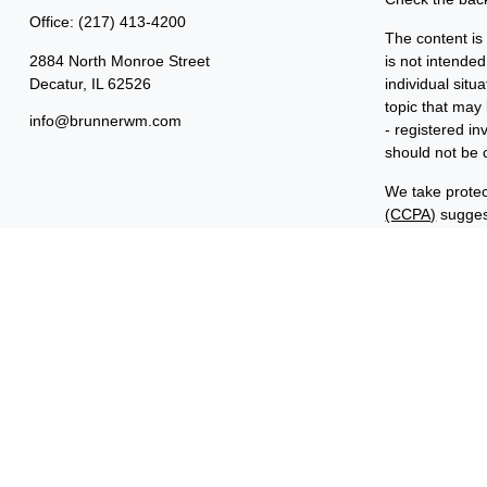
Office:
(217) 413-4200
The content is
2884 North Monroe Street
is not intended
Decatur,
IL
62526
individual sit
topic that may 
info@brunnerwm.com
- registered i
should not be c
We take protec
(CCPA)
suggest
Copyright 202
Important Disc
Benjamin F. Ed
FINRA and SIP
ManagementSM 
common owners
“Benjamin Edwa
Investments in
ARE NOT FDI