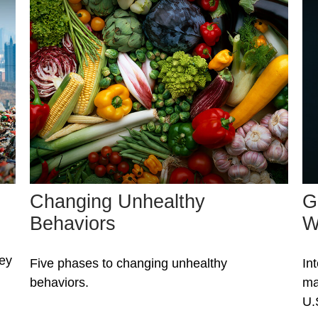
Changing Unhealthy
G
Behaviors
W
ney
Five phases to changing unhealthy
In
behaviors.
ma
U.