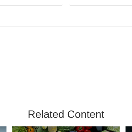
Related Content