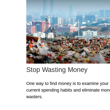
Stop Wasting Money
One way to find money is to examine your
current spending habits and eliminate mo
wasters.