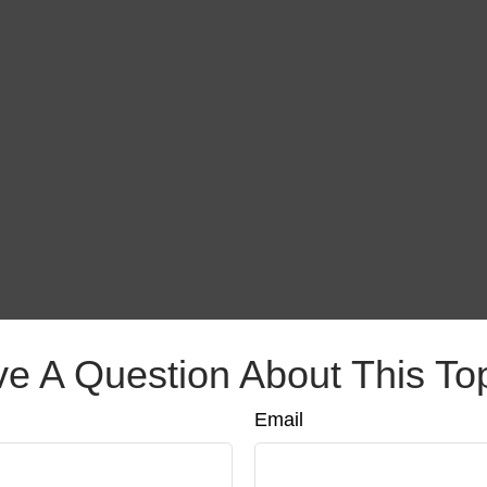
e A Question About This To
Email