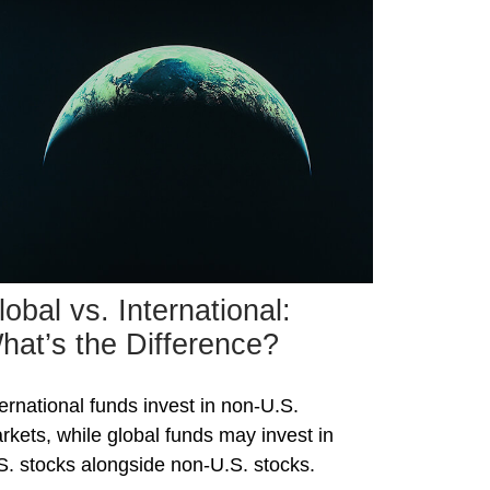
lobal vs. International:
hat’s the Difference?
ternational funds invest in non-U.S.
rkets, while global funds may invest in
S. stocks alongside non-U.S. stocks.