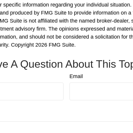
r specific information regarding your individual situation.
nd produced by FMG Suite to provide information on a 
FMG Suite is not affiliated with the named broker-dealer, 
stment advisory firm. The opinions expressed and materi
rmation, and should not be considered a solicitation for 
urity. Copyright
2026 FMG Suite.
e A Question About This To
Email