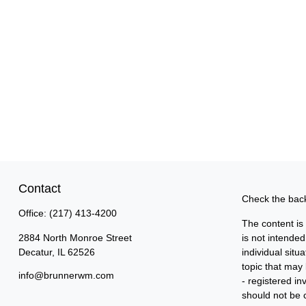
Contact
Check the back
Office:
(217) 413-4200
The content is
2884 North Monroe Street
is not intended
Decatur,
IL
62526
individual sit
topic that may 
info@brunnerwm.com
- registered i
should not be c