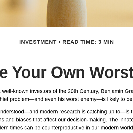
INVESTMENT
READ TIME: 3 MIN
Be Your Own Wors
 well-known investors of the 20th Century, Benjamin Gr
 chief problem—and even his worst enemy—is likely to be 
derstood—and modern research is catching up to—is th
s and biases that affect our decision-making. The innate 
ern times can be counterproductive in our modern world,