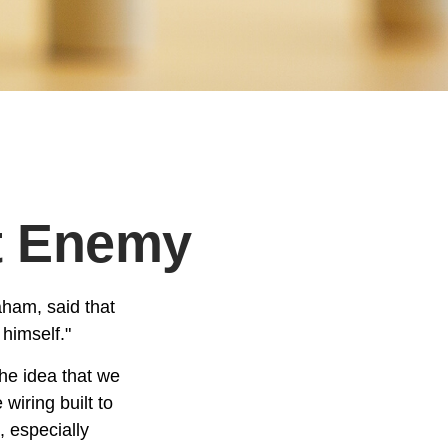
t Enemy
aham, said that
himself."
e idea that we
wiring built to
 especially