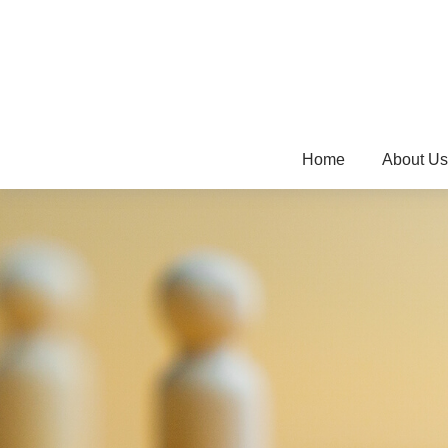
Home
About Us