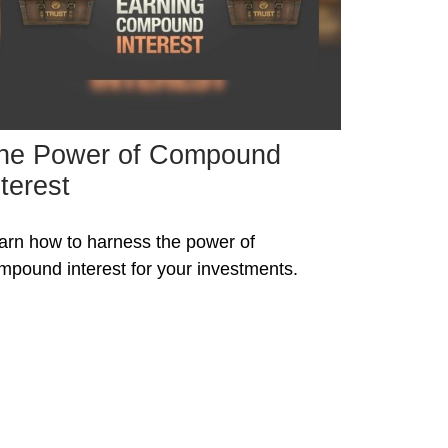
he Power of Compound
nterest
arn how to harness the power of
mpound interest for your investments.