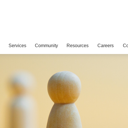
Services
Community
Resources
Careers
Co