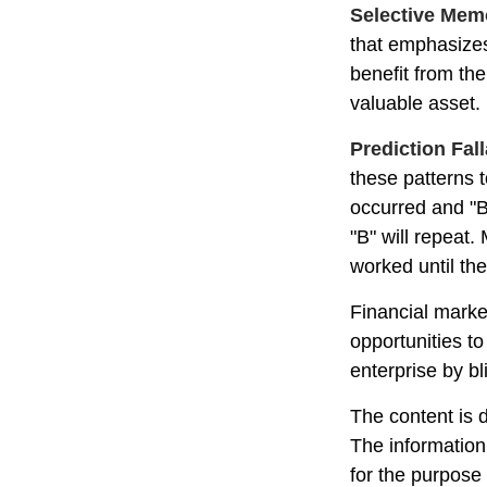
Selective Mem
that emphasizes
benefit from th
valuable asset.
Prediction Fal
these patterns 
occurred and "B
"B" will repeat.
worked until th
Financial marke
opportunities t
enterprise by bl
The content is 
The information 
for the purpose 