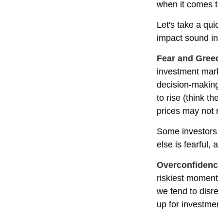
when it comes t
Let's take a qu
impact sound i
Fear and Gree
investment mark
decision-making
to rise (think t
prices may not r
Some investors
else is fearful,
Overconfiden
riskiest moment
we tend to disre
up for investmen