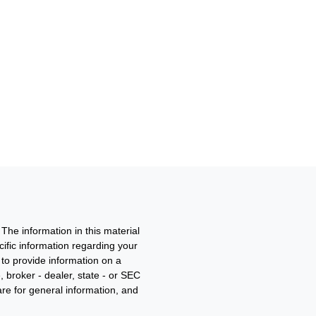
The information in this material
ecific information regarding your
to provide information on a
, broker - dealer, state - or SEC
re for general information, and