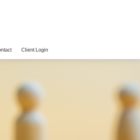
ntact
Client Login