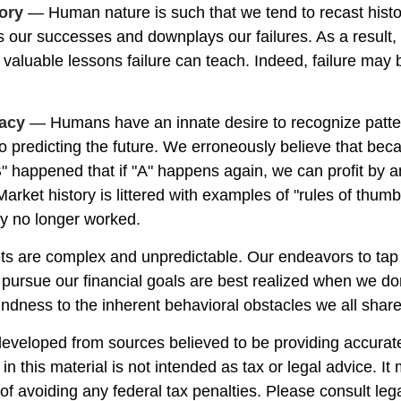
ory
— Human nature is such that we tend to recast hist
 our successes and downplays our failures. As a result
e valuable lessons failure can teach. Indeed, failure may
lacy
— Humans have an innate desire to recognize patte
to predicting the future. We erroneously believe that bec
" happened that if "A" happens again, we can profit by an
 Market history is littered with examples of "rules of thum
ey no longer worked.
ts are complex and unpredictable. Our endeavors to tap 
o pursue our financial goals are best realized when we do
indness to the inherent behavioral obstacles we all share
developed from sources believed to be providing accurate
in this material is not intended as tax or legal advice. I
of avoiding any federal tax penalties. Please consult lega