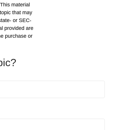
 This material
topic that may
state- or SEC-
al provided are
the purchase or
pic?