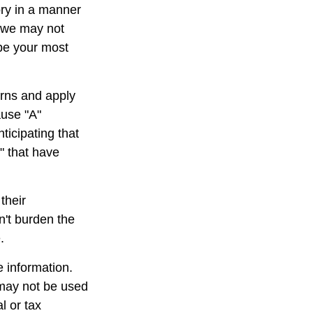
ory in a manner
, we may not
 be your most
rns and apply
ause "A"
ticipating that
b" that have
their
n't burden the
.
 information.
t may not be used
l or tax