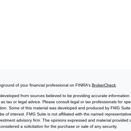
ground of your financial professional on FINRA's
BrokerCheck
.
 developed from sources believed to be providing accurate information. 
 as tax or legal advice. Please consult legal or tax professionals for sp
uation. Some of this material was developed and produced by FMG Suite 
be of interest. FMG Suite is not affiliated with the named representative
nvestment advisory firm. The opinions expressed and material provided a
onsidered a solicitation for the purchase or sale of any security.