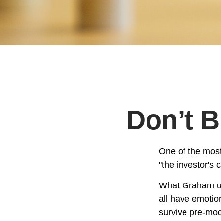
Don’t 
One of the most
"the investor's
What Graham un
all have emotion
survive pre-mod