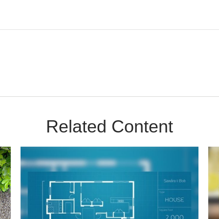
Related Content