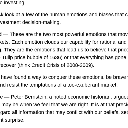
o investing.
ick look at a few of the human emotions and biases that 
nvestment decision-making.
d
— These are the two most powerful emotions that mov
ets. Each emotion clouds our capability for rational and
. They are the emotions that lead us to believe that pri
he Tulip price bubble of 1636) or that everything has gone
ecover (think Credit Crisis of 2008-2009).
 have found a way to conquer these emotions, be brav
 and resist the temptations of a too-exuberant market.
ce
— Peter Bernstein, a noted economic historian, argued
 may be when we feel that we are right. It is at that pre
gard all information that may conflict with our beliefs, se
t surprise.