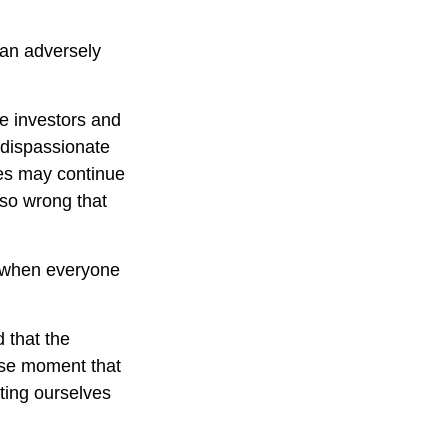
can adversely
e investors and
 dispassionate
ces may continue
 so wrong that
e when everyone
 that the
cise moment that
tting ourselves