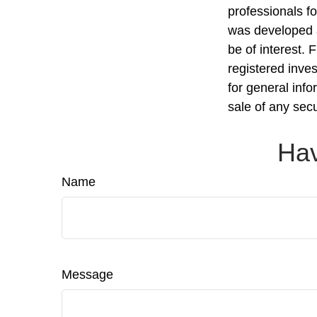
professionals fo
was developed a
be of interest. 
registered inve
for general info
sale of any sec
Hav
Name
Message