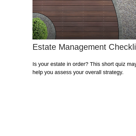
Estate Management Checkli
Is your estate in order? This short quiz ma
help you assess your overall strategy.