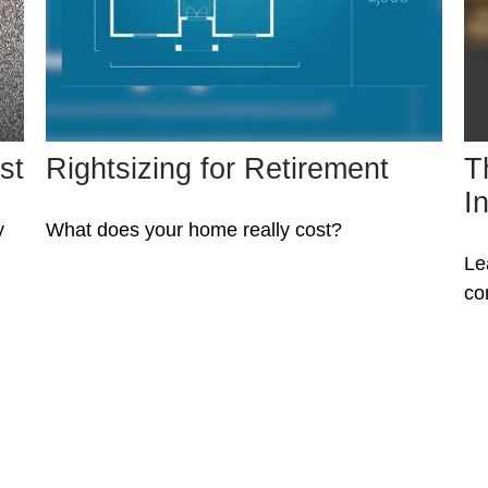
st
Rightsizing for Retirement
T
I
y
What does your home really cost?
Le
co