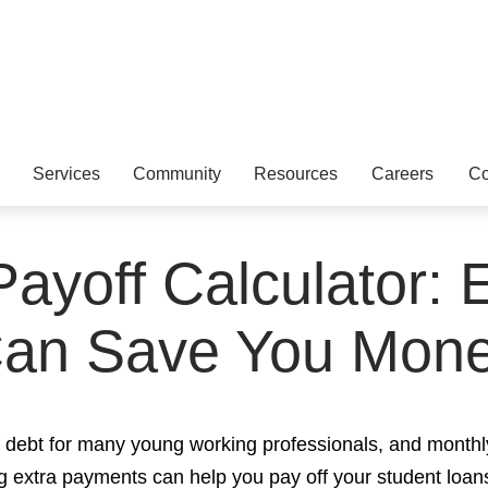
Services
Community
Resources
Careers
Co
ayoff Calculator:
an Save You Mon
of debt for many young working professionals, and monthl
 extra payments can help you pay off your student loan