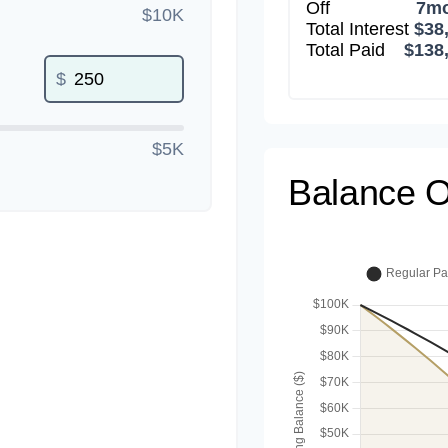
Off
7m
$10K
Total Interest
$38
Total Paid
$138
$
$5K
Balance O