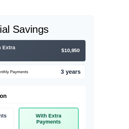
ial Savings
h Extra
$10,950
3 years
onthly Payments
son
nts
With Extra
Payments