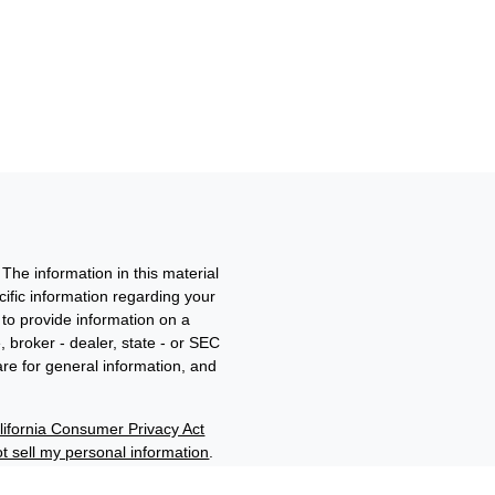
The information in this material
ecific information regarding your
to provide information on a
, broker - dealer, state - or SEC
re for general information, and
lifornia Consumer Privacy Act
t sell my personal information
.