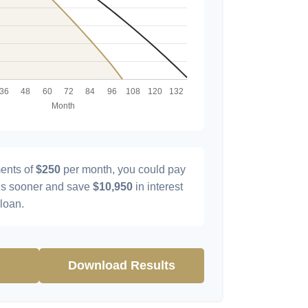
ents of
$250
per month, you could pay
s sooner and save
$10,950
in interest
 loan.
Download Results