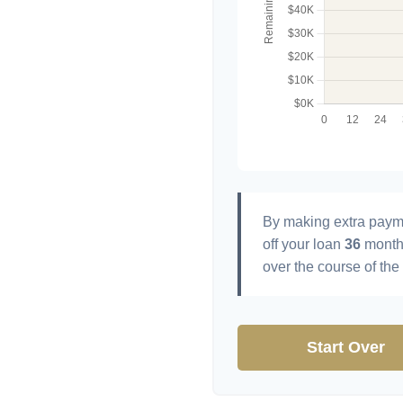
By making extra paym
off your loan
36
month
over the course of the
Start Over