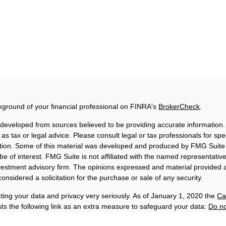
ground of your financial professional on FINRA's
BrokerCheck
.
 developed from sources believed to be providing accurate information. 
 as tax or legal advice. Please consult legal or tax professionals for sp
uation. Some of this material was developed and produced by FMG Suite 
be of interest. FMG Suite is not affiliated with the named representative
nvestment advisory firm. The opinions expressed and material provided a
onsidered a solicitation for the purchase or sale of any security.
ting your data and privacy very seriously. As of January 1, 2020 the
Ca
s the following link as an extra measure to safeguard your data:
Do no
6 FMG Suite.