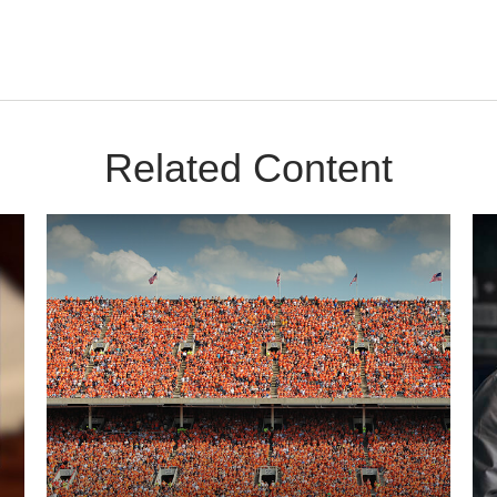
Related Content