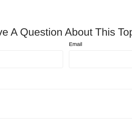
e A Question About This To
Email