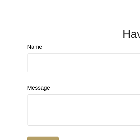
Hav
Name
Message