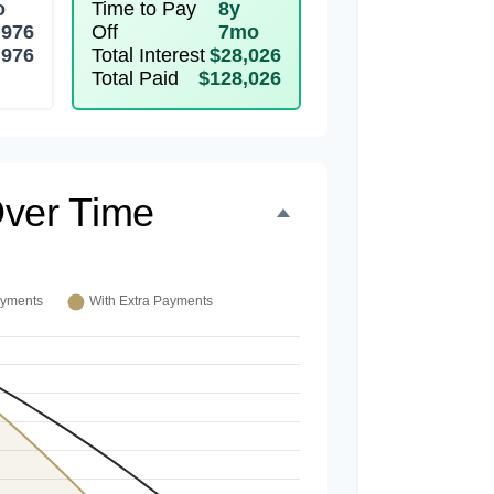
o
Time to Pay
8y
,976
Off
7mo
,976
Total Interest
$28,026
Total Paid
$128,026
ver Time