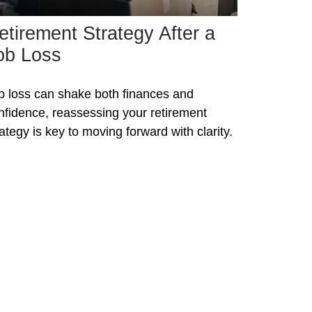
etirement Strategy After a
ob Loss
b loss can shake both finances and
nfidence, reassessing your retirement
rategy is key to moving forward with clarity.