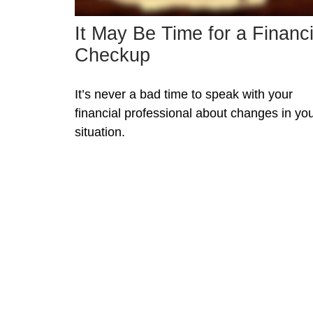
It May Be Time for a Financi
Checkup
It’s never a bad time to speak with your
financial professional about changes in yo
situation.