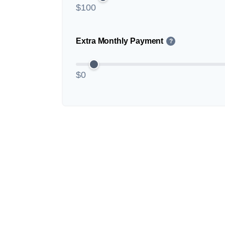
$100
Extra Monthly Payment
?
$0