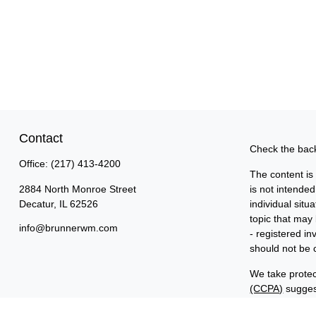
Contact
Check the back
Office:
(217) 413-4200
The content is
2884 North Monroe Street
is not intended
Decatur,
IL
62526
individual sit
topic that may 
info@brunnerwm.com
- registered i
should not be c
We take protec
(CCPA)
suggest
Copyright 202