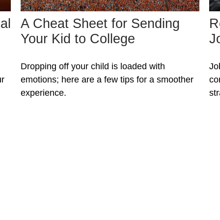
al
A Cheat Sheet for Sending
R
Your Kid to College
J
Dropping off your child is loaded with
Jo
ur
emotions; here are a few tips for a smoother
co
experience.
st