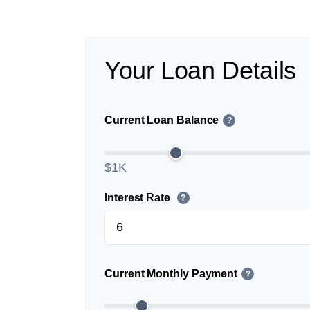
Your Loan Details
Current Loan Balance
?
$1K
Interest Rate
?
Current Monthly Payment
?