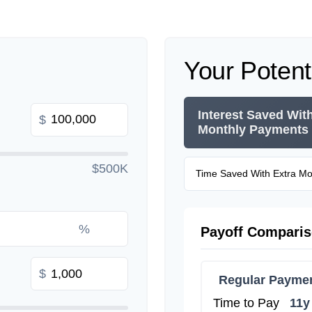
Your Potent
Interest Saved Wit
$
Monthly Payments
$500K
Time Saved With Extra M
%
Payoff Compari
$
Regular Payme
Time to Pay
11y