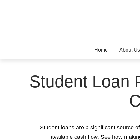
Home
About Us
Student Loan P
C
Student loans are a significant source 
available cash flow. See how making