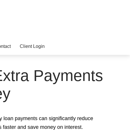
ntact
Client Login
 Extra Payments
ey
y loan payments can significantly reduce
s faster and save money on interest.