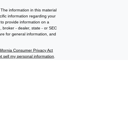
The information in this material
ecific information regarding your
to provide information on a
, broker - dealer, state - or SEC
re for general information, and
lifornia Consumer Privacy Act
t sell my personal information
.
ment adviser and member of
d/b/a Edwards Wealth
filiates through their
“Benjamin F. Edwards®”,