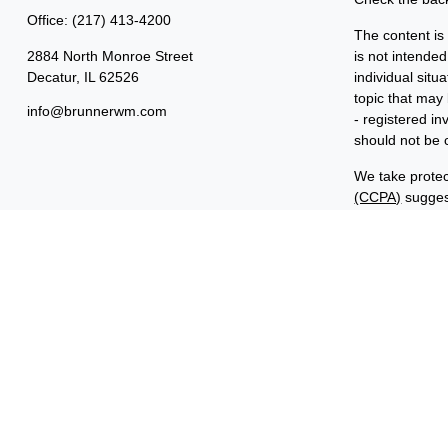
Office:
(217) 413-4200
The content is
2884 North Monroe Street
is not intended
Decatur,
IL
62526
individual sit
topic that may 
info@brunnerwm.com
- registered i
should not be c
We take protec
(CCPA)
suggest
Copyright 202
Important Disc
Benjamin F. Ed
FINRA and SIP
ManagementSM 
common owners
“Benjamin Edwa
Investments in
ARE NOT FDI