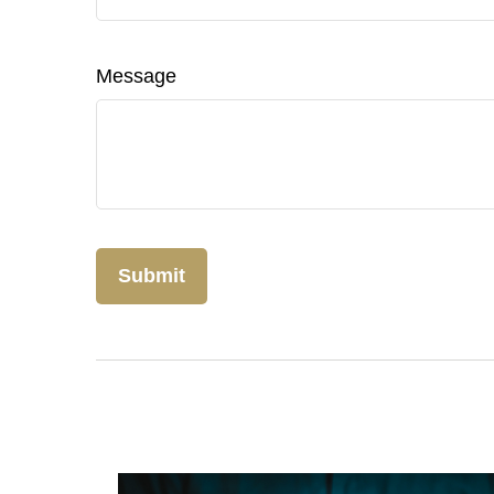
Message