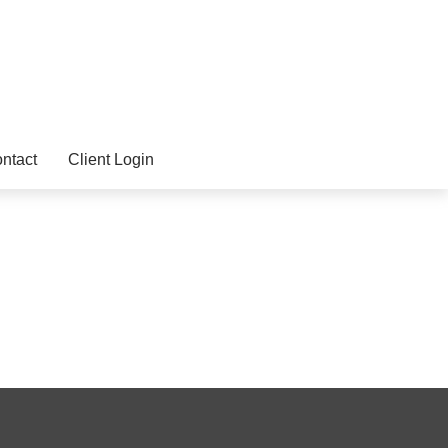
ntact
Client Login