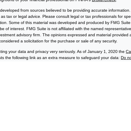
 developed from sources believed to be providing accurate information. 
 as tax or legal advice. Please consult legal or tax professionals for sp
uation. Some of this material was developed and produced by FMG Suite 
be of interest. FMG Suite is not affiliated with the named representative
nvestment advisory firm. The opinions expressed and material provided a
onsidered a solicitation for the purchase or sale of any security.
ting your data and privacy very seriously. As of January 1, 2020 the
Ca
s the following link as an extra measure to safeguard your data:
Do no
6 FMG Suite.
losures
Privacy and Security
Order Routing and Execution
wards® & Co. (“BFE”) is a dually-registered broker-dealer and invest
C, and its affiliate Benjamin F. Edwards Wealth ManagementSM LLC, 
(“EWM”) is an SEC-registered investment adviser. BFE and EWM are af
hip by Benjamin Edwards, Inc. Depending on the context, the names 
rds” or “Edwards” can refer to either EWM, BFE or both.
 securities and insurance products:
C-INSURED