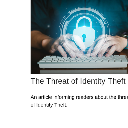
The Threat of Identity Theft
An article informing readers about the thre
of Identity Theft.