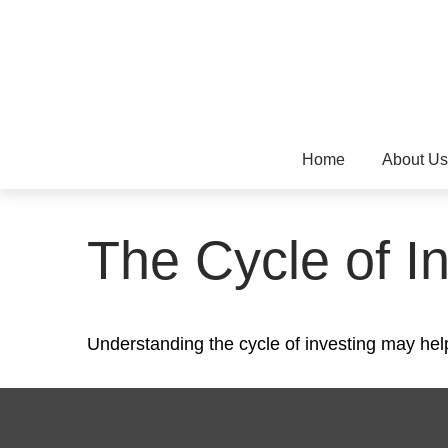
Home
About Us
The Cycle of I
Understanding the cycle of investing may help