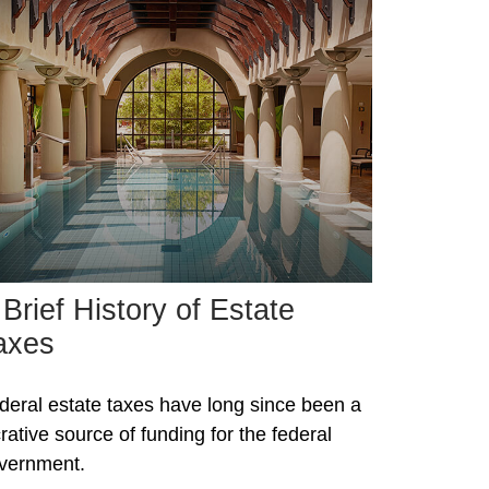
 Brief History of Estate
axes
deral estate taxes have long since been a
crative source of funding for the federal
vernment.