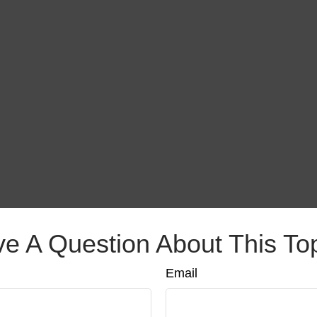
e A Question About This To
Email