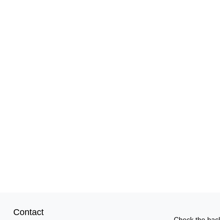
Contact
Check the back