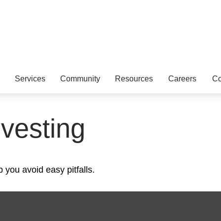
Services
Community
Resources
Careers
Co
nvesting
 you avoid easy pitfalls.