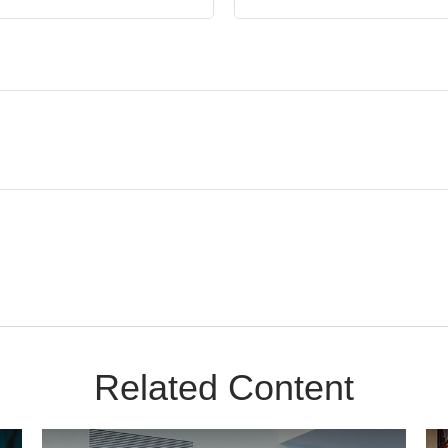
Related Content