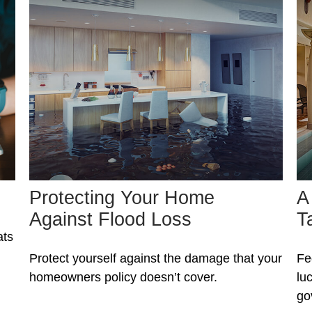
Protecting Your Home
A
Against Flood Loss
T
ats
Protect yourself against the damage that your
Fe
homeowners policy doesn’t cover.
lu
go