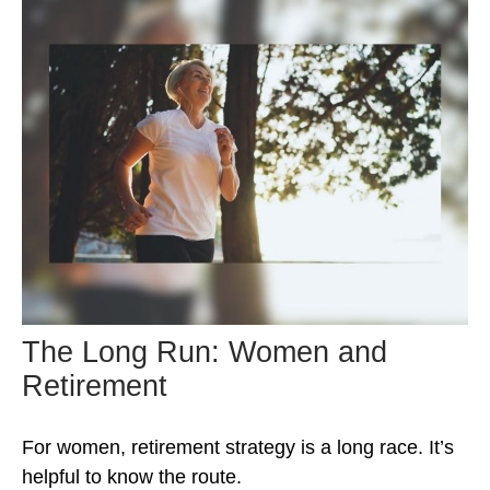
The Long Run: Women and
Retirement
For women, retirement strategy is a long race. It’s
helpful to know the route.