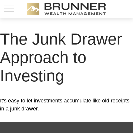
The Junk Drawer
Approach to
Investing
It's easy to let investments accumulate like old receipts
in a junk drawer.