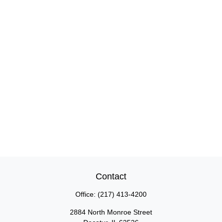
Contact
Office:
(217) 413-4200
2884 North Monroe Street