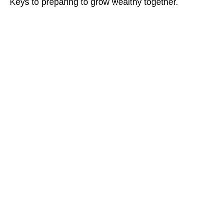
Keys to preparing to grow wealthy together.