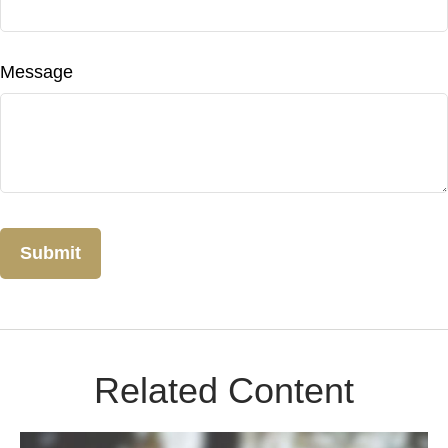
Message
Related Content