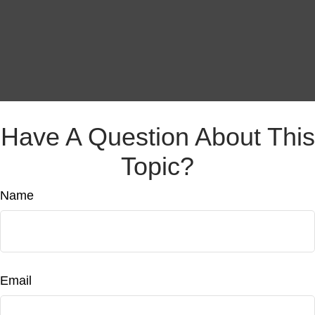
Have A Question About This
Topic?
Name
Email