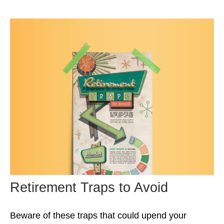
Retirement Traps to Avoid
Beware of these traps that could upend your