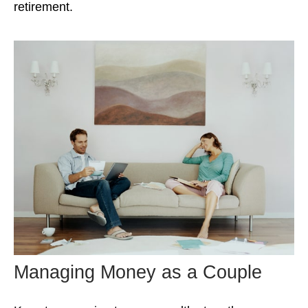
retirement.
Managing Money as a Couple