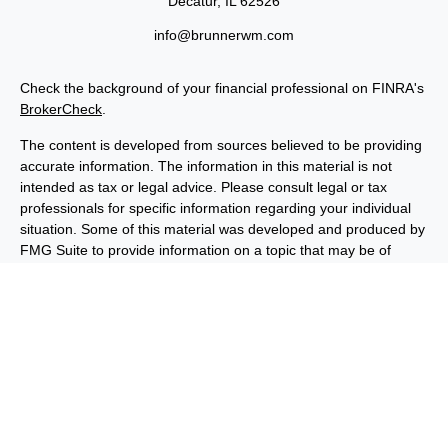
Decatur,
IL
62526
info@brunnerwm.com
Check the background of your financial professional on FINRA's
BrokerCheck
.
The content is developed from sources believed to be providing
accurate information. The information in this material is not
intended as tax or legal advice. Please consult legal or tax
professionals for specific information regarding your individual
situation. Some of this material was developed and produced by
FMG Suite to provide information on a topic that may be of
interest. FMG Suite is not affiliated with the named
representative, broker - dealer, state - or SEC - registered
investment advisory firm. The opinions expressed and material
provided are for general information, and should not be
considered a solicitation for the purchase or sale of any security.
We take protecting your data and privacy very seriously. As of
January 1, 2020 the
California Consumer Privacy Act (CCPA)
suggests the following link as an extra measure to safeguard