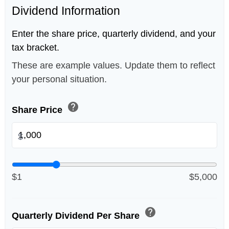
Dividend Information
Enter the share price, quarterly dividend, and your
tax bracket.
These are example values. Update them to reflect
your personal situation.
help
Share Price
$
$1
$5,000
help
Quarterly Dividend Per Share