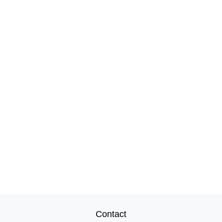
Contact