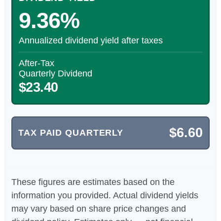
9.36%
Annualized dividend yield after taxes
After-Tax
Quarterly Dividend
$23.40
$6.60
TAX PAID QUARTERLY
These figures are estimates based on the
information you provided. Actual dividend yields
may vary based on share price changes and