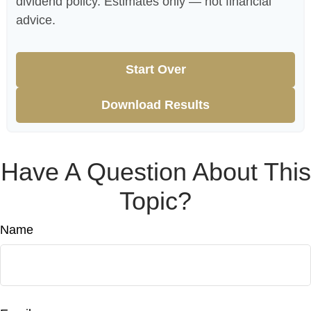
dividend policy. Estimates only — not financial
advice.
Start Over
Download Results
Have A Question About This
Topic?
Name