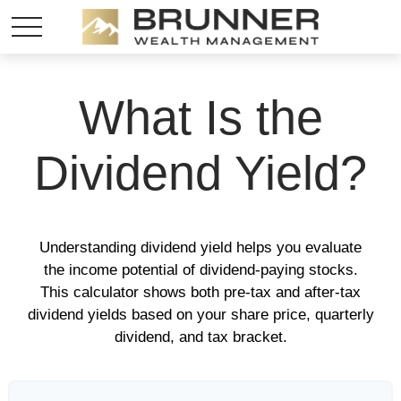
What Is the
Dividend Yield?
Understanding dividend yield helps you evaluate
the income potential of dividend-paying stocks.
This calculator shows both pre-tax and after-tax
dividend yields based on your share price, quarterly
dividend, and tax bracket.