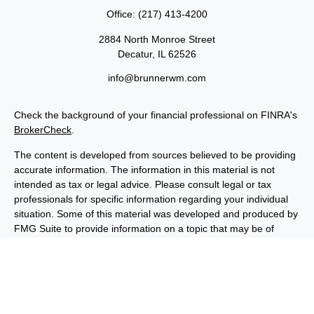
Office:
(217) 413-4200
2884 North Monroe Street
Decatur,
IL
62526
info@brunnerwm.com
Check the background of your financial professional on FINRA's
BrokerCheck
.
The content is developed from sources believed to be providing
accurate information. The information in this material is not
intended as tax or legal advice. Please consult legal or tax
professionals for specific information regarding your individual
situation. Some of this material was developed and produced by
FMG Suite to provide information on a topic that may be of
interest. FMG Suite is not affiliated with the named
representative, broker - dealer, state - or SEC - registered
investment advisory firm. The opinions expressed and material
provided are for general information, and should not be
considered a solicitation for the purchase or sale of any security.