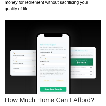
money for retirement without sacrificing your
quality of life.
How Much Home Can I Afford?