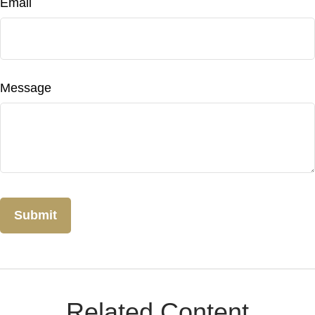
Email
Message
Related Content