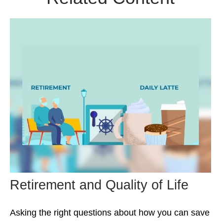
Retirement and Quality of Life
Asking the right questions about how you can save