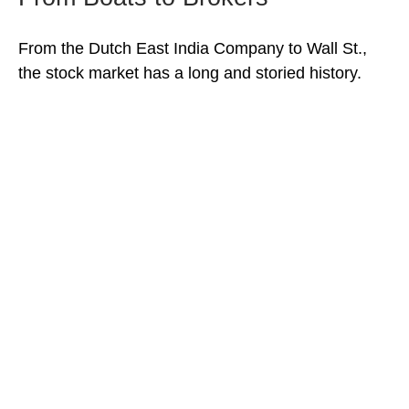
From the Dutch East India Company to Wall St.,
the stock market has a long and storied history.