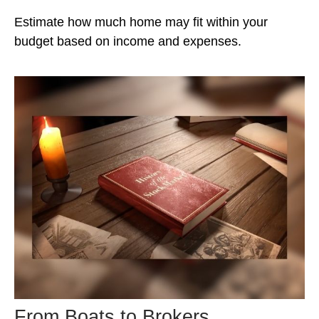
Estimate how much home may fit within your
budget based on income and expenses.
From Boats to Brokers