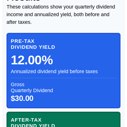
These calculations show your quarterly dividend
income and annualized yield, both before and
after taxes.
PRE-TAX
DIVIDEND YIELD
12.00%
Annualized dividend yield before taxes
Gross
Quarterly Dividend
$30.00
AFTER-TAX
DIVIDEND YIELD