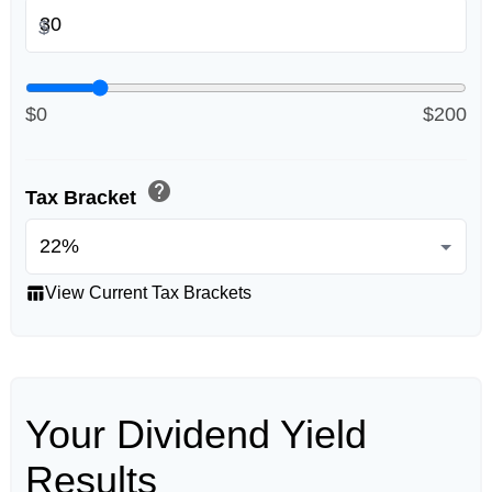
$
$0
$200
help
Tax Bracket
table_chart
View Current Tax Brackets
Your Dividend Yield
Results