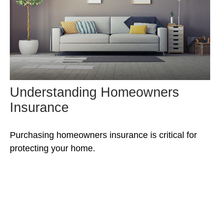
Understanding Homeowners
Insurance
Purchasing homeowners insurance is critical for
protecting your home.