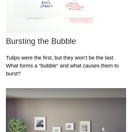
Bursting the Bubble
Tulips were the first, but they won’t be the last.
What forms a “bubble” and what causes them to
burst?