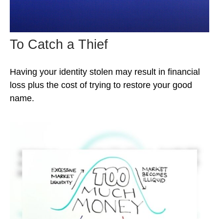
To Catch a Thief
Having your identity stolen may result in financial
loss plus the cost of trying to restore your good
name.