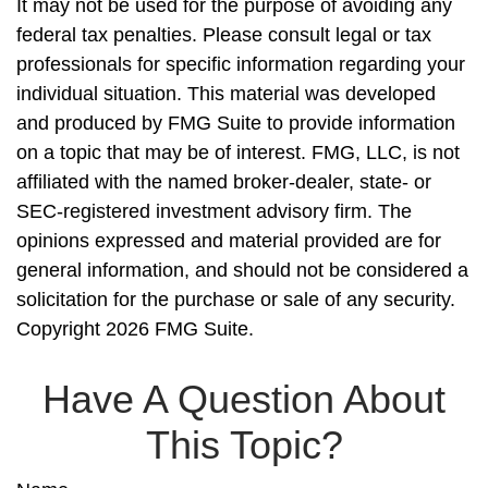
It may not be used for the purpose of avoiding any
federal tax penalties. Please consult legal or tax
professionals for specific information regarding your
individual situation. This material was developed
and produced by FMG Suite to provide information
on a topic that may be of interest. FMG, LLC, is not
affiliated with the named broker-dealer, state- or
SEC-registered investment advisory firm. The
opinions expressed and material provided are for
general information, and should not be considered a
solicitation for the purchase or sale of any security.
Copyright
2026 FMG Suite.
Have A Question About
This Topic?