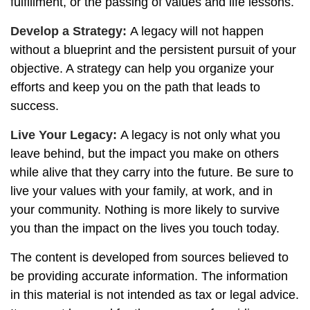
fulfillment, or the passing of values and life lessons.
Develop a Strategy:
A legacy will not happen
without a blueprint and the persistent pursuit of your
objective. A strategy can help you organize your
efforts and keep you on the path that leads to
success.
Live Your Legacy:
A legacy is not only what you
leave behind, but the impact you make on others
while alive that they carry into the future. Be sure to
live your values with your family, at work, and in
your community. Nothing is more likely to survive
you than the impact on the lives you touch today.
The content is developed from sources believed to
be providing accurate information. The information
in this material is not intended as tax or legal advice.