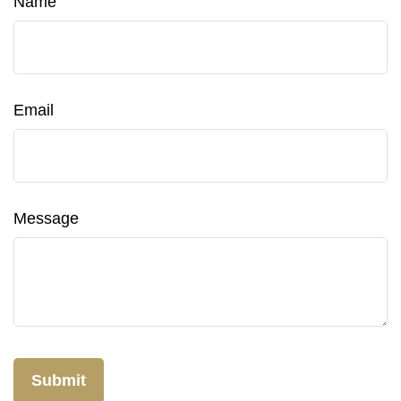
Name
Email
Message