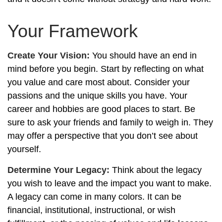
Your Framework
Create Your Vision:
You should have an end in
mind before you begin. Start by reflecting on what
you value and care most about. Consider your
passions and the unique skills you have. Your
career and hobbies are good places to start. Be
sure to ask your friends and family to weigh in. They
may offer a perspective that you don’t see about
yourself.
Determine Your Legacy:
Think about the legacy
you wish to leave and the impact you want to make.
A legacy can come in many colors. It can be
financial, institutional, instructional, or wish