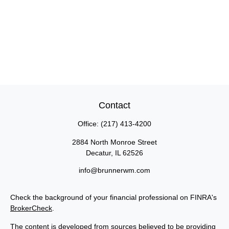
Contact
Office:
(217) 413-4200
2884 North Monroe Street
Decatur,
IL
62526
info@brunnerwm.com
Check the background of your financial professional on FINRA's
BrokerCheck
.
The content is developed from sources believed to be providing