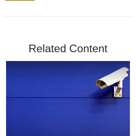
Related Content