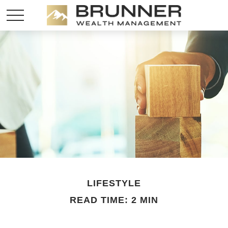
LIFESTYLE
READ TIME: 2 MIN