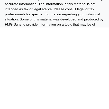
accurate information. The information in this material is not
intended as tax or legal advice. Please consult legal or tax
professionals for specific information regarding your individual
situation. Some of this material was developed and produced by
FMG Suite to provide information on a topic that may be of
interest. FMG Suite is not affiliated with the named
representative, broker - dealer, state - or SEC - registered
investment advisory firm. The opinions expressed and material
provided are for general information, and should not be
considered a solicitation for the purchase or sale of any security.
We take protecting your data and privacy very seriously. As of
January 1, 2020 the
California Consumer Privacy Act (CCPA)
suggests the following link as an extra measure to safeguard
your data:
Do not sell my personal information
.
Copyright 2026 FMG Suite.
Important Disclosures
Privacy and Security
Order Routing
and Execution
Benjamin F. Edwards® & Co. (“BFE”) is a dually-registered