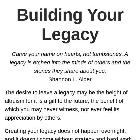
Building Your
Legacy
Carve your name on hearts, not tombstones. A
legacy is etched into the minds of others and the
stories they share about you.
Shannon L. Alder
The desire to leave a legacy may be the height of
altruism for it is a gift to the future, the benefit of
which you may never witness, nor ever feel its
appreciation by others.
Creating your legacy does not happen overnight,
and it doesn’t come without strategy and hard work.