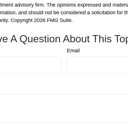
stment advisory firm. The opinions expressed and materi
rmation, and should not be considered a solicitation for 
urity. Copyright
2026 FMG Suite.
e A Question About This To
Email