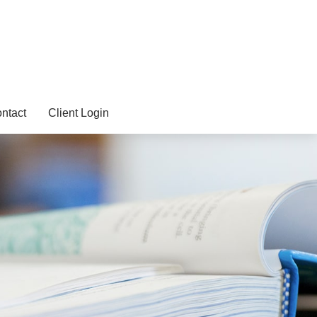
ntact
Client Login