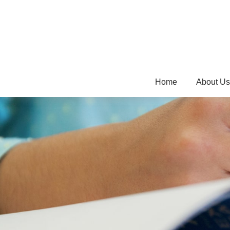
Home
About Us