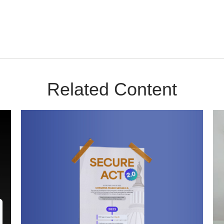
Related Content