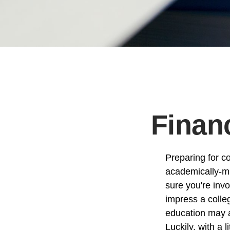
Financ
Preparing for co
academically-mi
sure you're invo
impress a colleg
education may ad
Luckily, with a 