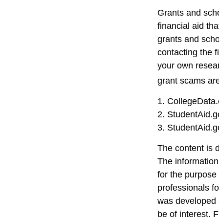
Grants and scho
financial aid t
grants and schol
contacting the f
your own resear
grant scams are 
1. CollegeData
2. StudentAid.g
3. StudentAid.g
The content is 
The information 
for the purpose 
professionals fo
was developed a
be of interest. 