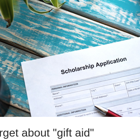
rget about "gift aid"