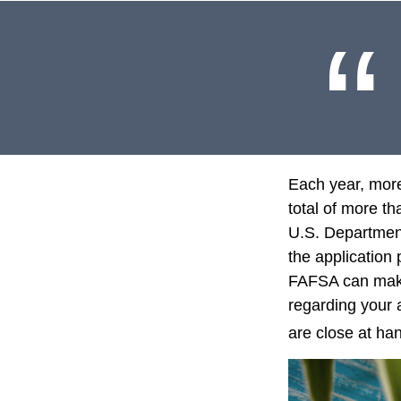
Each year, more
total of more th
U.S. Departmen
the application
FAFSA can make 
regarding your 
are close at han