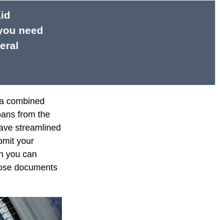
Aid
 you need
eral
e a combined
loans from the
ave streamlined
bmit your
on you can
those documents