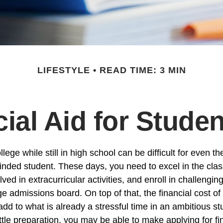
LIFESTYLE
READ TIME: 3 MIN
ial Aid for Stude
llege while still in high school can be difficult for even t
nded student. These days, you need to excel in the cl
lved in extracurricular activities, and enroll in challengin
e admissions board. On top of that, the financial cost of
d to what is already a stressful time in an ambitious stud
little preparation, you may be able to make applying for fi