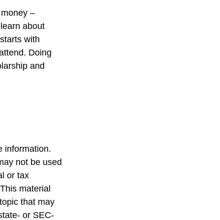
e money –
 learn about
starts with
 attend. Doing
olarship and
 information.
t may not be used
l or tax
 This material
topic that may
 state- or SEC-