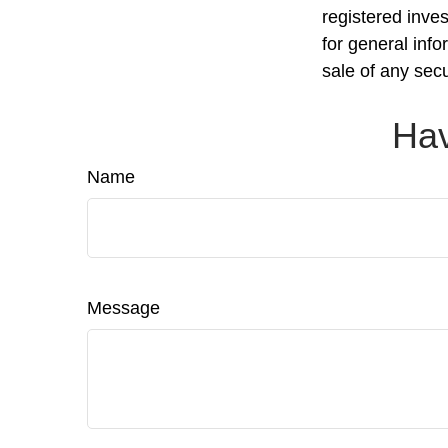
registered inve
for general info
sale of any sec
Hav
Name
Message