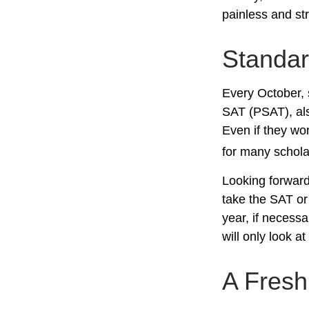
painless and st
Standar
Every October, 
SAT (PSAT), als
Even if they wo
for many schola
Looking forward 
take the SAT or 
year, if necess
will only look at
A Fres