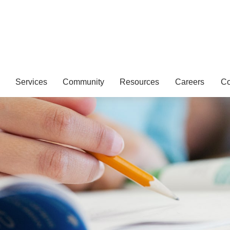
Services
Community
Resources
Careers
Co