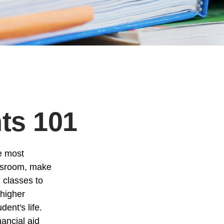
nts 101
he most
assroom, make
g classes to
 higher
ent's life.
nancial aid