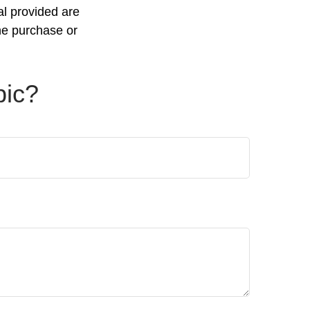
al provided are
the purchase or
pic?