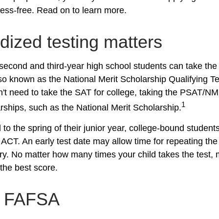
ress-free. Read on to learn more.
dized testing matters
second and third-year high school students can take the
o known as the National Merit Scholarship Qualifying 
n't need to take the SAT for college, taking the PSAT/N
1
rships, such as the National Merit Scholarship.
to the spring of their junior year, college-bound students
ACT. An early test date may allow time for repeating the 
ary. No matter how many times your child takes the test, 
 the best score.
h FAFSA