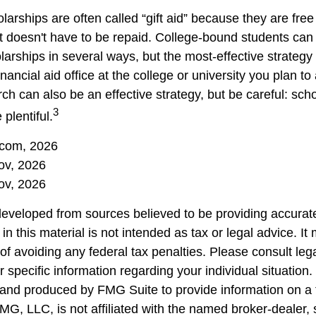
larships are often called “gift aid” because they are fre
hat doesn't have to be repaid. College-bound students can
arships in several ways, but the most-effective strategy 
inancial aid office at the college or university you plan to
ch can also be an effective strategy, but be careful: sch
3
plentiful.
.com, 2026
ov, 2026
ov, 2026
developed from sources believed to be providing accurate
in this material is not intended as tax or legal advice. I
of avoiding any federal tax penalties. Please consult lega
r specific information regarding your individual situation.
nd produced by FMG Suite to provide information on a 
FMG, LLC, is not affiliated with the named broker-dealer,