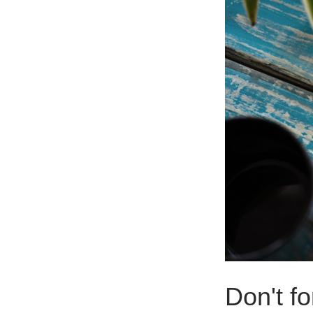
Don't fo