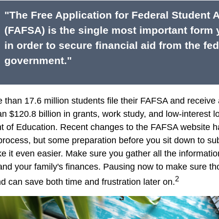
"The Free Application for Federal Student 
(FAFSA) is the single most important form
in order to secure financial aid from the fed
government."
 than 17.6 million students file their FAFSA and receiv
an $120.8 billion in grants, work study, and low-interest 
t of Education. Recent changes to the FAFSA website h
 process, but some preparation before you sit down to su
it even easier. Make sure you gather all the informati
and your family's finances. Pausing now to make sure 
2
d can save both time and frustration later on.