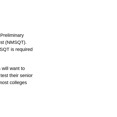
 Preliminary
Test (NMSQT).
MSQT is required
 will want to
test their senior
most colleges