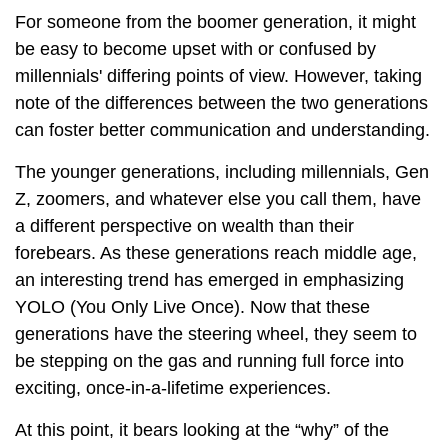
For someone from the boomer generation, it might
be easy to become upset with or confused by
millennials' differing points of view. However, taking
note of the differences between the two generations
can foster better communication and understanding.
The younger generations, including millennials, Gen
Z, zoomers, and whatever else you call them, have
a different perspective on wealth than their
forebears. As these generations reach middle age,
an interesting trend has emerged in emphasizing
YOLO (You Only Live Once). Now that these
generations have the steering wheel, they seem to
be stepping on the gas and running full force into
exciting, once-in-a-lifetime experiences.
At this point, it bears looking at the “why” of the