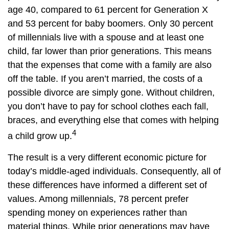
age 40, compared to 61 percent for Generation X
and 53 percent for baby boomers. Only 30 percent
of millennials live with a spouse and at least one
child, far lower than prior generations. This means
that the expenses that come with a family are also
off the table. If you aren’t married, the costs of a
possible divorce are simply gone. Without children,
you don’t have to pay for school clothes each fall,
braces, and everything else that comes with helping
4
a child grow up.
The result is a very different economic picture for
today’s middle-aged individuals. Consequently, all of
these differences have informed a different set of
values. Among millennials, 78 percent prefer
spending money on experiences rather than
material things. While prior generations may have