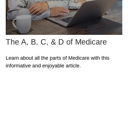
The A, B, C, & D of Medicare
Learn about all the parts of Medicare with this
informative and enjoyable article.