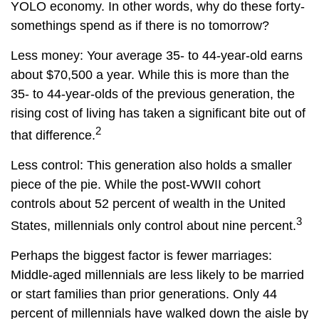
YOLO economy. In other words, why do these forty-
somethings spend as if there is no tomorrow?
Less money: Your average 35- to 44-year-old earns
about $70,500 a year. While this is more than the
35- to 44-year-olds of the previous generation, the
rising cost of living has taken a significant bite out of
2
that difference.
Less control: This generation also holds a smaller
piece of the pie. While the post-WWII cohort
controls about 52 percent of wealth in the United
3
States, millennials only control about nine percent.
Perhaps the biggest factor is fewer marriages:
Middle-aged millennials are less likely to be married
or start families than prior generations. Only 44
percent of millennials have walked down the aisle by