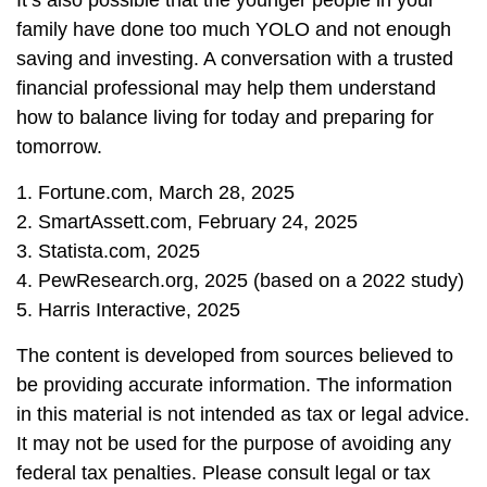
It’s also possible that the younger people in your
family have done too much YOLO and not enough
saving and investing. A conversation with a trusted
financial professional may help them understand
how to balance living for today and preparing for
tomorrow.
1. Fortune.com, March 28, 2025
2. SmartAssett.com, February 24, 2025
3. Statista.com, 2025
4. PewResearch.org, 2025 (based on a 2022 study)
5. Harris Interactive, 2025
The content is developed from sources believed to
be providing accurate information. The information
in this material is not intended as tax or legal advice.
It may not be used for the purpose of avoiding any
federal tax penalties. Please consult legal or tax