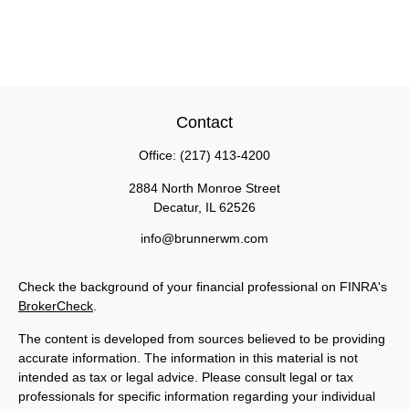
Contact
Office:
(217) 413-4200
2884 North Monroe Street
Decatur,
IL
62526
info@brunnerwm.com
Check the background of your financial professional on FINRA's
BrokerCheck
.
The content is developed from sources believed to be providing
accurate information. The information in this material is not
intended as tax or legal advice. Please consult legal or tax
professionals for specific information regarding your individual