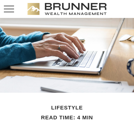
LIFESTYLE
READ TIME: 4 MIN