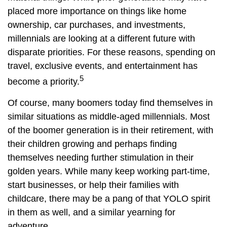
placed more importance on things like home
ownership, car purchases, and investments,
millennials are looking at a different future with
disparate priorities. For these reasons, spending on
travel, exclusive events, and entertainment has
5
become a priority.
Of course, many boomers today find themselves in
similar situations as middle-aged millennials. Most
of the boomer generation is in their retirement, with
their children growing and perhaps finding
themselves needing further stimulation in their
golden years. While many keep working part-time,
start businesses, or help their families with
childcare, there may be a pang of that YOLO spirit
in them as well, and a similar yearning for
adventure.