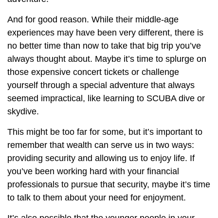
And for good reason. While their middle-age
experiences may have been very different, there is
no better time than now to take that big trip you’ve
always thought about. Maybe it’s time to splurge on
those expensive concert tickets or challenge
yourself through a special adventure that always
seemed impractical, like learning to SCUBA dive or
skydive.
This might be too far for some, but it’s important to
remember that wealth can serve us in two ways:
providing security and allowing us to enjoy life. If
you’ve been working hard with your financial
professionals to pursue that security, maybe it’s time
to talk to them about your need for enjoyment.