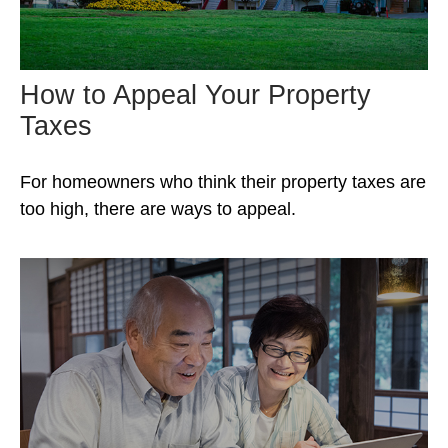
How to Appeal Your Property
Taxes
For homeowners who think their property taxes are
too high, there are ways to appeal.