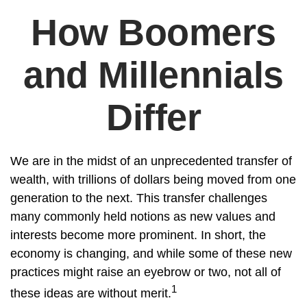
How Boomers
and Millennials
Differ
We are in the midst of an unprecedented transfer of
wealth, with trillions of dollars being moved from one
generation to the next. This transfer challenges
many commonly held notions as new values and
interests become more prominent. In short, the
economy is changing, and while some of these new
practices might raise an eyebrow or two, not all of
1
these ideas are without merit.