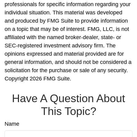
professionals for specific information regarding your
individual situation. This material was developed
and produced by FMG Suite to provide information
on a topic that may be of interest. FMG, LLC, is not
affiliated with the named broker-dealer, state- or
SEC-registered investment advisory firm. The
opinions expressed and material provided are for
general information, and should not be considered a
solicitation for the purchase or sale of any security.
Copyright
2026 FMG Suite.
Have A Question About
This Topic?
Name