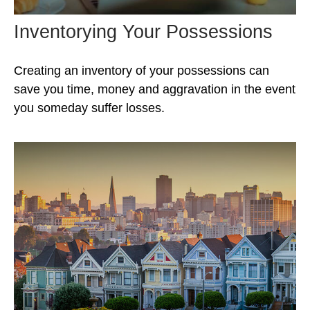
Inventorying Your Possessions
Creating an inventory of your possessions can
save you time, money and aggravation in the event
you someday suffer losses.