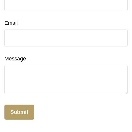
Email
Message