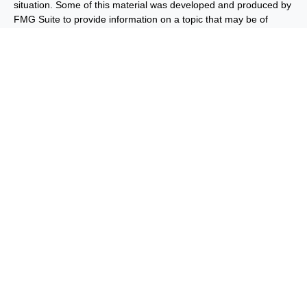
situation. Some of this material was developed and produced by
FMG Suite to provide information on a topic that may be of
interest. FMG Suite is not affiliated with the named
representative, broker - dealer, state - or SEC - registered
investment advisory firm. The opinions expressed and material
provided are for general information, and should not be
considered a solicitation for the purchase or sale of any security.
We take protecting your data and privacy very seriously. As of
January 1, 2020 the
California Consumer Privacy Act (CCPA)
suggests the following link as an extra measure to safeguard
your data:
Do not sell my personal information
.
Copyright 2026 FMG Suite.
Important Disclosures
Privacy and Security
Order Routing
and Execution
Benjamin F. Edwards® & Co. (“BFE”) is a dually-registered
broker-dealer and investment adviser and member of FINRA
and SIPC, and its affiliate Benjamin F. Edwards Wealth
ManagementSM LLC, d/b/a Edwards Wealth ManagementSM
(“EWM”) is an SEC-registered investment adviser. BFE and