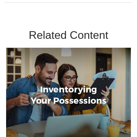
Related Content