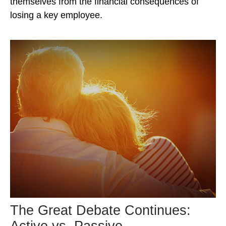
themselves from the financial consequences of
losing a key employee.
The Great Debate Continues:
Active vs. Passive