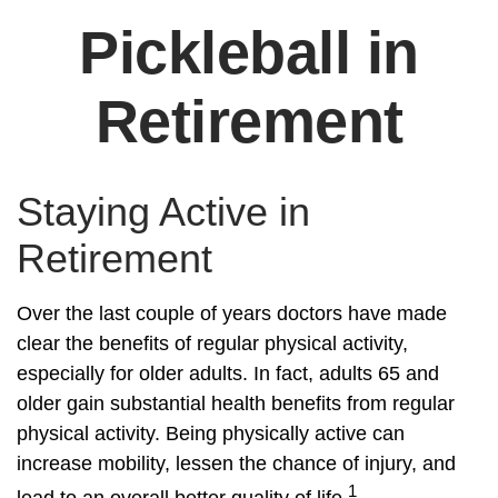
Pickleball in
Retirement
Staying Active in
Retirement
Over the last couple of years doctors have made
clear the benefits of regular physical activity,
especially for older adults. In fact, adults 65 and
older gain substantial health benefits from regular
physical activity. Being physically active can
increase mobility, lessen the chance of injury, and
1