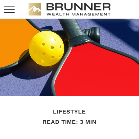
LIFESTYLE
READ TIME: 3 MIN