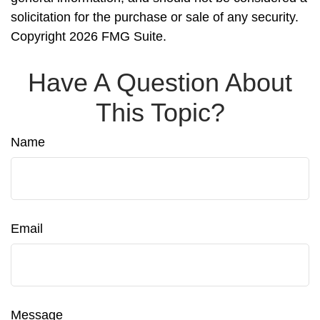
solicitation for the purchase or sale of any security.
Copyright
2026 FMG Suite.
Have A Question About
This Topic?
Name
Email
Message