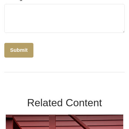
Related Content