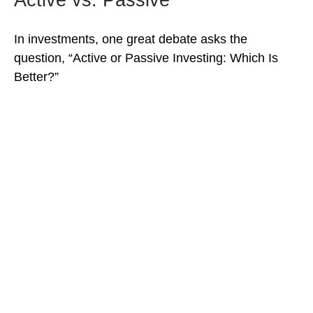
In investments, one great debate asks the
question, “Active or Passive Investing: Which Is
Better?”