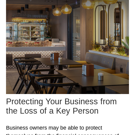
Protecting Your Business from
the Loss of a Key Person
Business owners may be able to protect