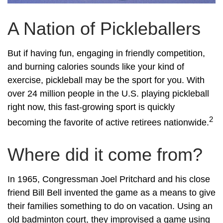
A Nation of Pickleballers
But if having fun, engaging in friendly competition,
and burning calories sounds like your kind of
exercise, pickleball may be the sport for you. With
over 24 million people in the U.S. playing pickleball
right now, this fast-growing sport is quickly
2
becoming the favorite of active retirees nationwide.
Where did it come from?
In 1965, Congressman Joel Pritchard and his close
friend Bill Bell invented the game as a means to give
their families something to do on vacation. Using an
old badminton court, they improvised a game using