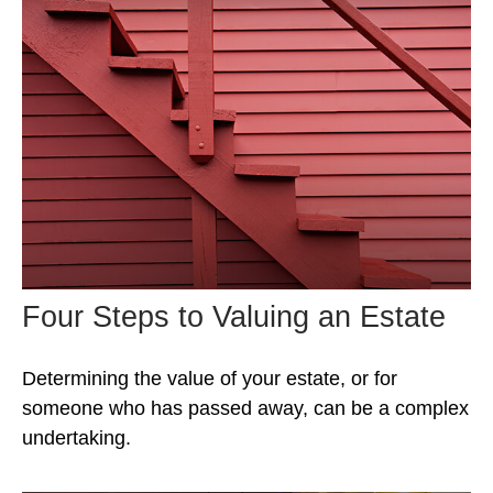
Four Steps to Valuing an Estate
Determining the value of your estate, or for
someone who has passed away, can be a complex
undertaking.