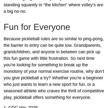
standing squarely in “the kitchen” where volley’s are
a big no-no.
Fun for Everyone
Because pickleball rules are so similar to ping-pong,
the barrier to entry can be quite low. Grandparents,
grandchildren, and anyone in between can pick up
this fun game with little frustration. So next time
you’re looking for something to break up the
monotony of your normal exercise routine, why don’t
you give pickleball a try? Whether you’re a beginner
who just wants to learn a new sport for fun, or a
seasoned athlete who craves the thrill of competitive
play, pickleball offers something for everyone.
1.
CDC.gov, 2026