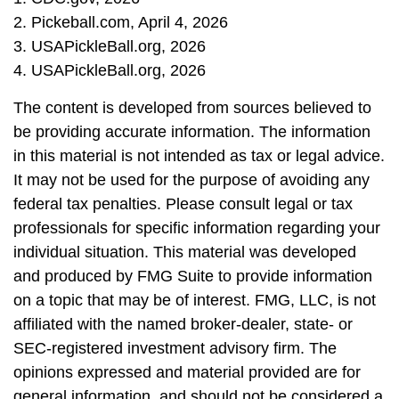
2.
Pickeball.com, April 4, 2026
3.
USAPickleBall.org, 2026
4.
USAPickleBall.org, 2026
The content is developed from sources believed to
be providing accurate information. The information
in this material is not intended as tax or legal advice.
It may not be used for the purpose of avoiding any
federal tax penalties. Please consult legal or tax
professionals for specific information regarding your
individual situation. This material was developed
and produced by FMG Suite to provide information
on a topic that may be of interest. FMG, LLC, is not
affiliated with the named broker-dealer, state- or
SEC-registered investment advisory firm. The
opinions expressed and material provided are for
general information, and should not be considered a