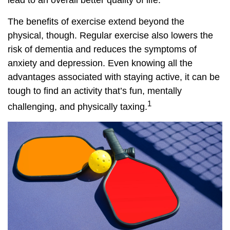
lead to an overall better quality of life.
The benefits of exercise extend beyond the
physical, though. Regular exercise also lowers the
risk of dementia and reduces the symptoms of
anxiety and depression. Even knowing all the
advantages associated with staying active, it can be
tough to find an activity that’s fun, mentally
1
challenging, and physically taxing.