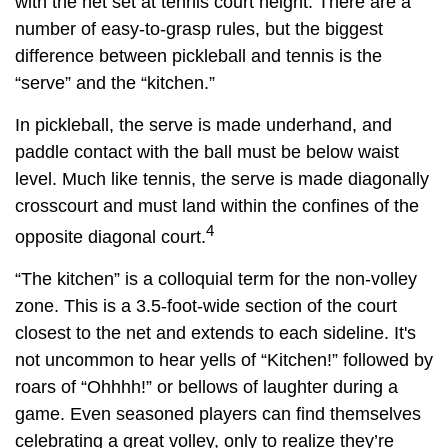
with the net set at tennis court height. There are a
number of easy-to-grasp rules, but the biggest
difference between pickleball and tennis is the
“serve” and the “kitchen.”
In pickleball, the serve is made underhand, and
paddle contact with the ball must be below waist
level. Much like tennis, the serve is made diagonally
crosscourt and must land within the confines of the
4
opposite diagonal court.
“The kitchen” is a colloquial term for the non-volley
zone. This is a 3.5-foot-wide section of the court
closest to the net and extends to each sideline. It's
not uncommon to hear yells of “Kitchen!” followed by
roars of “Ohhhh!” or bellows of laughter during a
game. Even seasoned players can find themselves
celebrating a great volley, only to realize they’re