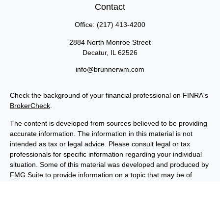
Contact
Office:
(217) 413-4200
2884 North Monroe Street
Decatur,
IL
62526
info@brunnerwm.com
Check the background of your financial professional on FINRA's
BrokerCheck
.
The content is developed from sources believed to be providing
accurate information. The information in this material is not
intended as tax or legal advice. Please consult legal or tax
professionals for specific information regarding your individual
situation. Some of this material was developed and produced by
FMG Suite to provide information on a topic that may be of
interest. FMG Suite is not affiliated with the named
representative, broker - dealer, state - or SEC - registered
investment advisory firm. The opinions expressed and material
provided are for general information, and should not be