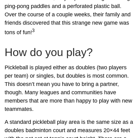
ping-pong paddles and a perforated plastic ball.
Over the course of a couple weeks, their family and
friends discovered that this strange new game was
3
tons of fun!
How do you play?
Pickleball is played either as doubles (two players
per team) or singles, but doubles is most common.
This doesn’t mean you have to bring a partner,
though. Many leagues and communities have
members that are more than happy to play with new
teammates.
A standard pickleball play area is the same size as a
doubles badminton court and measures 20×44 feet