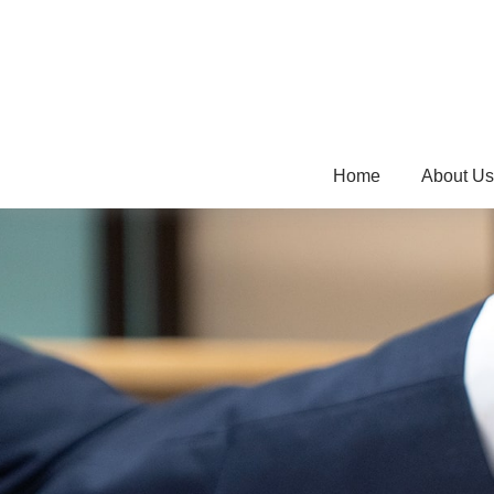
Home
About Us