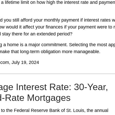
 a lifetime limit on how high the interest rate and payme
d you still afford your monthly payment if interest rates w
ow would it affect your finances if your payment were to ri
nd stay there for an extended period?
g a home is a major commitment. Selecting the most app
ake that long-term obligation more manageable.
.com, July 19, 2024
ge Interest Rate: 30-Year,
d-Rate Mortgages
 to the Federal Reserve Bank of St. Louis, the annual