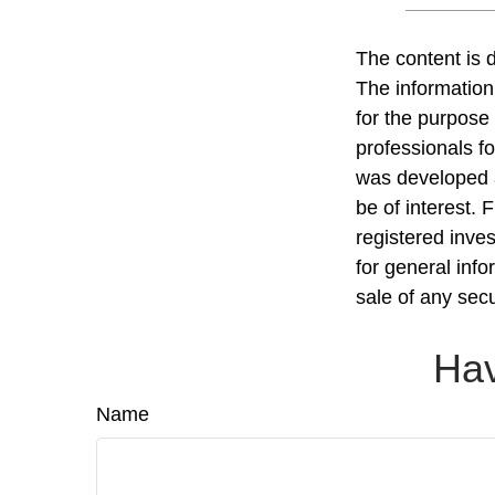
The content is 
The information 
for the purpose 
professionals fo
was developed a
be of interest. 
registered inve
for general info
sale of any sec
Hav
Name