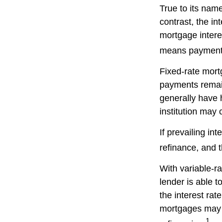
True to its name
contrast, the in
mortgage intere
means payments 
Fixed-rate mor
payments remain
generally have h
institution may 
If prevailing in
refinance, and 
With variable-ra
lender is able t
the interest ra
mortgages may a
1