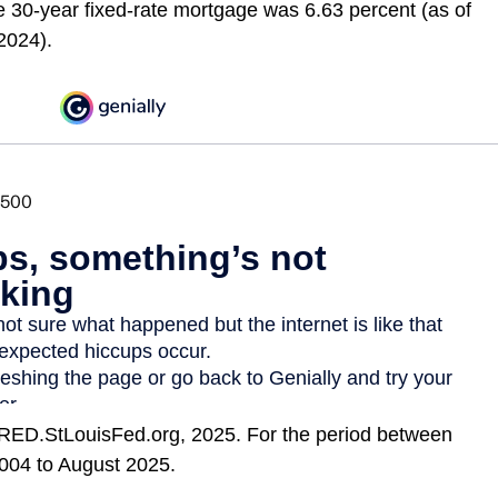
e 30-year fixed-rate mortgage was 6.63 percent (as of
2024).
RED.StLouisFed.org, 2025. For the period between
004 to August 2025.