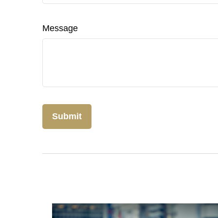
Message