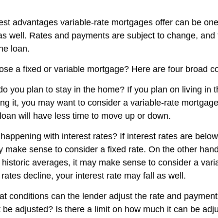
est advantages variable-rate mortgages offer can be one 
s well. Rates and payments are subject to change, and 
the loan.
se a fixed or variable mortgage? Here are four broad co
do you plan to stay in the home? If you plan on living in
ing it, you may want to consider a variable-rate mortgage
 loan will have less time to move up or down.
appening with interest rates? If interest rates are below 
 make sense to consider a fixed rate. On the other hand, 
 historic averages, it may make sense to consider a varia
 rates decline, your interest rate may fall as well.
at conditions can the lender adjust the rate and payme
t be adjusted? Is there a limit on how much it can be adj