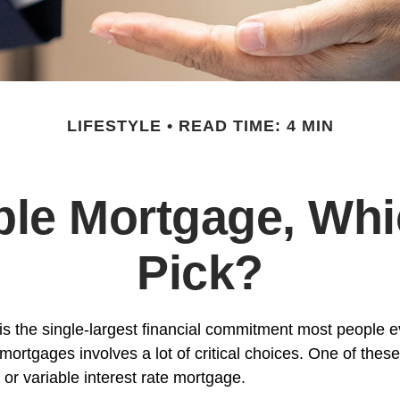
LIFESTYLE
READ TIME: 4 MIN
able Mortgage, Wh
Pick?
s the single-largest financial commitment most people 
mortgages involves a lot of critical choices. One of thes
or variable interest rate mortgage.