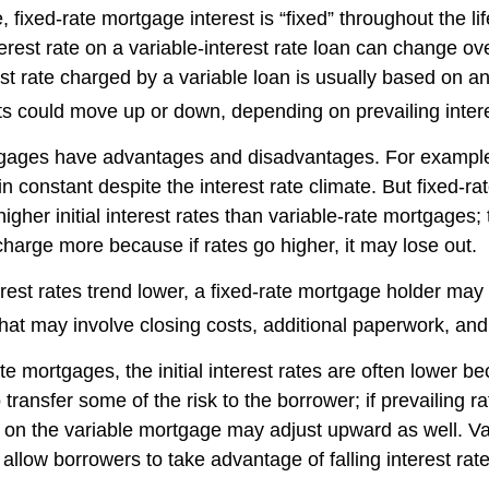
, fixed-rate mortgage interest is “fixed” throughout the lif
terest rate on a variable-interest rate loan can change ov
st rate charged by a variable loan is usually based on a
could move up or down, depending on prevailing intere
tgages have advantages and disadvantages. For example
 constant despite the interest rate climate. But fixed-ra
igher initial interest rates than variable-rate mortgages; 
charge more because if rates go higher, it may lose out.
terest rates trend lower, a fixed-rate mortgage holder ma
that may involve closing costs, additional paperwork, an
te mortgages, the initial interest rates are often lower b
o transfer some of the risk to the borrower; if prevailing r
te on the variable mortgage may adjust upward as well. Va
llow borrowers to take advantage of falling interest rat