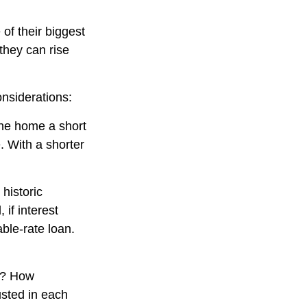
of their biggest
they can rise
nsiderations:
 the home a short
. With a shorter
historic
if interest
ble-rate loan.
nt? How
usted in each