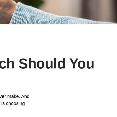
ich Should You
ever make. And
e is choosing