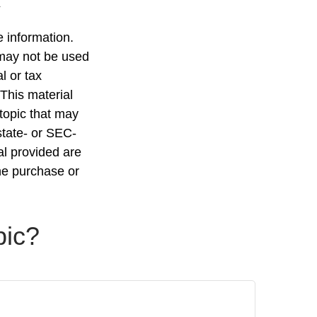
 information.
t may not be used
l or tax
 This material
topic that may
state- or SEC-
al provided are
the purchase or
pic?