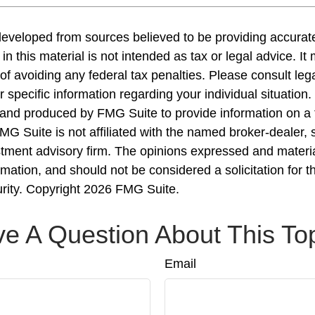
developed from sources believed to be providing accurate
in this material is not intended as tax or legal advice. I
of avoiding any federal tax penalties. Please consult lega
r specific information regarding your individual situation.
nd produced by FMG Suite to provide information on a 
FMG Suite is not affiliated with the named broker-dealer, 
stment advisory firm. The opinions expressed and materi
rmation, and should not be considered a solicitation for 
urity. Copyright
2026 FMG Suite.
e A Question About This To
Email