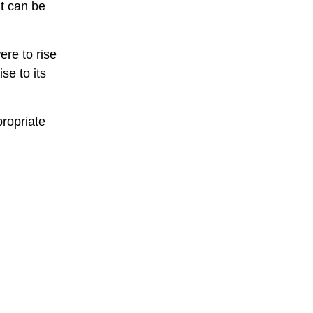
nt can be
ere to rise
se to its
ropriate