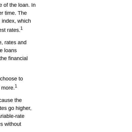
e of the loan. In
er time. The
n index, which
1
st rates.
, rates and
te loans
the financial
y choose to
1
d more.
ecause the
ates go higher,
riable-rate
es without