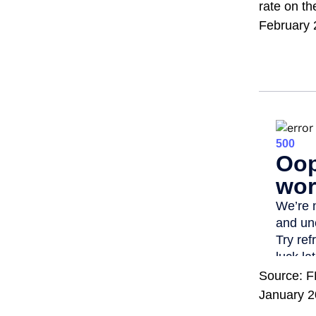
rate on th
February 
Source: F
January 2