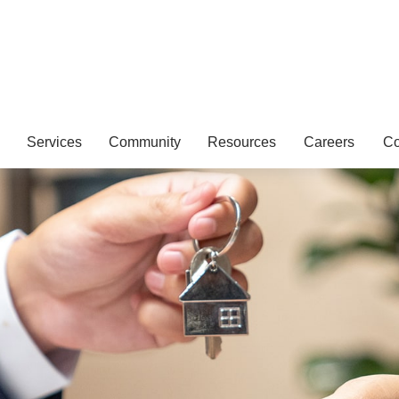
Services
Community
Resources
Careers
Co