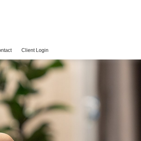
ntact
Client Login