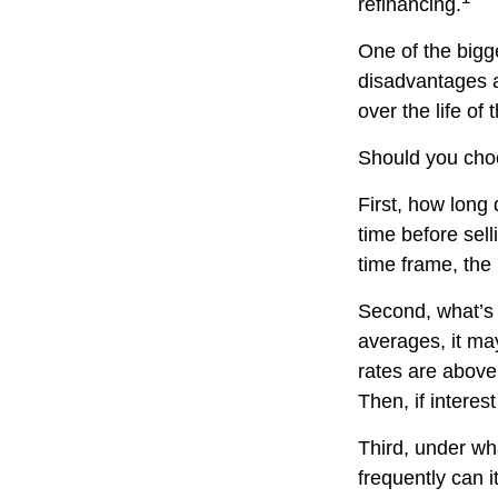
refinancing.
One of the bigg
disadvantages a
over the life of 
Should you choo
First, how long 
time before sell
time frame, the
Second, what’s h
averages, it may
rates are above
Then, if interest
Third, under wh
frequently can i