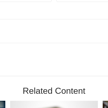
Related Content