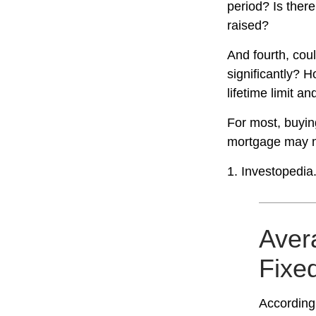
period? Is there
raised?
And fourth, coul
significantly? H
lifetime limit a
For most, buyin
mortgage may m
1. Investopedia
Avera
Fixe
According