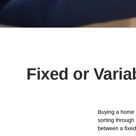
Fixed or Vari
Buying a home i
sorting through 
between a fixed 