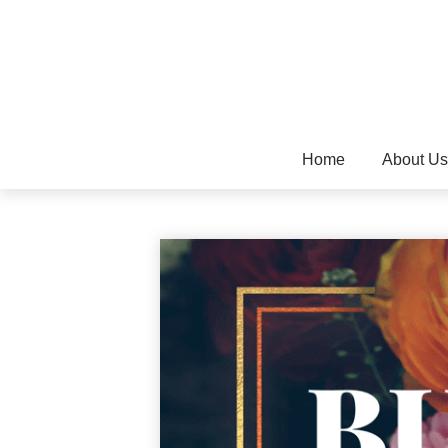
Home
About Us