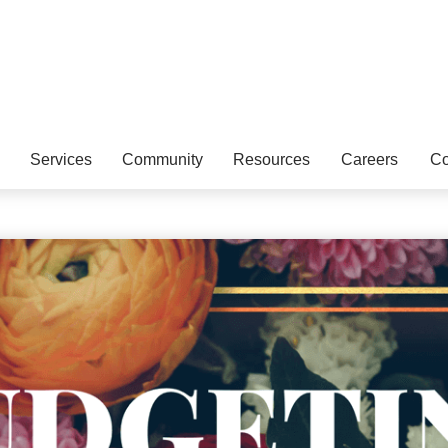
Services
Community
Resources
Careers
Co