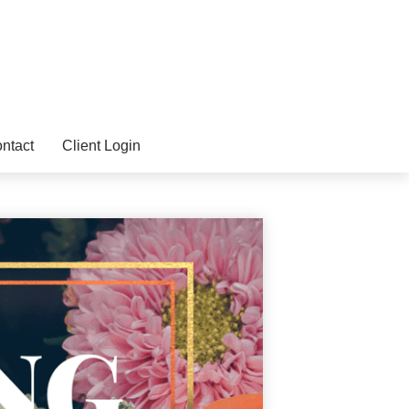
ntact
Client Login