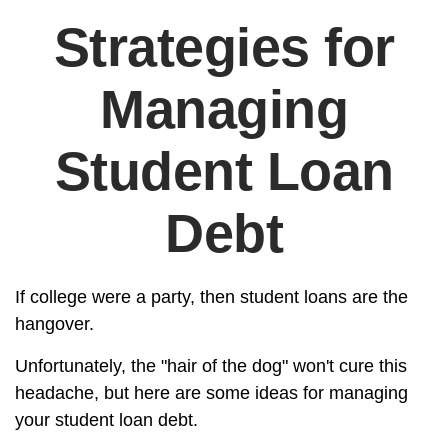
Strategies for
Managing
Student Loan
Debt
If college were a party, then student loans are the
hangover.
Unfortunately, the "hair of the dog" won't cure this
headache, but here are some ideas for managing
your student loan debt.