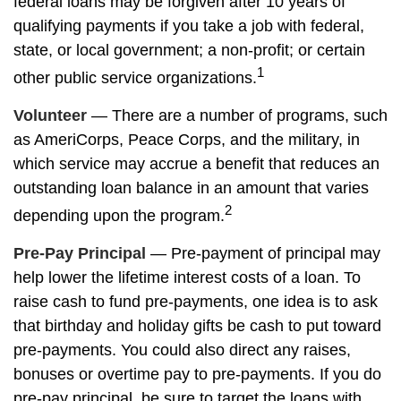
federal loans may be forgiven after 10 years of
qualifying payments if you take a job with federal,
state, or local government; a non-profit; or certain
1
other public service organizations.
Volunteer
— There are a number of programs, such
as AmeriCorps, Peace Corps, and the military, in
which service may accrue a benefit that reduces an
outstanding loan balance in an amount that varies
2
depending upon the program.
Pre-Pay Principal
— Pre-payment of principal may
help lower the lifetime interest costs of a loan. To
raise cash to fund pre-payments, one idea is to ask
that birthday and holiday gifts be cash to put toward
pre-payments. You could also direct any raises,
bonuses or overtime pay to pre-payments. If you do
pre-pay principal, be sure to target the loans with