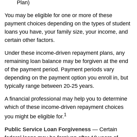
Plan)
You may be eligible for one or more of these
payment choices depending on the types of student
loans you have, your family size, your income, and
certain other factors.
Under these income-driven repayment plans, any
remaining loan balance may be forgiven at the end
of the payment period. Payment periods vary
depending on the payment option you enroll in, but
typically range between 20-25 years.
A financial professional may help you to determine
which of these income-driven repayment choices
1
you might be eligible for.
Public Service Loan Forgiveness
— Certain