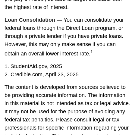
the highest rate of interest.
Loan Consolidation
— You can consolidate your
federal loans through the Direct Loan program, or
through a private lender if you have private loans.
However, this may only make sense if you can
1
obtain an overall lower interest rate.
1. StudentAid.gov, 2025
2. Credible.com, April 23, 2025
The content is developed from sources believed to
be providing accurate information. The information
in this material is not intended as tax or legal advice.
It may not be used for the purpose of avoiding any
federal tax penalties. Please consult legal or tax
professionals for specific information regarding your