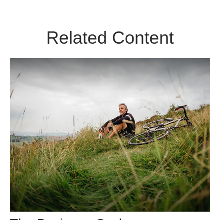
Related Content