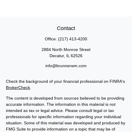
Contact
Office:
(217) 413-4200
2884 North Monroe Street
Decatur,
IL
62526
info@brunnerwm.com
Check the background of your financial professional on FINRA's
BrokerCheck
.
The content is developed from sources believed to be providing
accurate information. The information in this material is not
intended as tax or legal advice. Please consult legal or tax
professionals for specific information regarding your individual
situation. Some of this material was developed and produced by
FMG Suite to provide information on a topic that may be of