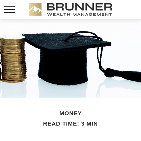
MONEY
READ TIME: 3 MIN