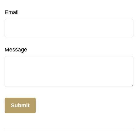
Email
Message