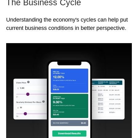
The Business Cycle
Understanding the economy's cycles can help put
current business conditions in better perspective.