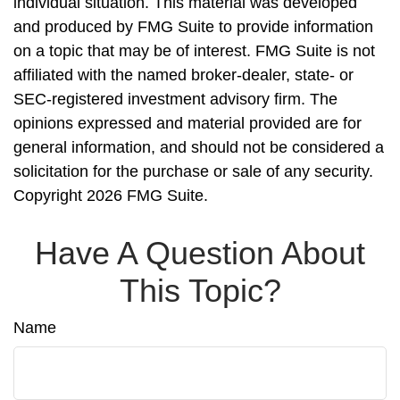
individual situation. This material was developed
and produced by FMG Suite to provide information
on a topic that may be of interest. FMG Suite is not
affiliated with the named broker-dealer, state- or
SEC-registered investment advisory firm. The
opinions expressed and material provided are for
general information, and should not be considered a
solicitation for the purchase or sale of any security.
Copyright
2026 FMG Suite.
Have A Question About
This Topic?
Name