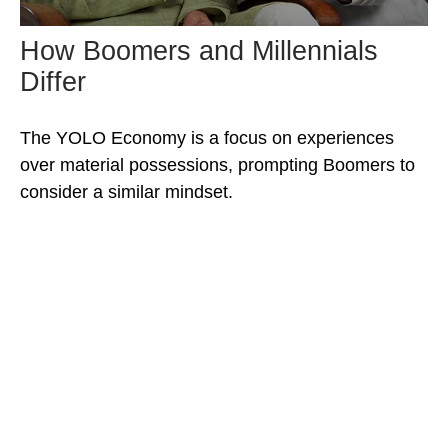
How Boomers and Millennials
Differ
The YOLO Economy is a focus on experiences
over material possessions, prompting Boomers to
consider a similar mindset.