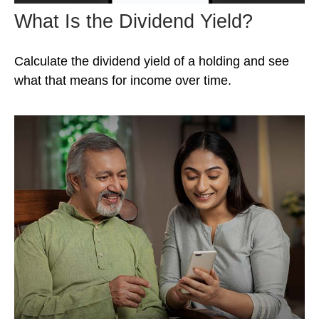
What Is the Dividend Yield?
Calculate the dividend yield of a holding and see
what that means for income over time.