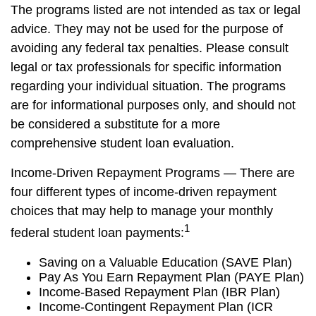
The programs listed are not intended as tax or legal
advice. They may not be used for the purpose of
avoiding any federal tax penalties. Please consult
legal or tax professionals for specific information
regarding your individual situation. The programs
are for informational purposes only, and should not
be considered a substitute for a more
comprehensive student loan evaluation.
Income-Driven Repayment Programs — There are
four different types of income-driven repayment
choices that may help to manage your monthly
1
federal student loan payments:
Saving on a Valuable Education (SAVE Plan)
Pay As You Earn Repayment Plan (PAYE Plan)
Income-Based Repayment Plan (IBR Plan)
Income-Contingent Repayment Plan (ICR