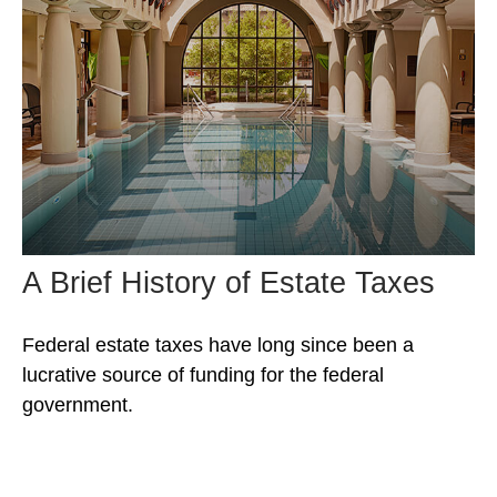
A Brief History of Estate Taxes
Federal estate taxes have long since been a
lucrative source of funding for the federal
government.