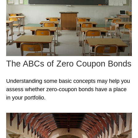
The ABCs of Zero Coupon Bonds
Understanding some basic concepts may help you
assess whether zero-coupon bonds have a place
in your portfolio.