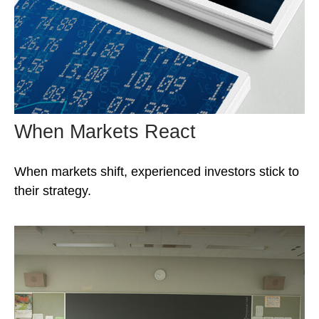
When Markets React
When markets shift, experienced investors stick to
their strategy.