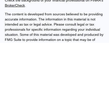
Check the background of your financial professional on FINRA's
BrokerCheck
.
The content is developed from sources believed to be providing
accurate information. The information in this material is not
intended as tax or legal advice. Please consult legal or tax
professionals for specific information regarding your individual
situation. Some of this material was developed and produced by
FMG Suite to provide information on a topic that may be of
interest. FMG Suite is not affiliated with the named
representative, broker - dealer, state - or SEC - registered
investment advisory firm. The opinions expressed and material
provided are for general information, and should not be
considered a solicitation for the purchase or sale of any security.
We take protecting your data and privacy very seriously. As of
January 1, 2020 the
California Consumer Privacy Act (CCPA)
suggests the following link as an extra measure to safeguard
your data:
Do not sell my personal information
.
Copyright 2026 FMG Suite.
Important Disclosures
Privacy and Security
Order Routing