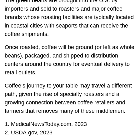
The green beans are brought into the U.S. by
importers and sold to roasters and major coffee
brands whose roasting facilities are typically located
in coastal cities with seaports that can receive the
coffee shipments.
Once roasted, coffee will be ground (or left as whole
beans), packaged, and shipped to distribution
centers around the country for eventual delivery to
retail outlets.
Coffee’s journey to your table may travel a different
path, given the rise of specialty roasters and a
growing connection between coffee retailers and
farmers that removes many of these middlemen.
1. MedicalNewsToday.com, 2023
2. USDA.gov, 2023