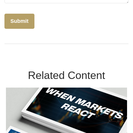
Related Content