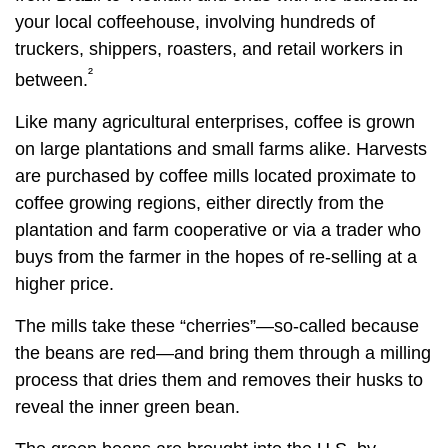
your local coffeehouse, involving hundreds of
truckers, shippers, roasters, and retail workers in
²
between.
Like many agricultural enterprises, coffee is grown
on large plantations and small farms alike. Harvests
are purchased by coffee mills located proximate to
coffee growing regions, either directly from the
plantation and farm cooperative or via a trader who
buys from the farmer in the hopes of re-selling at a
higher price.
The mills take these “cherries”—so-called because
the beans are red—and bring them through a milling
process that dries them and removes their husks to
reveal the inner green bean.