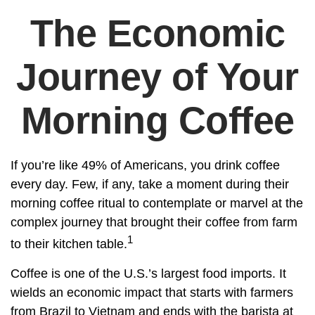
The Economic
Journey of Your
Morning Coffee
If you’re like 49% of Americans, you drink coffee
every day. Few, if any, take a moment during their
morning coffee ritual to contemplate or marvel at the
complex journey that brought their coffee from farm
1
to their kitchen table.
Coffee is one of the U.S.’s largest food imports. It
wields an economic impact that starts with farmers
from Brazil to Vietnam and ends with the barista at