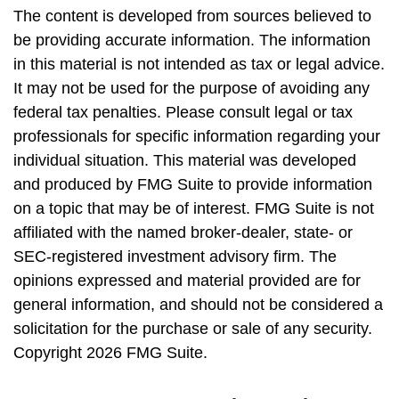
The content is developed from sources believed to
be providing accurate information. The information
in this material is not intended as tax or legal advice.
It may not be used for the purpose of avoiding any
federal tax penalties. Please consult legal or tax
professionals for specific information regarding your
individual situation. This material was developed
and produced by FMG Suite to provide information
on a topic that may be of interest. FMG Suite is not
affiliated with the named broker-dealer, state- or
SEC-registered investment advisory firm. The
opinions expressed and material provided are for
general information, and should not be considered a
solicitation for the purchase or sale of any security.
Copyright
2026 FMG Suite.