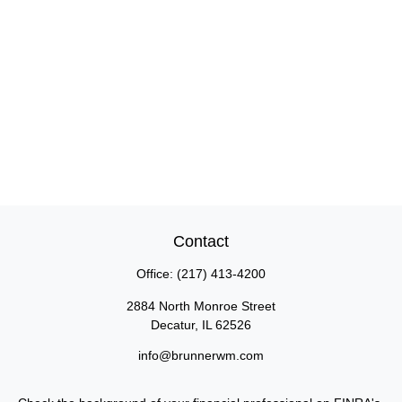
Contact
Office:
(217) 413-4200
2884 North Monroe Street
Decatur,
IL
62526
info@brunnerwm.com