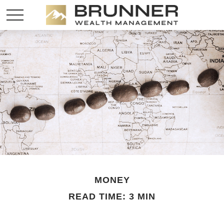
MONEY
READ TIME: 3 MIN