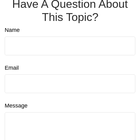
Have A Question About
This Topic?
Name
Email
Message