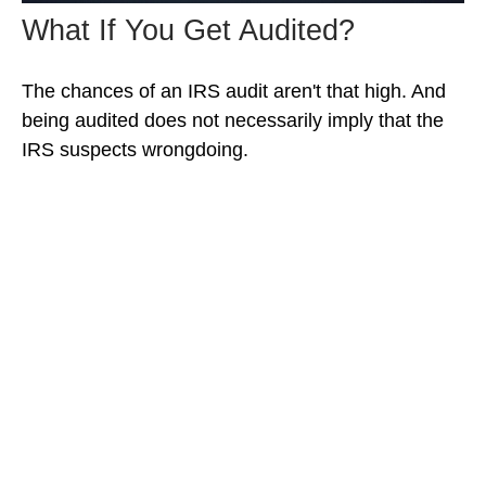
What If You Get Audited?
The chances of an IRS audit aren't that high. And
being audited does not necessarily imply that the
IRS suspects wrongdoing.