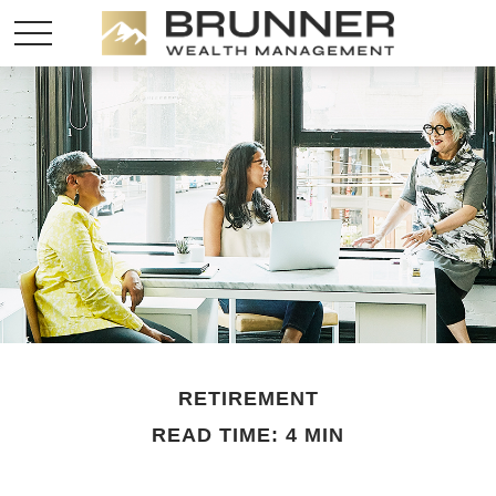
RETIREMENT
READ TIME: 4 MIN