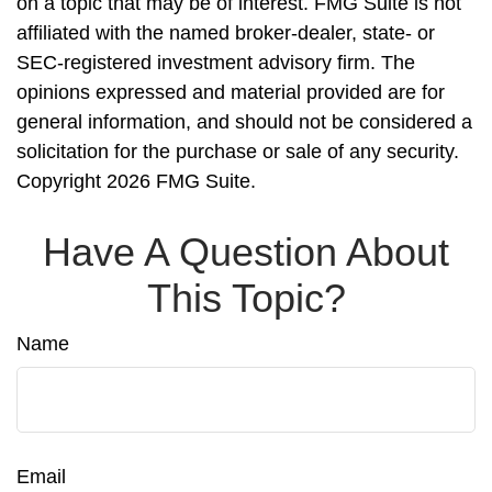
on a topic that may be of interest. FMG Suite is not
affiliated with the named broker-dealer, state- or
SEC-registered investment advisory firm. The
opinions expressed and material provided are for
general information, and should not be considered a
solicitation for the purchase or sale of any security.
Copyright
2026 FMG Suite.
Have A Question About
This Topic?
Name
Email