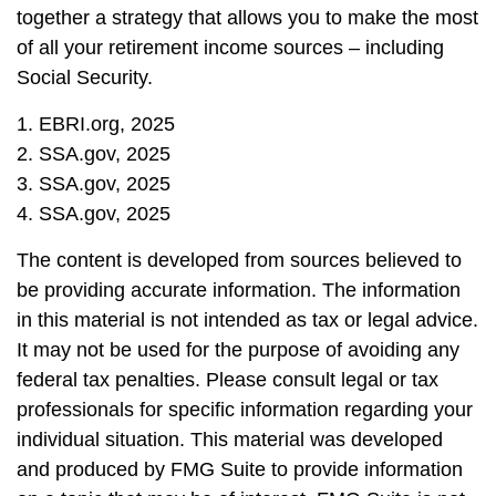
together a strategy that allows you to make the most
of all your retirement income sources – including
Social Security.
1. EBRI.org, 2025
2. SSA.gov, 2025
3. SSA.gov, 2025
4. SSA.gov, 2025
The content is developed from sources believed to
be providing accurate information. The information
in this material is not intended as tax or legal advice.
It may not be used for the purpose of avoiding any
federal tax penalties. Please consult legal or tax
professionals for specific information regarding your
individual situation. This material was developed
and produced by FMG Suite to provide information