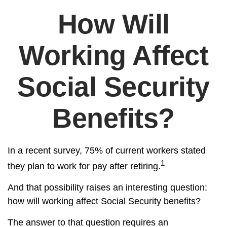
How Will
Working Affect
Social Security
Benefits?
In a recent survey, 75% of current workers stated
1
they plan to work for pay after retiring.
And that possibility raises an interesting question:
how will working affect Social Security benefits?
The answer to that question requires an