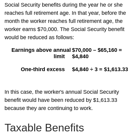
Social Security benefits during the year he or she
reaches full retirement age. In that year, before the
month the worker reaches full retirement age, the
worker earns $70,000. The Social Security benefit
would be reduced as follows:
Earnings above annual
$70,000 – $65,160 =
limit
$4,840
One-third excess
$4,840 ÷ 3 = $1,613.33
In this case, the worker's annual Social Security
benefit would have been reduced by $1,613.33
because they are continuing to work.
Taxable Benefits