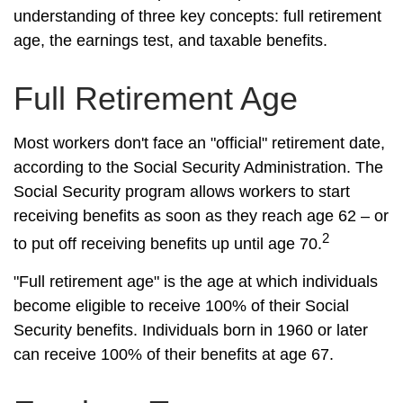
understanding of three key concepts: full retirement
age, the earnings test, and taxable benefits.
Full Retirement Age
Most workers don't face an "official" retirement date,
according to the Social Security Administration. The
Social Security program allows workers to start
receiving benefits as soon as they reach age 62 – or
2
to put off receiving benefits up until age 70.
"Full retirement age" is the age at which individuals
become eligible to receive 100% of their Social
Security benefits. Individuals born in 1960 or later
can receive 100% of their benefits at age 67.