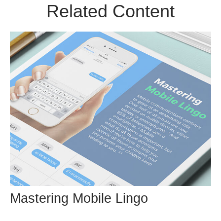
Related Content
Mastering Mobile Lingo