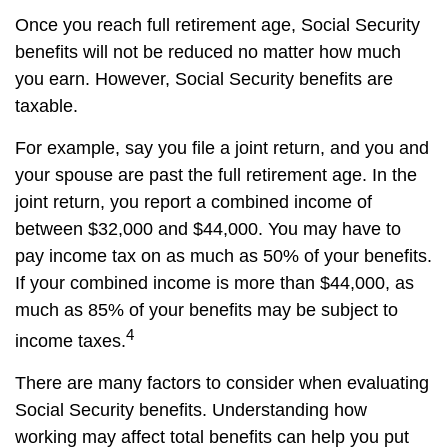
Once you reach full retirement age, Social Security
benefits will not be reduced no matter how much
you earn. However, Social Security benefits are
taxable.
For example, say you file a joint return, and you and
your spouse are past the full retirement age. In the
joint return, you report a combined income of
between $32,000 and $44,000. You may have to
pay income tax on as much as 50% of your benefits.
If your combined income is more than $44,000, as
much as 85% of your benefits may be subject to
4
income taxes.
There are many factors to consider when evaluating
Social Security benefits. Understanding how
working may affect total benefits can help you put