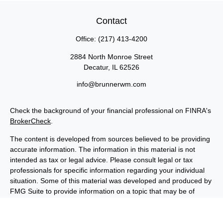
Contact
Office:
(217) 413-4200
2884 North Monroe Street
Decatur,
IL
62526
info@brunnerwm.com
Check the background of your financial professional on FINRA's
BrokerCheck
.
The content is developed from sources believed to be providing
accurate information. The information in this material is not
intended as tax or legal advice. Please consult legal or tax
professionals for specific information regarding your individual
situation. Some of this material was developed and produced by
FMG Suite to provide information on a topic that may be of
interest. FMG Suite is not affiliated with the named
representative, broker - dealer, state - or SEC - registered
investment advisory firm. The opinions expressed and material