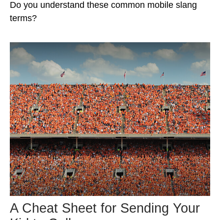
Do you understand these common mobile slang
terms?
A Cheat Sheet for Sending Your