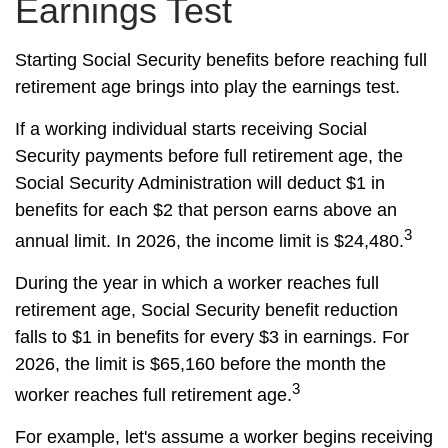
Earnings Test
Starting Social Security benefits before reaching full
retirement age brings into play the earnings test.
If a working individual starts receiving Social
Security payments before full retirement age, the
Social Security Administration will deduct $1 in
benefits for each $2 that person earns above an
3
annual limit. In 2026, the income limit is $24,480.
During the year in which a worker reaches full
retirement age, Social Security benefit reduction
falls to $1 in benefits for every $3 in earnings. For
2026, the limit is $65,160 before the month the
3
worker reaches full retirement age.
For example, let's assume a worker begins receiving