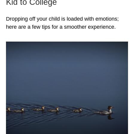
Kid to College
Dropping off your child is loaded with emotions;
here are a few tips for a smoother experience.