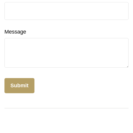
Message