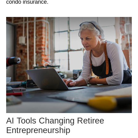
condo insurance.
AI Tools Changing Retiree
Entrepreneurship