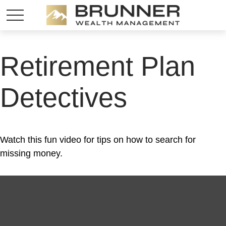
Retirement Plan
Detectives
Watch this fun video for tips on how to search for
missing money.