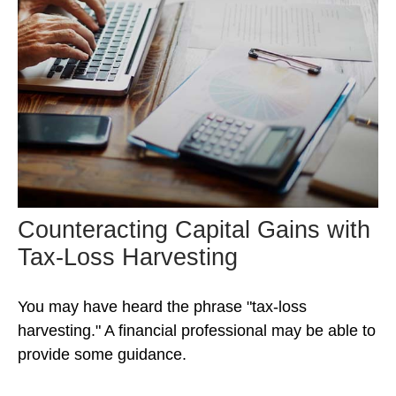
Counteracting Capital Gains with
Tax-Loss Harvesting
You may have heard the phrase "tax-loss
harvesting." A financial professional may be able to
provide some guidance.