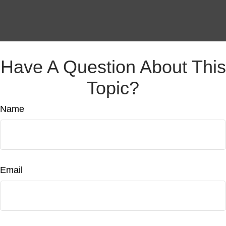
Have A Question About This
Topic?
Name
Email