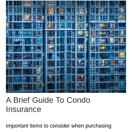
A Brief Guide To Condo
Insurance
Important items to consider when purchasing