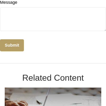
Message
Related Content