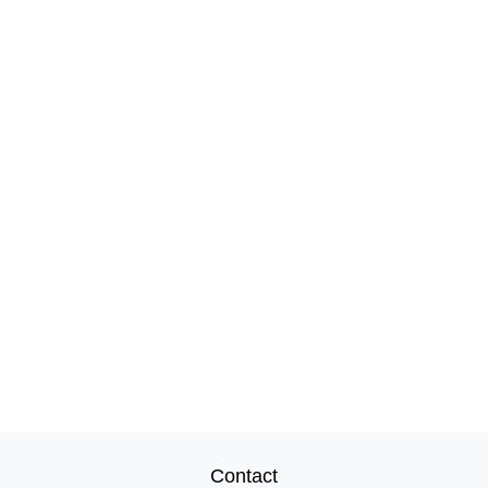
Contact