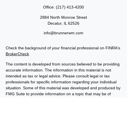
Office:
(217) 413-4200
2884 North Monroe Street
Decatur,
IL
62526
info@brunnerwm.com
Check the background of your financial professional on FINRA's
BrokerCheck
.
The content is developed from sources believed to be providing
accurate information. The information in this material is not
intended as tax or legal advice. Please consult legal or tax
professionals for specific information regarding your individual
situation. Some of this material was developed and produced by
FMG Suite to provide information on a topic that may be of
interest. FMG Suite is not affiliated with the named
representative, broker - dealer, state - or SEC - registered
investment advisory firm. The opinions expressed and material
provided are for general information, and should not be
considered a solicitation for the purchase or sale of any security.