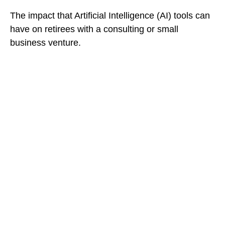
The impact that Artificial Intelligence (AI) tools can
have on retirees with a consulting or small
business venture.