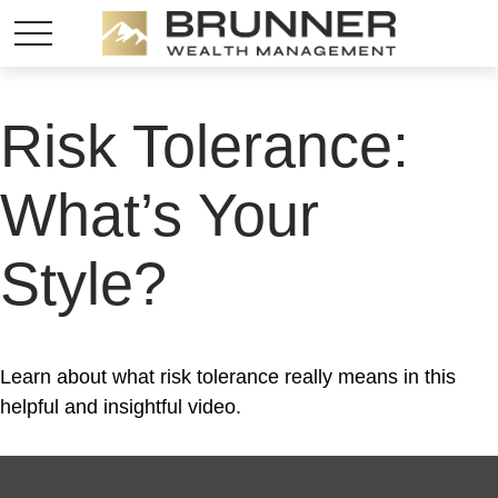
Risk Tolerance:
What’s Your
Style?
Learn about what risk tolerance really means in this
helpful and insightful video.