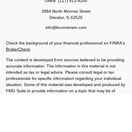
Office:
(217) 413-4200
2884 North Monroe Street
Decatur,
IL
62526
info@brunnerwm.com
Check the background of your financial professional on FINRA's
BrokerCheck
.
The content is developed from sources believed to be providing
accurate information. The information in this material is not
intended as tax or legal advice. Please consult legal or tax
professionals for specific information regarding your individual
situation. Some of this material was developed and produced by
FMG Suite to provide information on a topic that may be of
interest. FMG Suite is not affiliated with the named
representative, broker - dealer, state - or SEC - registered
investment advisory firm. The opinions expressed and material
provided are for general information, and should not be
considered a solicitation for the purchase or sale of any security.