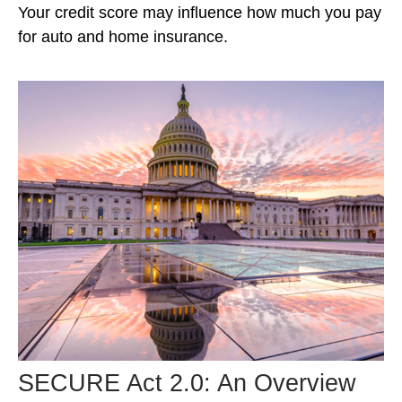
Your credit score may influence how much you pay
for auto and home insurance.
SECURE Act 2.0: An Overview