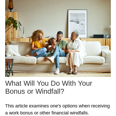
What Will You Do With Your
Bonus or Windfall?
This article examines one's options when receiving
a work bonus or other financial windfalls.