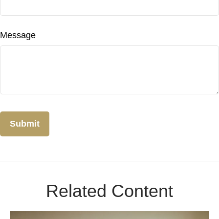
Message
Related Content