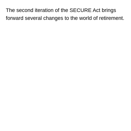
The second iteration of the SECURE Act brings
forward several changes to the world of retirement.