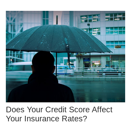
Does Your Credit Score Affect
Your Insurance Rates?