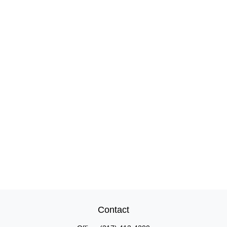
Contact