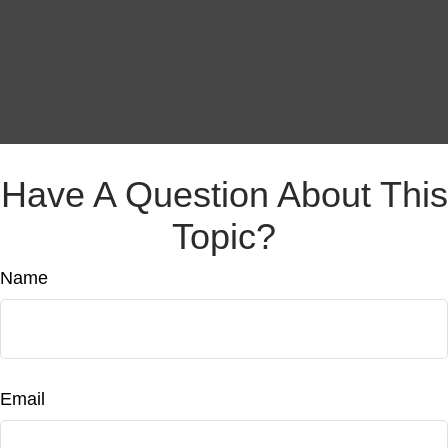
Have A Question About This
Topic?
Name
Email