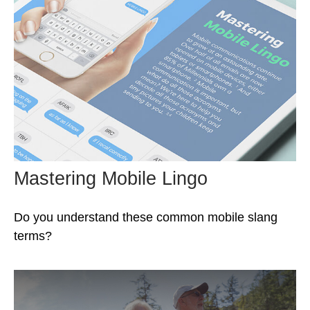
Mastering Mobile Lingo
Do you understand these common mobile slang
terms?