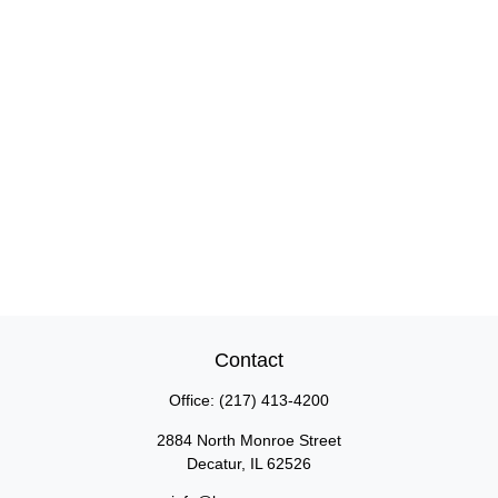
Contact
Office:
(217) 413-4200
2884 North Monroe Street
Decatur,
IL
62526