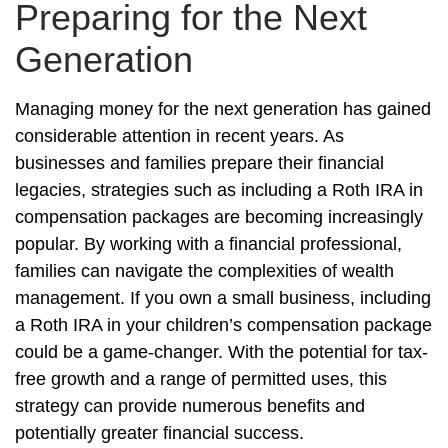
Preparing for the Next
Generation
Managing money for the next generation has gained
considerable attention in recent years. As
businesses and families prepare their financial
legacies, strategies such as including a Roth IRA in
compensation packages are becoming increasingly
popular. By working with a financial professional,
families can navigate the complexities of wealth
management. If you own a small business, including
a Roth IRA in your children’s compensation package
could be a game-changer. With the potential for tax-
free growth and a range of permitted uses, this
strategy can provide numerous benefits and
potentially greater financial success.