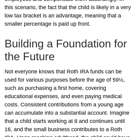
this scenario, the fact that the child is likely in a very
low tax bracket is an advantage, meaning that a
smaller percentage is paid up front.
Building a Foundation for
the Future
Not everyone knows that Roth IRA funds can be
used for various purposes before the age of 59½,
such as purchasing a first home, covering
educational expenses, and even paying medical
costs. Consistent contributions from a young age
can accumulate into a substantial account. Imagine
that a child starts working at 8 and continues until
16, and the small business contributes to a Roth