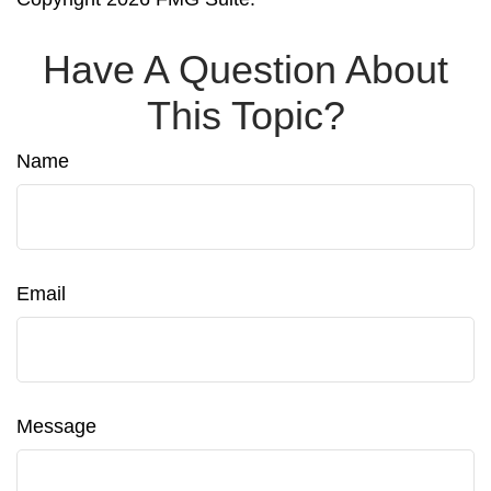
Have A Question About
This Topic?
Name
Email
Message