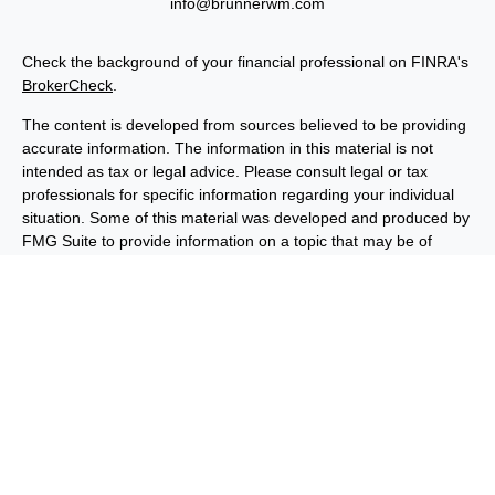
info@brunnerwm.com
Check the background of your financial professional on FINRA's
BrokerCheck
.
The content is developed from sources believed to be providing
accurate information. The information in this material is not
intended as tax or legal advice. Please consult legal or tax
professionals for specific information regarding your individual
situation. Some of this material was developed and produced by
FMG Suite to provide information on a topic that may be of
interest. FMG Suite is not affiliated with the named
representative, broker - dealer, state - or SEC - registered
investment advisory firm. The opinions expressed and material
provided are for general information, and should not be
considered a solicitation for the purchase or sale of any security.
We take protecting your data and privacy very seriously. As of
January 1, 2020 the
California Consumer Privacy Act (CCPA)
suggests the following link as an extra measure to safeguard
your data:
Do not sell my personal information
.