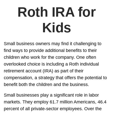
Roth IRA for
Kids
Small business owners may find it challenging to
find ways to provide additional benefits to their
children who work for the company. One often
overlooked choice is including a Roth individual
retirement account (IRA) as part of their
compensation, a strategy that offers the potential to
benefit both the children and the business.
Small businesses play a significant role in labor
markets. They employ 61.7 million Americans, 46.4
percent of all private-sector employees. Over the