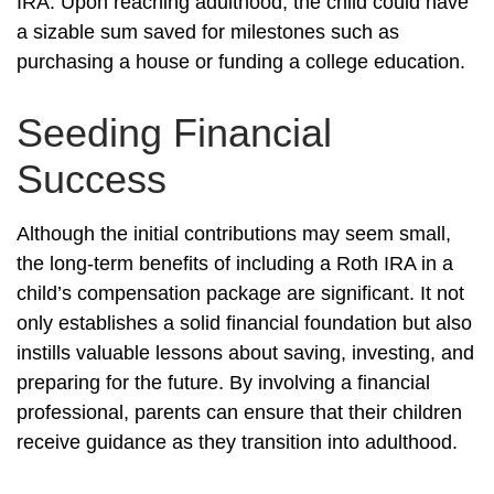
IRA. Upon reaching adulthood, the child could have
a sizable sum saved for milestones such as
purchasing a house or funding a college education.
Seeding Financial
Success
Although the initial contributions may seem small,
the long-term benefits of including a Roth IRA in a
child’s compensation package are significant. It not
only establishes a solid financial foundation but also
instills valuable lessons about saving, investing, and
preparing for the future. By involving a financial
professional, parents can ensure that their children
receive guidance as they transition into adulthood.