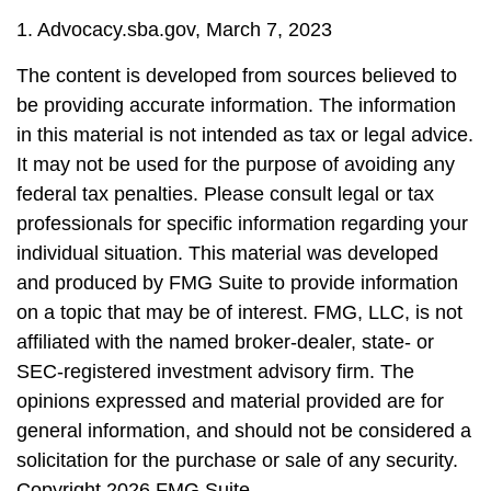
1. Advocacy.sba.gov, March 7, 2023
The content is developed from sources believed to
be providing accurate information. The information
in this material is not intended as tax or legal advice.
It may not be used for the purpose of avoiding any
federal tax penalties. Please consult legal or tax
professionals for specific information regarding your
individual situation. This material was developed
and produced by FMG Suite to provide information
on a topic that may be of interest. FMG, LLC, is not
affiliated with the named broker-dealer, state- or
SEC-registered investment advisory firm. The
opinions expressed and material provided are for
general information, and should not be considered a
solicitation for the purchase or sale of any security.
Copyright
2026 FMG Suite.