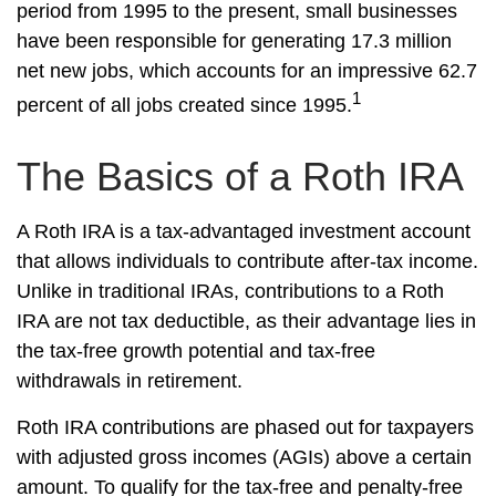
period from 1995 to the present, small businesses
have been responsible for generating 17.3 million
net new jobs, which accounts for an impressive 62.7
1
percent of all jobs created since 1995.
The Basics of a Roth IRA
A Roth IRA is a tax-advantaged investment account
that allows individuals to contribute after-tax income.
Unlike in traditional IRAs, contributions to a Roth
IRA are not tax deductible, as their advantage lies in
the tax-free growth potential and tax-free
withdrawals in retirement.
Roth IRA contributions are phased out for taxpayers
with adjusted gross incomes (AGIs) above a certain
amount. To qualify for the tax-free and penalty-free