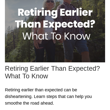
Retiring Earlier Than Expected?
What To Know
Retiring earlier than expected can be
disheartening. Learn steps that can help you
smoothe the road ahead.