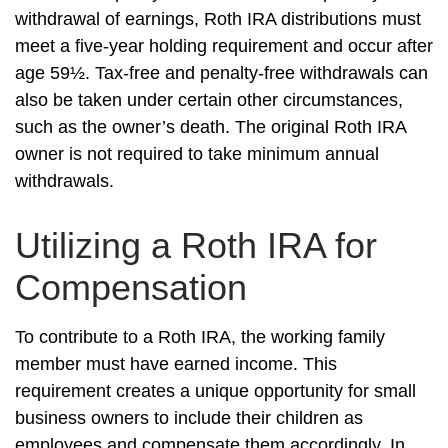
withdrawal of earnings, Roth IRA distributions must
meet a five-year holding requirement and occur after
age 59½. Tax-free and penalty-free withdrawals can
also be taken under certain other circumstances,
such as the owner’s death. The original Roth IRA
owner is not required to take minimum annual
withdrawals.
Utilizing a Roth IRA for
Compensation
To contribute to a Roth IRA, the working family
member must have earned income. This
requirement creates a unique opportunity for small
business owners to include their children as
employees and compensate them accordingly. In