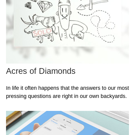
Acres of Diamonds
In life it often happens that the answers to our most
pressing questions are right in our own backyards.