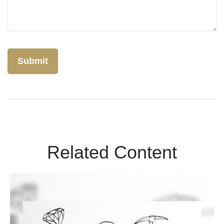
Related Content