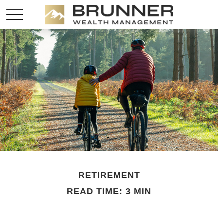
RETIREMENT
READ TIME: 3 MIN