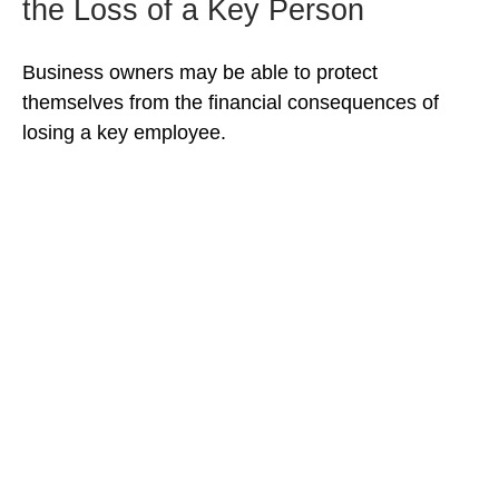
the Loss of a Key Person
Business owners may be able to protect
themselves from the financial consequences of
losing a key employee.