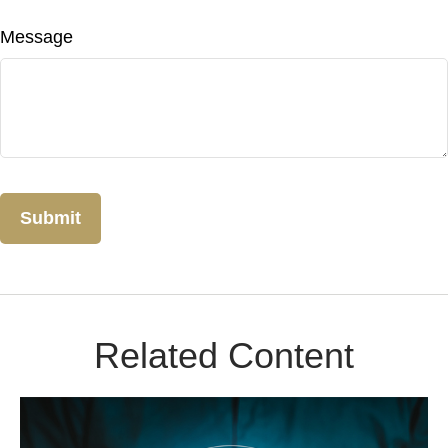
Message
Related Content