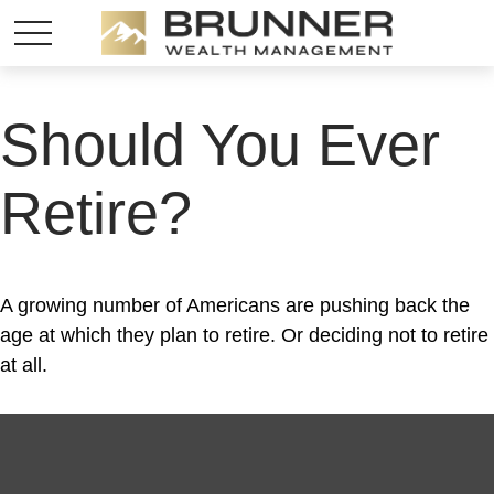
Should You Ever
Retire?
A growing number of Americans are pushing back the
age at which they plan to retire. Or deciding not to retire
at all.