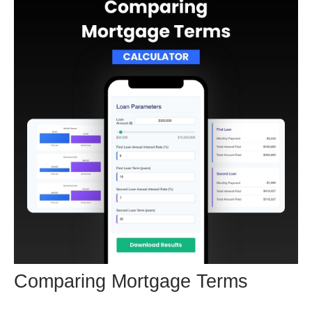
Comparing Mortgage Terms