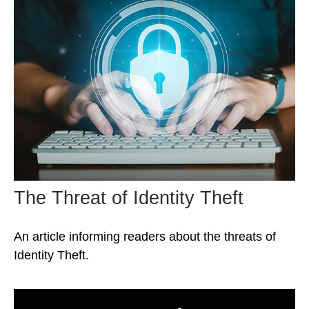
The Threat of Identity Theft
An article informing readers about the threats of
Identity Theft.