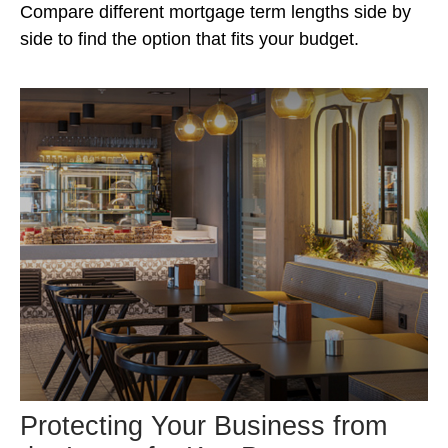
Compare different mortgage term lengths side by
side to find the option that fits your budget.
Protecting Your Business from