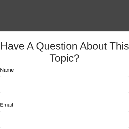
Have A Question About This
Topic?
Name
Email