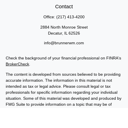
Contact
Office:
(217) 413-4200
2884 North Monroe Street
Decatur,
IL
62526
info@brunnerwm.com
Check the background of your financial professional on FINRA's
BrokerCheck
.
The content is developed from sources believed to be providing
accurate information. The information in this material is not
intended as tax or legal advice. Please consult legal or tax
professionals for specific information regarding your individual
situation. Some of this material was developed and produced by
FMG Suite to provide information on a topic that may be of
interest. FMG Suite is not affiliated with the named
representative, broker - dealer, state - or SEC - registered
investment advisory firm. The opinions expressed and material