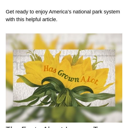
Get ready to enjoy America’s national park system
with this helpful article.