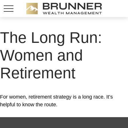
The Long Run:
Women and
Retirement
For women, retirement strategy is a long race. It’s
helpful to know the route.