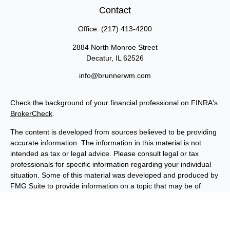
Contact
Office:
(217) 413-4200
2884 North Monroe Street
Decatur,
IL
62526
info@brunnerwm.com
Check the background of your financial professional on FINRA's
BrokerCheck
.
The content is developed from sources believed to be providing
accurate information. The information in this material is not
intended as tax or legal advice. Please consult legal or tax
professionals for specific information regarding your individual
situation. Some of this material was developed and produced by
FMG Suite to provide information on a topic that may be of
interest. FMG Suite is not affiliated with the named
representative, broker - dealer, state - or SEC - registered
investment advisory firm. The opinions expressed and material
provided are for general information, and should not be