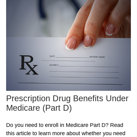
Prescription Drug Benefits Under
Medicare (Part D)
Do you need to enroll in Medicare Part D? Read
this article to learn more about whether you need