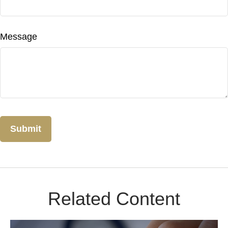
Message
Related Content