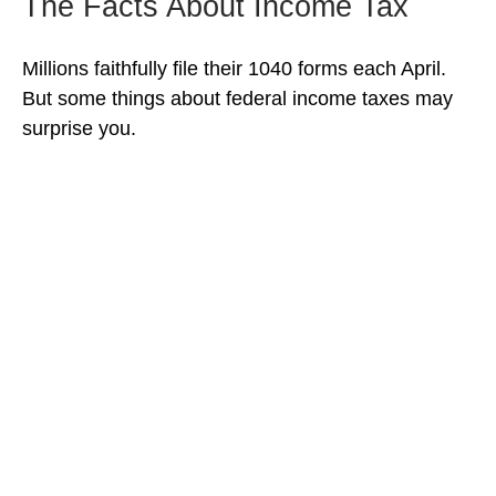
The Facts About Income Tax
Millions faithfully file their 1040 forms each April.
But some things about federal income taxes may
surprise you.