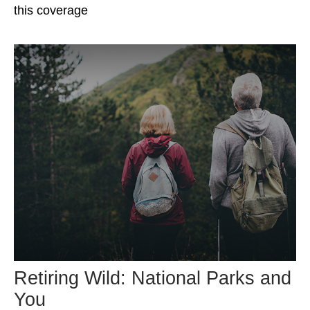
this coverage
Retiring Wild: National Parks and
You