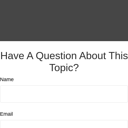
Have A Question About This
Topic?
Name
Email