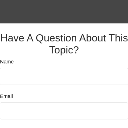
Have A Question About This
Topic?
Name
Email