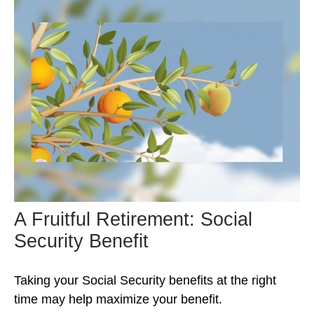
A Fruitful Retirement: Social
Security Benefit
Taking your Social Security benefits at the right
time may help maximize your benefit.