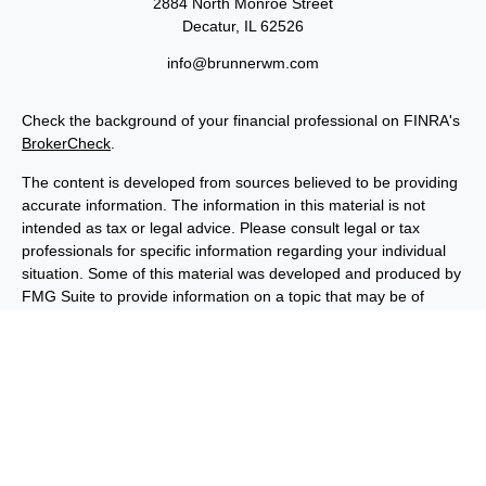
2884 North Monroe Street
Decatur,
IL
62526
info@brunnerwm.com
Check the background of your financial professional on FINRA's
BrokerCheck
.
The content is developed from sources believed to be providing
accurate information. The information in this material is not
intended as tax or legal advice. Please consult legal or tax
professionals for specific information regarding your individual
situation. Some of this material was developed and produced by
FMG Suite to provide information on a topic that may be of
interest. FMG Suite is not affiliated with the named
representative, broker - dealer, state - or SEC - registered
investment advisory firm. The opinions expressed and material
provided are for general information, and should not be
considered a solicitation for the purchase or sale of any security.
We take protecting your data and privacy very seriously. As of
January 1, 2020 the
California Consumer Privacy Act (CCPA)