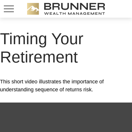
Timing Your
Retirement
This short video illustrates the importance of
understanding sequence of returns risk.