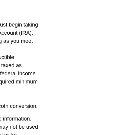
ust begin taking
Account (IRA).
ng as you meet
uctible
e taxed as
 federal income
required minimum
Roth conversion.
 information.
t may not be used
l or tax