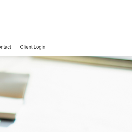
ntact
Client Login