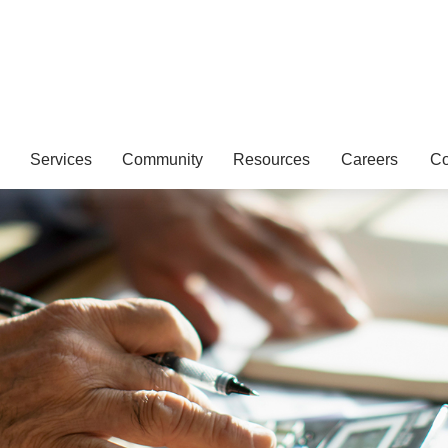
Services
Community
Resources
Careers
Co