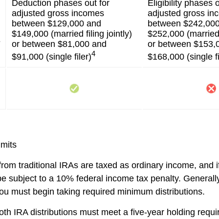
Deduction phases out for
Eligibility phases o
adjusted gross incomes
adjusted gross i
between $129,000 and
between $242,00
$149,000 (married filing jointly)
$252,000 (married f
s
or between $81,000 and
or between $153,
4
$91,000 (single filer)
$168,000 (single fi
imits
 from traditional IRAs are taxed as ordinary income, and i
 subject to a 10% federal income tax penalty. Generall
ou must begin taking required minimum distributions.
Roth IRA distributions must meet a five-year holding req