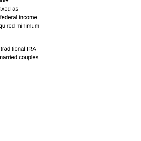
ible
taxed as
 federal income
required minimum
traditional IRA
married couples