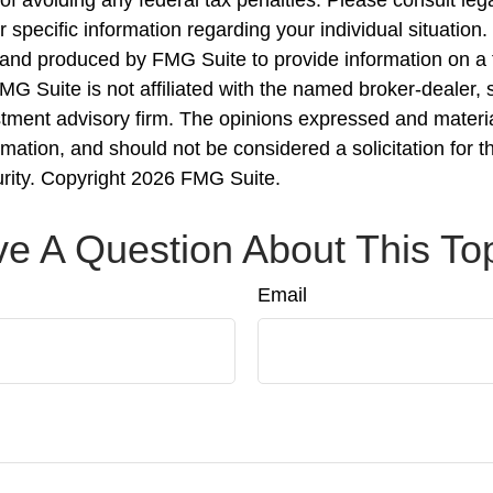
r specific information regarding your individual situation.
nd produced by FMG Suite to provide information on a 
FMG Suite is not affiliated with the named broker-dealer, 
stment advisory firm. The opinions expressed and materi
rmation, and should not be considered a solicitation for 
urity. Copyright
2026 FMG Suite.
e A Question About This To
Email