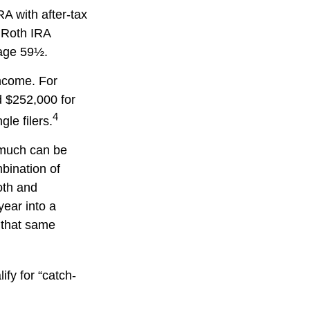
RA with after-tax
, Roth IRA
 age 59½.
income. For
d $252,000 for
4
le filers.
w much can be
mbination of
oth and
year into a
n that same
ify for “catch-