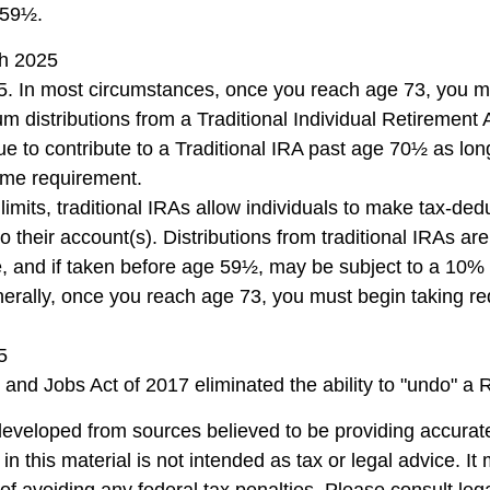
 59½.
ch 2025
5. In most circumstances, once you reach age 73, you m
m distributions from a Traditional Individual Retirement 
e to contribute to a Traditional IRA past age 70½ as lo
ome requirement.
 limits, traditional IRAs allow individuals to make tax-ded
to their account(s). Distributions from traditional IRAs ar
, and if taken before age 59½, may be subject to a 10%
nerally, once you reach age 73, you must begin taking 
5
 and Jobs Act of 2017 eliminated the ability to "undo" a 
developed from sources believed to be providing accurate
in this material is not intended as tax or legal advice. I
of avoiding any federal tax penalties. Please consult lega