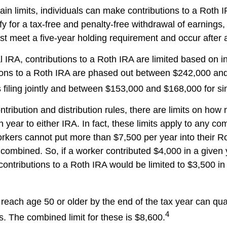
tain limits, individuals can make contributions to a Roth I
ify for a tax-free and penalty-free withdrawal of earnings
ust meet a five-year holding requirement and occur after
al IRA, contributions to a Roth IRA are limited based on 
ions to a Roth IRA are phased out between $242,000 an
filing jointly and between $153,000 and $168,000 for sing
ontribution and distribution rules, there are limits on ho
 year to either IRA. In fact, these limits apply to any co
workers cannot put more than $7,500 per year into their R
 combined. So, if a worker contributed $4,000 in a given 
 contributions to a Roth IRA would be limited to $3,500 i
reach age 50 or older by the end of the tax year can qual
4
s. The combined limit for these is $8,600.