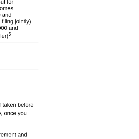
ut for
ncomes
0 and
iling jointly)
000 and
5
ler)
f taken before
y, once you
uirement and