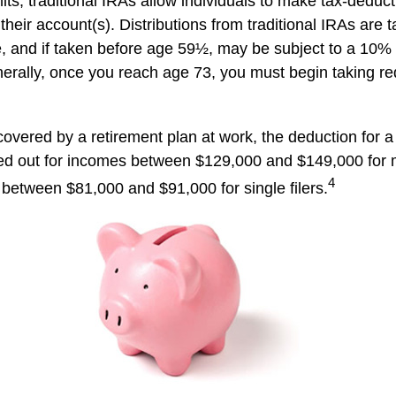
mits, traditional IRAs allow individuals to make tax-deduct
 their account(s). Distributions from traditional IRAs are 
, and if taken before age 59½, may be subject to a 10%
nerally, once you reach age 73, you must begin taking 
covered by a retirement plan at work, the deduction for a 
ed out for incomes between $129,000 and $149,000 for 
4
nd between $81,000 and $91,000 for single filers.