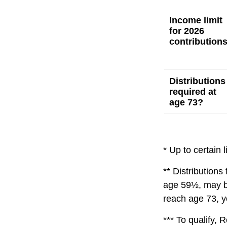
Income limit
for 2026
contribution
Distributions
required at
age 73?
* Up to certain l
** Distributions
age 59½, may be
reach age 73, y
*** To qualify, 