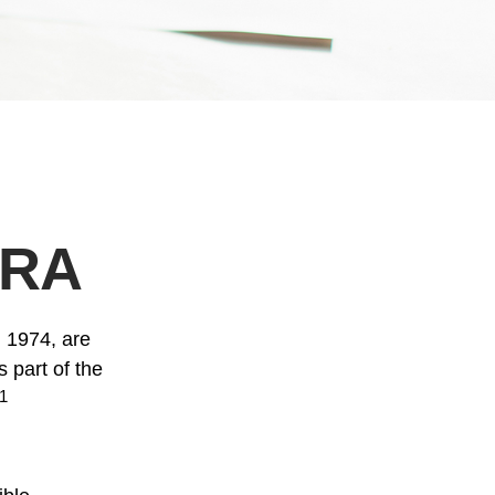
IRA
n 1974, are
 part of the
1