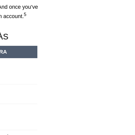
 And once you’ve
5
an account.
As
IRA