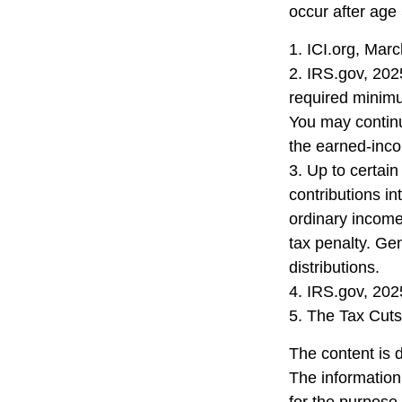
occur after age
1. ICI.org, Mar
2. IRS.gov, 202
required minimu
You may continu
the earned-inc
3. Up to certain
contributions in
ordinary income
tax penalty. Ge
distributions.
4. IRS.gov, 202
5. The Tax Cuts
The content is 
The information 
for the purpose 