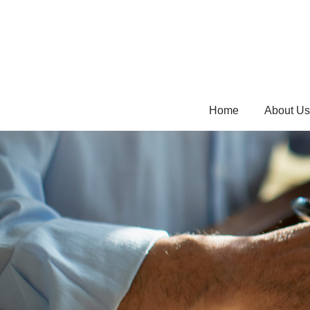
Home
About Us