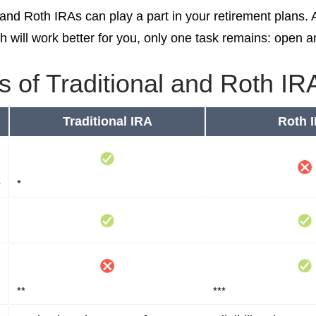
l and Roth IRAs can play a part in your retirement plans.
h will work better for you, only one task remains: open 
s of Traditional and Roth IR
Traditional IRA
Roth 
s
*
**
***