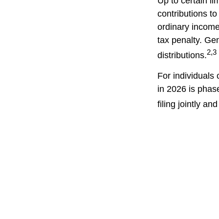
Up to certain li
contributions to
ordinary income
tax penalty. Ge
2,3
distributions.
For individuals 
in 2026 is phas
filing jointly a