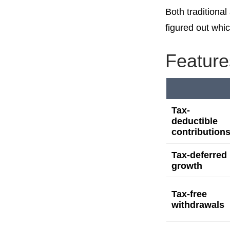
Both traditiona
figured out whic
Feature
Tax-
deductible
contribution
Tax-deferred
growth
Tax-free
withdrawals