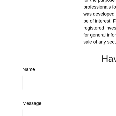
professionals fo
was developed a
be of interest. 
registered inve
for general info
sale of any sec
Hav
Name
Message