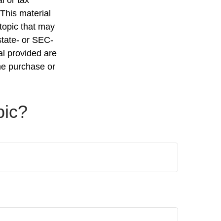
 This material
topic that may
state- or SEC-
al provided are
the purchase or
pic?