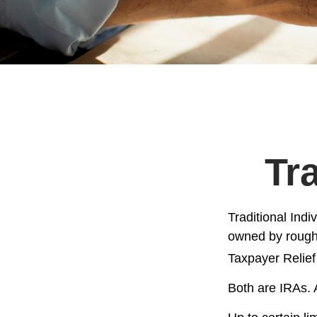
Tr
Traditional Ind
owned by roughl
Taxpayer Relief
Both are IRAs. A