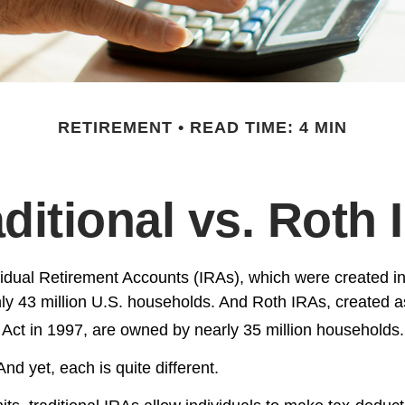
RETIREMENT
READ TIME: 4 MIN
aditional vs. Roth 
ividual Retirement Accounts (IRAs), which were created i
y 43 million U.S. households. And Roth IRAs, created as
 Act in 1997, are owned by nearly 35 million households.
nd yet, each is quite different.