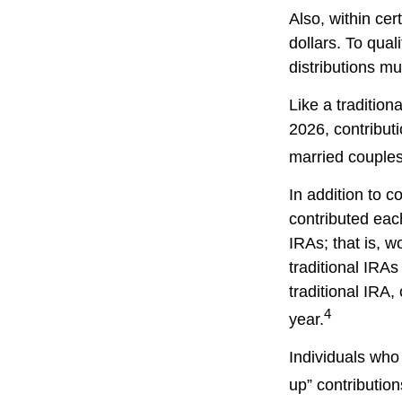
Also, within cer
dollars. To qual
distributions m
Like a tradition
2026, contribut
married couples 
In addition to c
contributed each
IRAs; that is, 
traditional IRAs
traditional IRA,
4
year.
Individuals who 
up” contribution