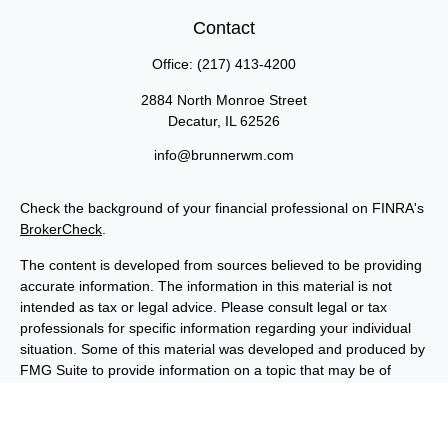
Contact
Office:
(217) 413-4200
2884 North Monroe Street
Decatur,
IL
62526
info@brunnerwm.com
Check the background of your financial professional on FINRA's
BrokerCheck
.
The content is developed from sources believed to be providing
accurate information. The information in this material is not
intended as tax or legal advice. Please consult legal or tax
professionals for specific information regarding your individual
situation. Some of this material was developed and produced by
FMG Suite to provide information on a topic that may be of
interest. FMG Suite is not affiliated with the named
representative, broker - dealer, state - or SEC - registered
investment advisory firm. The opinions expressed and material