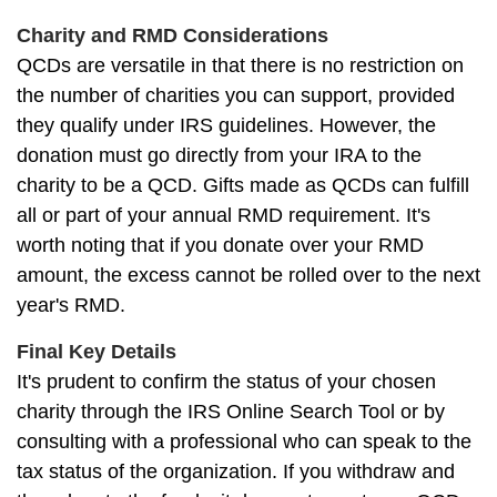
Charity and RMD Considerations
QCDs are versatile in that there is no restriction on
the number of charities you can support, provided
they qualify under IRS guidelines. However, the
donation must go directly from your IRA to the
charity to be a QCD. Gifts made as QCDs can fulfill
all or part of your annual RMD requirement. It's
worth noting that if you donate over your RMD
amount, the excess cannot be rolled over to the next
year's RMD.
Final Key Details
It's prudent to confirm the status of your chosen
charity through the IRS Online Search Tool or by
consulting with a professional who can speak to the
tax status of the organization. If you withdraw and