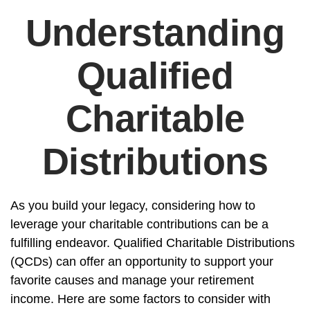
Understanding
Qualified
Charitable
Distributions
As you build your legacy, considering how to
leverage your charitable contributions can be a
fulfilling endeavor. Qualified Charitable Distributions
(QCDs) can offer an opportunity to support your
favorite causes and manage your retirement
income. Here are some factors to consider with