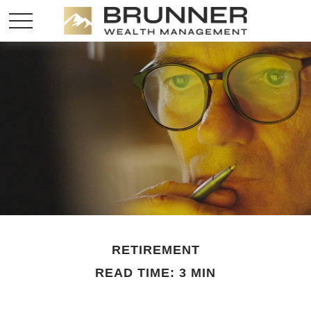
RETIREMENT
READ TIME: 3 MIN