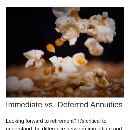
Immediate vs. Deferred Annuities
Looking forward to retirement? It's critical to
understand the difference between immediate and