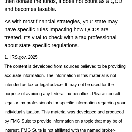
then donate the funds, it does not count as a QCD
and becomes taxable.
As with most financial strategies, your state may
have specific rules impacting how QCDs are
treated. It's vital to check with a tax professional
about state-specific regulations.
1. IRS.gov, 2025
The content is developed from sources believed to be providing
accurate information. The information in this material is not
intended as tax or legal advice. It may not be used for the
purpose of avoiding any federal tax penalties. Please consult
legal or tax professionals for specific information regarding your
individual situation. This material was developed and produced
by FMG Suite to provide information on a topic that may be of
interest. FMG Suite is not affiliated with the named broker-