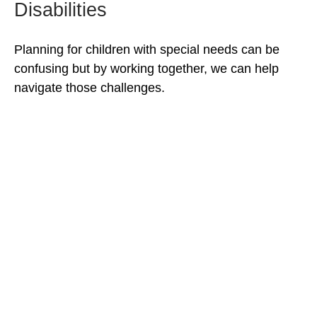
Disabilities
Planning for children with special needs can be
confusing but by working together, we can help
navigate those challenges.