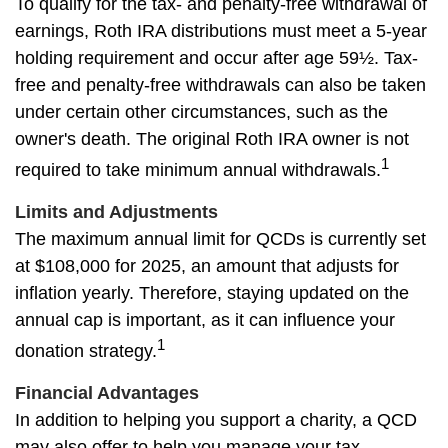
To qualify for the tax- and penalty-free withdrawal of
earnings, Roth IRA distributions must meet a 5-year
holding requirement and occur after age 59½. Tax-
free and penalty-free withdrawals can also be taken
under certain other circumstances, such as the
owner's death. The original Roth IRA owner is not
1
required to take minimum annual withdrawals.
Limits and Adjustments
The maximum annual limit for QCDs is currently set
at $108,000 for 2025, an amount that adjusts for
inflation yearly. Therefore, staying updated on the
annual cap is important, as it can influence your
1
donation strategy.
Financial Advantages
In addition to helping you support a charity, a QCD
may also offer to help you manage your tax