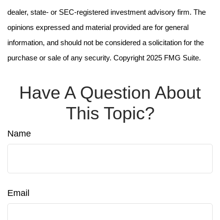
dealer, state- or SEC-registered investment advisory firm. The
opinions expressed and material provided are for general
information, and should not be considered a solicitation for the
purchase or sale of any security. Copyright 2025 FMG Suite.
Have A Question About
This Topic?
Name
Email