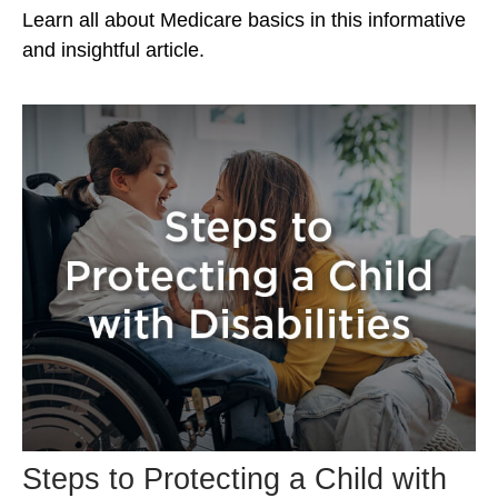
Learn all about Medicare basics in this informative
and insightful article.
Steps to Protecting a Child with