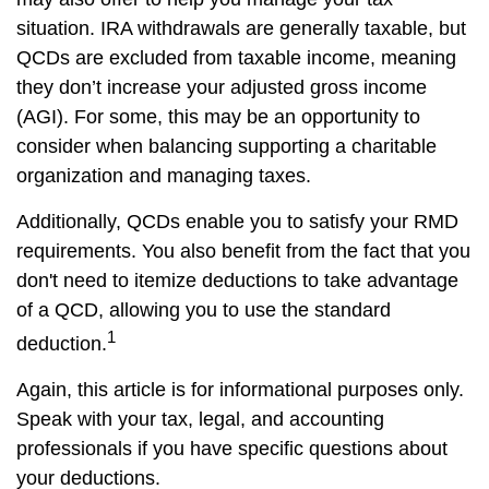
situation. IRA withdrawals are generally taxable, but
QCDs are excluded from taxable income, meaning
they don’t increase your adjusted gross income
(AGI). For some, this may be an opportunity to
consider when balancing supporting a charitable
organization and managing taxes.
Additionally, QCDs enable you to satisfy your RMD
requirements. You also benefit from the fact that you
don't need to itemize deductions to take advantage
of a QCD, allowing you to use the standard
1
deduction.
Again, this article is for informational purposes only.
Speak with your tax, legal, and accounting
professionals if you have specific questions about
your deductions.