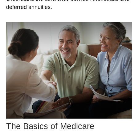
deferred annuities.
The Basics of Medicare