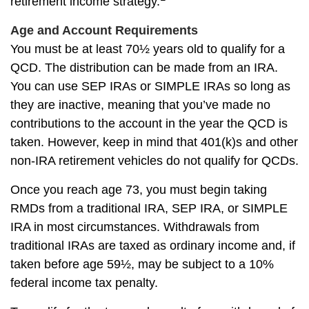
retirement income strategy.
Age and Account Requirements
You must be at least 70½ years old to qualify for a
QCD. The distribution can be made from an IRA.
You can use SEP IRAs or SIMPLE IRAs so long as
they are inactive, meaning that you’ve made no
contributions to the account in the year the QCD is
taken. However, keep in mind that 401(k)s and other
non-IRA retirement vehicles do not qualify for QCDs.
Once you reach age 73, you must begin taking
RMDs from a traditional IRA, SEP IRA, or SIMPLE
IRA in most circumstances. Withdrawals from
traditional IRAs are taxed as ordinary income and, if
taken before age 59½, may be subject to a 10%
federal income tax penalty.