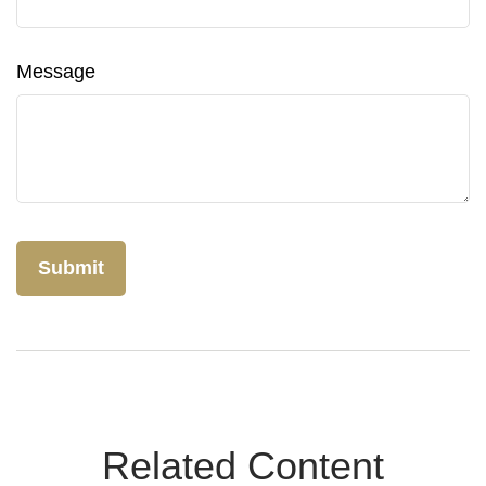
Message
Related Content