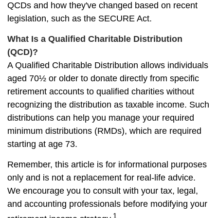
QCDs and how they've changed based on recent
legislation, such as the SECURE Act.
What Is a Qualified Charitable Distribution
(QCD)?
A Qualified Charitable Distribution allows individuals
aged 70½ or older to donate directly from specific
retirement accounts to qualified charities without
recognizing the distribution as taxable income. Such
distributions can help you manage your required
minimum distributions (RMDs), which are required
starting at age 73.
Remember, this article is for informational purposes
only and is not a replacement for real-life advice.
We encourage you to consult with your tax, legal,
and accounting professionals before modifying your
1