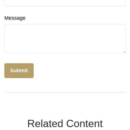
Message
Related Content