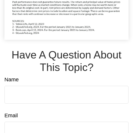
Have A Question About
This Topic?
Name
Email