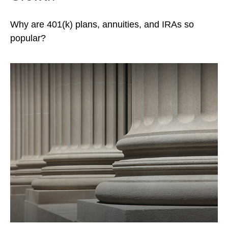
Why are 401(k) plans, annuities, and IRAs so
popular?