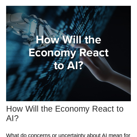
How Will the Economy React to
AI?
What do concerns or uncertainty about AI mean for