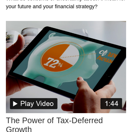
your future and your financial strategy?
The Power of Tax-Deferred
Growth