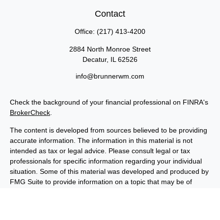
Contact
Office:
(217) 413-4200
2884 North Monroe Street
Decatur,
IL
62526
info@brunnerwm.com
Check the background of your financial professional on FINRA's
BrokerCheck
.
The content is developed from sources believed to be providing
accurate information. The information in this material is not
intended as tax or legal advice. Please consult legal or tax
professionals for specific information regarding your individual
situation. Some of this material was developed and produced by
FMG Suite to provide information on a topic that may be of
interest. FMG Suite is not affiliated with the named
representative, broker - dealer, state - or SEC - registered
investment advisory firm. The opinions expressed and material