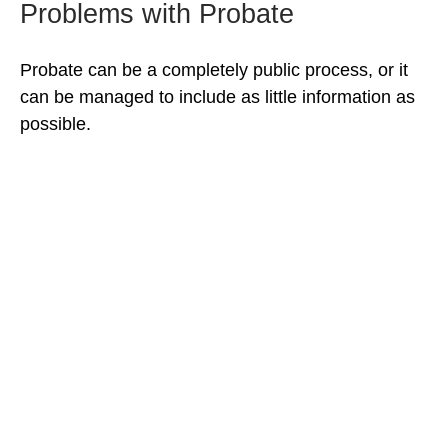
Problems with Probate
Probate can be a completely public process, or it
can be managed to include as little information as
possible.