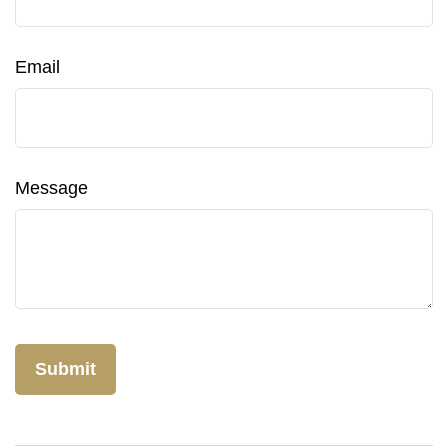
Email
Message