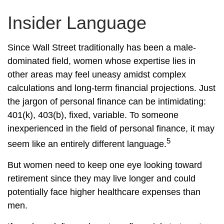
Insider Language
Since Wall Street traditionally has been a male-
dominated field, women whose expertise lies in
other areas may feel uneasy amidst complex
calculations and long-term financial projections. Just
the jargon of personal finance can be intimidating:
401(k), 403(b), fixed, variable. To someone
inexperienced in the field of personal finance, it may
5
seem like an entirely different language.
But women need to keep one eye looking toward
retirement since they may live longer and could
potentially face higher healthcare expenses than
men.