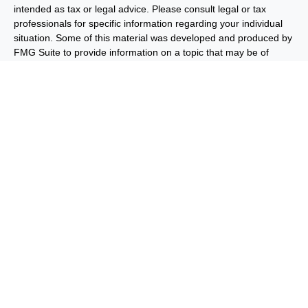
intended as tax or legal advice. Please consult legal or tax
professionals for specific information regarding your individual
situation. Some of this material was developed and produced by
FMG Suite to provide information on a topic that may be of
interest. FMG Suite is not affiliated with the named
representative, broker - dealer, state - or SEC - registered
investment advisory firm. The opinions expressed and material
provided are for general information, and should not be
considered a solicitation for the purchase or sale of any security.
We take protecting your data and privacy very seriously. As of
January 1, 2020 the
California Consumer Privacy Act (CCPA)
suggests the following link as an extra measure to safeguard
your data:
Do not sell my personal information
.
Copyright 2026 FMG Suite.
Important Disclosures
Privacy and Security
Order Routing
and Execution
Benjamin F. Edwards® & Co. (“BFE”) is a dually-registered
broker-dealer and investment adviser and member of FINRA