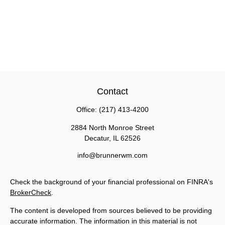
Contact
Office:
(217) 413-4200
2884 North Monroe Street
Decatur,
IL
62526
info@brunnerwm.com
Check the background of your financial professional on FINRA's
BrokerCheck
.
The content is developed from sources believed to be providing
accurate information. The information in this material is not