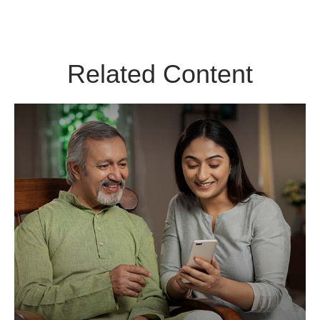
Related Content