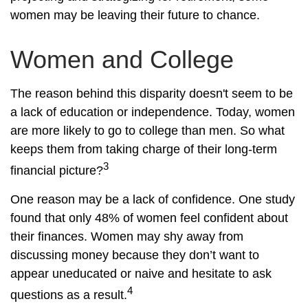
women may be leaving their future to chance.
Women and College
The reason behind this disparity doesn't seem to be
a lack of education or independence. Today, women
are more likely to go to college than men. So what
keeps them from taking charge of their long-term
3
financial picture?
One reason may be a lack of confidence. One study
found that only 48% of women feel confident about
their finances. Women may shy away from
discussing money because they don’t want to
appear uneducated or naive and hesitate to ask
4
questions as a result.