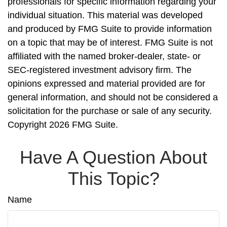
professionals for specific information regarding your
individual situation. This material was developed
and produced by FMG Suite to provide information
on a topic that may be of interest. FMG Suite is not
affiliated with the named broker-dealer, state- or
SEC-registered investment advisory firm. The
opinions expressed and material provided are for
general information, and should not be considered a
solicitation for the purchase or sale of any security.
Copyright
2026 FMG Suite.
Have A Question About
This Topic?
Name