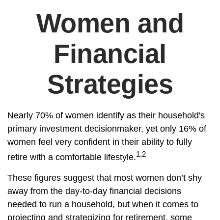
Women and
Financial
Strategies
Nearly 70% of women identify as their household's
primary investment decisionmaker, yet only 16% of
women feel very confident in their ability to fully
1,2
retire with a comfortable lifestyle.
These figures suggest that most women don’t shy
away from the day-to-day financial decisions
needed to run a household, but when it comes to
projecting and strategizing for retirement, some