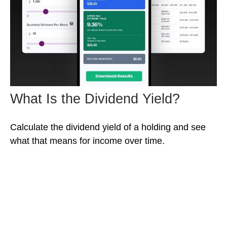
What Is the Dividend Yield?
Calculate the dividend yield of a holding and see
what that means for income over time.