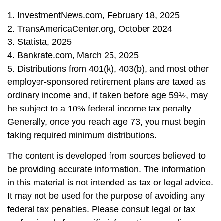
1. InvestmentNews.com, February 18, 2025
2. TransAmericaCenter.org, October 2024
3. Statista, 2025
4. Bankrate.com, March 25, 2025
5. Distributions from 401(k), 403(b), and most other
employer-sponsored retirement plans are taxed as
ordinary income and, if taken before age 59½, may
be subject to a 10% federal income tax penalty.
Generally, once you reach age 73, you must begin
taking required minimum distributions.
The content is developed from sources believed to
be providing accurate information. The information
in this material is not intended as tax or legal advice.
It may not be used for the purpose of avoiding any
federal tax penalties. Please consult legal or tax