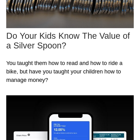
Do Your Kids Know The Value of
a Silver Spoon?
You taught them how to read and how to ride a
bike, but have you taught your children how to
manage money?