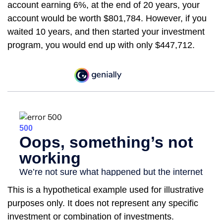
account earning 6%, at the end of 20 years, your
account would be worth $801,784. However, if you
waited 10 years, and then started your investment
program, you would end up with only $447,712.
This is a hypothetical example used for illustrative
purposes only. It does not represent any specific
investment or combination of investments.