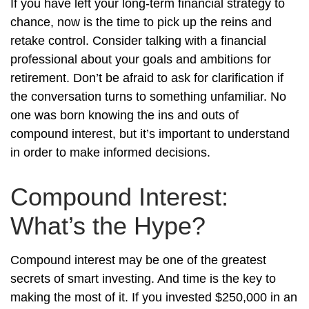
If you have left your long-term financial strategy to
chance, now is the time to pick up the reins and
retake control. Consider talking with a financial
professional about your goals and ambitions for
retirement. Don’t be afraid to ask for clarification if
the conversation turns to something unfamiliar. No
one was born knowing the ins and outs of
compound interest, but it’s important to understand
in order to make informed decisions.
Compound Interest:
What’s the Hype?
Compound interest may be one of the greatest
secrets of smart investing. And time is the key to
making the most of it. If you invested $250,000 in an