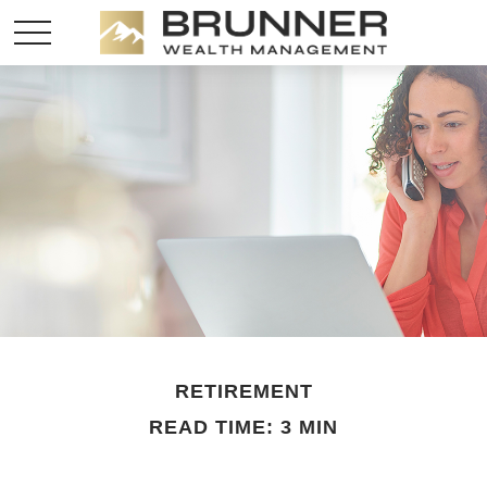
RETIREMENT
READ TIME: 3 MIN