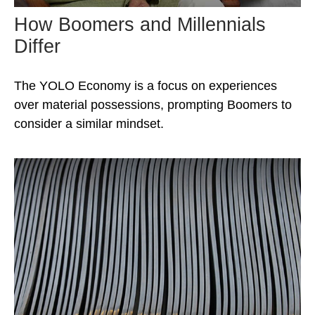
How Boomers and Millennials
Differ
The YOLO Economy is a focus on experiences
over material possessions, prompting Boomers to
consider a similar mindset.