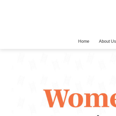
Home
About Us