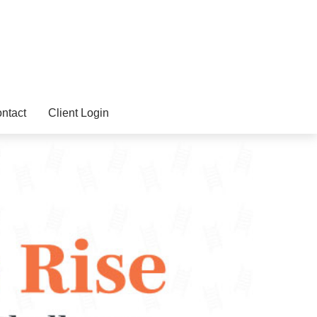
ntact
Client Login