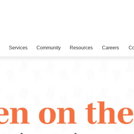
Services
Community
Resources
Careers
Co