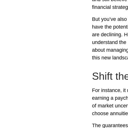
financial strate
But you’ve also
have the potent
are declining. 
understand the 
about managing 
this new landsc
Shift th
For instance, i
earning a paych
of market uncer
choose annuities
The guarantees 