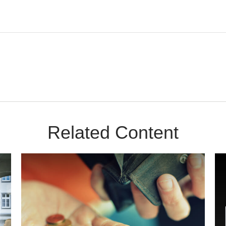
Related Content