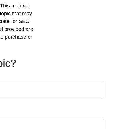
 This material
topic that may
state- or SEC-
al provided are
the purchase or
pic?