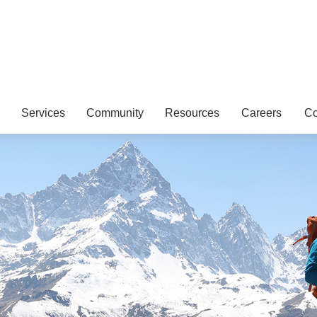
Services
Community
Resources
Careers
Co