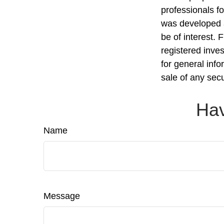
professionals fo
was developed a
be of interest. 
registered inve
for general info
sale of any sec
Hav
Name
Message