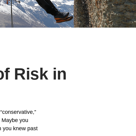
f Risk in
“conservative,”
t. Maybe you
gh you knew past