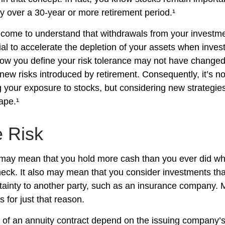
gy over a 30-year or more retirement period.¹
 come to understand that withdrawals from your investmen
ial to accelerate the depletion of your assets when inve
How you define your risk tolerance may not have changed
new risks introduced by retirement. Consequently, it’s n
your exposure to stocks, but considering new strategies
ape.¹
e Risk
t may mean that you hold more cash than you ever did w
eck. It also may mean that you consider investments that 
tainty to another party, such as an insurance company. 
 for just that reason.
of an annuity contract depend on the issuing company’s