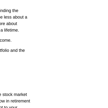
inding the
e less about a
ore about
a lifetime.
income.
folio and the
he stock market
now in retirement
nt to your