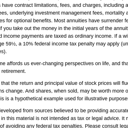
es have contract limitations, fees, and charges, including
fees, underlying investment management fees, mortality
es for optional benefits. Most annuities have surrender f
if you take out the money in the initial years of the annuit
 income payments are taxed as ordinary income. If a wi
ge 59½, a 10% federal income tax penalty may apply (un
es).
me affords us ever-changing perspectives on life, and th
 retirement.
that the return and principal value of stock prices will fl
ns change. And shares, when sold, may be worth more or
his is a hypothetical example used for illustrative purpose
developed from sources believed to be providing accurate
in this material is not intended as tax or legal advice. I
of avoiding any federal tax penalties. Please consult lega