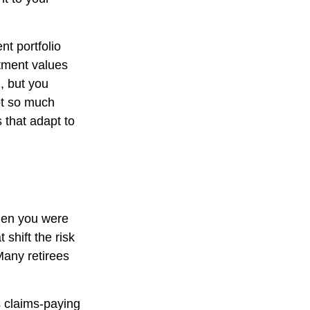
t portfolio
stment values
, but you
ot so much
 that adapt to
hen you were
shift the risk
Many retirees
 claims-paying