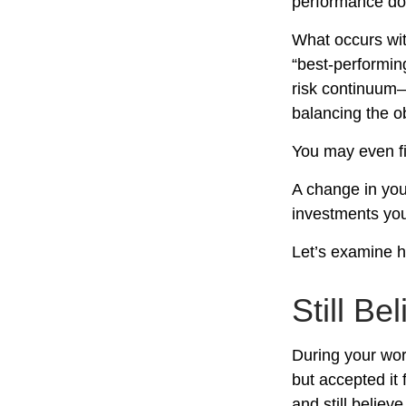
performance doe
What occurs wit
“best-performin
risk continuum
balancing the ob
You may even fin
A change in you
investments you 
Let’s examine ho
Still Be
During your wor
but accepted it 
and still believ