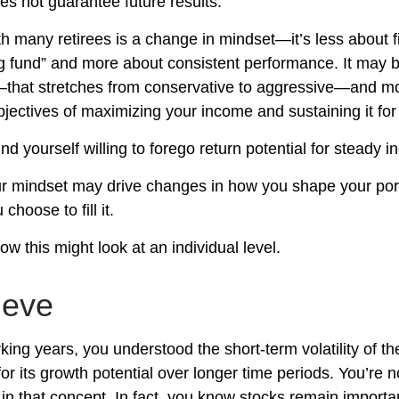
s not guarantee future results.
h many retirees is a change in mindset—it’s less about f
g fund” and more about consistent performance. It may b
—that stretches from conservative to aggressive—and m
jectives of maximizing your income and sustaining it for 
d yourself willing to forego return potential for steady 
r mindset may drive changes in how you shape your port
choose to fill it.
w this might look at an individual level.
lieve
king years, you understood the short-term volatility of t
for its growth potential over longer time periods. You’re 
e in that concept. In fact, you know stocks remain importa