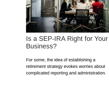
Is a SEP-IRA Right for Your
Business?
For some, the idea of establishing a
retirement strategy evokes worries about
complicated reporting and administration.