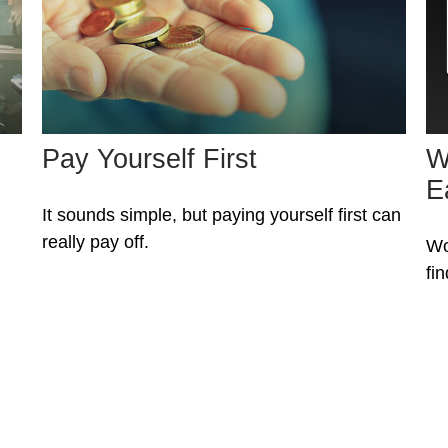
Pay Yourself First
W
E
It sounds simple, but paying yourself first can
really pay off.
Wo
fi