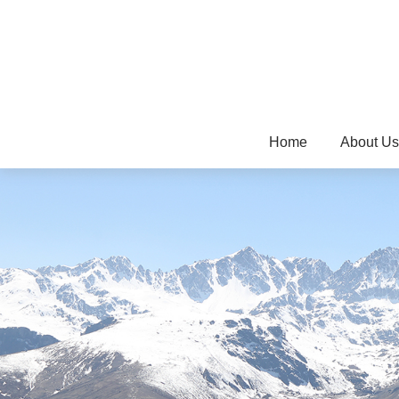
Home
About Us