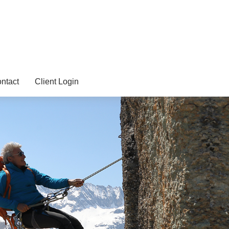
ntact
Client Login