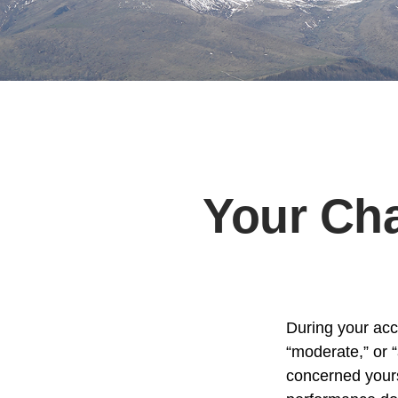
Your Cha
During your acc
“moderate,” or 
concerned yours