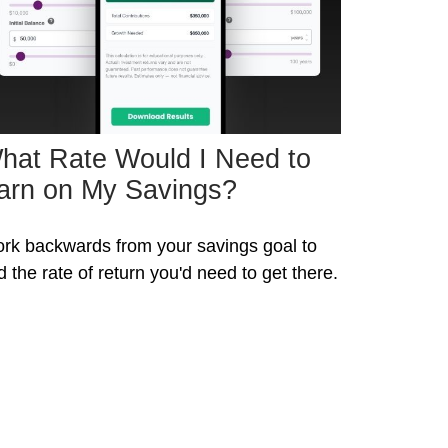
hat Rate Would I Need to
arn on My Savings?
rk backwards from your savings goal to
nd the rate of return you'd need to get there.