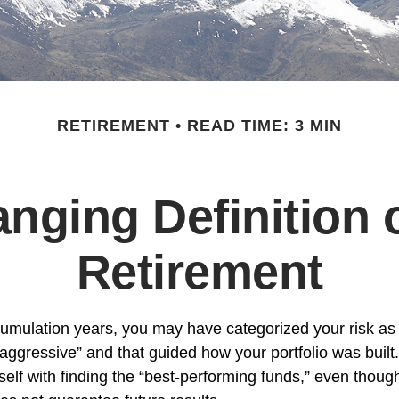
RETIREMENT
READ TIME: 3 MIN
nging Definition o
Retirement
umulation years, you may have categorized your risk as 
“aggressive” and that guided how your portfolio was buil
elf with finding the “best-performing funds,” even thou