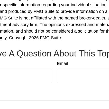
r specific information regarding your individual situation.
nd produced by FMG Suite to provide information on a 
FMG Suite is not affiliated with the named broker-dealer, 
stment advisory firm. The opinions expressed and materi
rmation, and should not be considered a solicitation for 
urity. Copyright
2026 FMG Suite.
e A Question About This To
Email