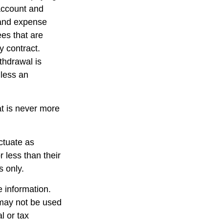
 account and
 and expense
ees that are
y contract.
thdrawal is
less an
at is never more
uctuate as
 less than their
s only.
 information.
t may not be used
l or tax