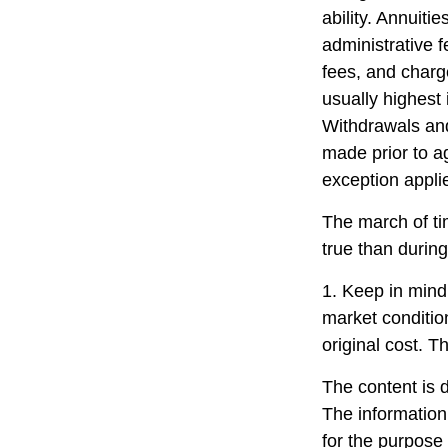
ability. Annuiti
administrative 
fees, and charg
usually highest 
Withdrawals and
made prior to a
exception appli
The march of ti
true than during
1. Keep in mind 
market conditio
original cost. T
The content is 
The information 
for the purpose 