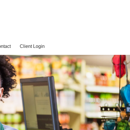
ntact
Client Login