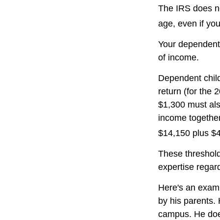
The IRS does no
age, even if you
Your dependent 
of income.
Dependent child
return (for the
$1,300 must als
income together
$14,150 plus $
These threshold
expertise regard
Here's an examp
by his parents.
campus. He does