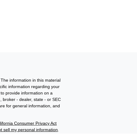
The information in this material
ecific information regarding your
to provide information on a
, broker - dealer, state - or SEC
re for general information, and
lifornia Consumer Privacy Act
t sell my personal information
.