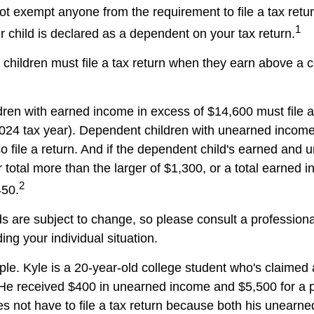
t exempt anyone from the requirement to file a tax retu
1
r child is declared as a dependent on your tax return.
children must file a tax return when they earn above a 
ren with earned income in excess of $14,600 must file 
 2024 tax year). Dependent children with unearned incom
o file a return. And if the dependent child's earned and
 total more than the larger of $1,300, or a total earned 
2
450.
s are subject to change, so please consult a professiona
ing your individual situation.
le. Kyle is a 20-year-old college student who's claimed
 He received $400 in unearned income and $5,500 for a p
 not have to file a tax return because both his unearn