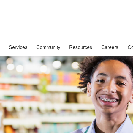
Services
Community
Resources
Careers
Co