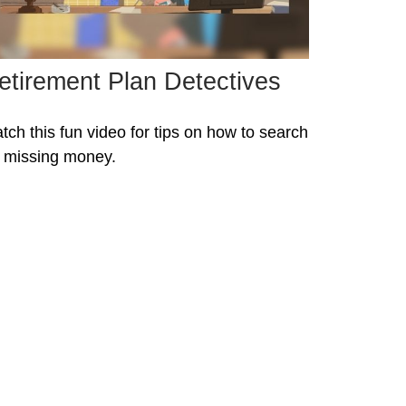
etirement Plan Detectives
tch this fun video for tips on how to search
r missing money.