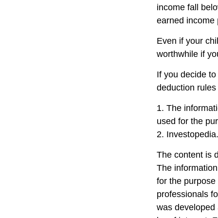
income fall belo
earned income 
Even if your chi
worthwhile if you
If you decide t
deduction rules 
1. The informati
used for the pur
2. Investopedia
The content is 
The information 
for the purpose 
professionals fo
was developed a