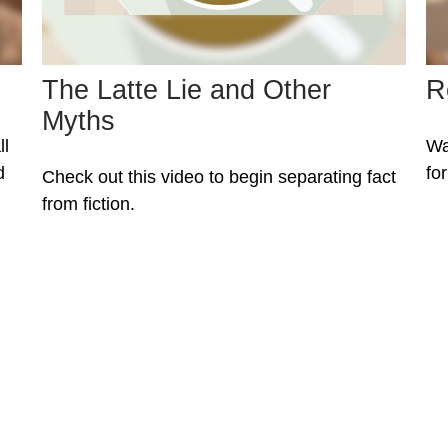
The Latte Lie and Other
R
Myths
ll
Wa
d
fo
Check out this video to begin separating fact
from fiction.