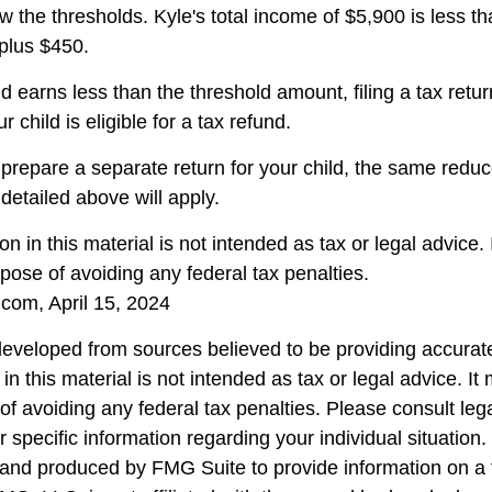
w the thresholds. Kyle's total income of $5,900 is less tha
plus $450.
ld earns less than the threshold amount, filing a tax ret
r child is eligible for a tax refund.
o prepare a separate return for your child, the same redu
detailed above will apply.
on in this material is not intended as tax or legal advice.
pose of avoiding any federal tax penalties.
.com, April 15, 2024
developed from sources believed to be providing accurate
in this material is not intended as tax or legal advice. I
of avoiding any federal tax penalties. Please consult lega
r specific information regarding your individual situation.
nd produced by FMG Suite to provide information on a 