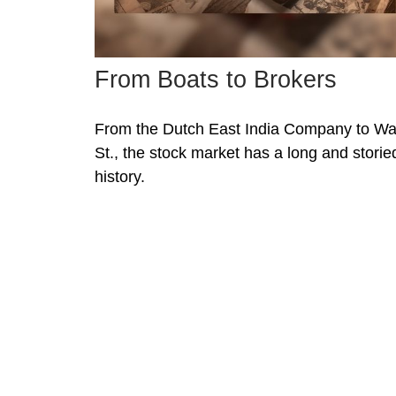
From Boats to Brokers
From the Dutch East India Company to Wa
St., the stock market has a long and storie
history.