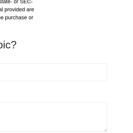
 state- or SEC-
al provided are
the purchase or
pic?