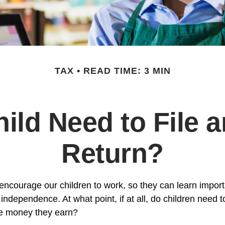
TAX
READ TIME: 3 MIN
ild Need to File 
Return?
encourage our children to work, so they can learn impor
ndependence. At what point, if at all, do children need t
the money they earn?