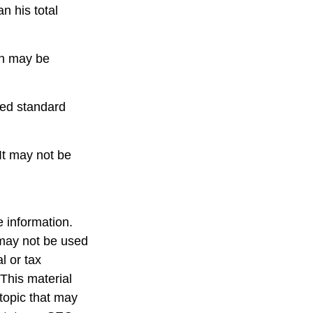
n his total
urn may be
ced standard
 It may not be
 information.
t may not be used
l or tax
 This material
topic that may