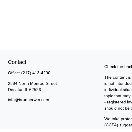
Contact
Check the back
Office:
(217) 413-4200
The content is
2884 North Monroe Street
is not intended
Decatur,
IL
62526
individual sit
topic that may 
info@brunnerwm.com
- registered i
should not be c
We take protec
(CCPA)
suggest