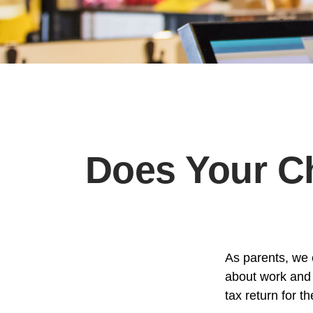
Does Your Ch
As parents, we 
about work and i
tax return for 