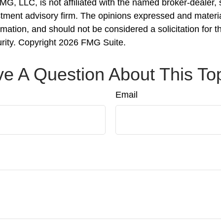
FMG, LLC, is not affiliated with the named broker-dealer,
stment advisory firm. The opinions expressed and materi
rmation, and should not be considered a solicitation for 
urity. Copyright
2026 FMG Suite.
e A Question About This To
Email