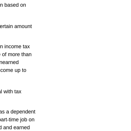
rn based on
certain amount
an income tax
e of more than
 unearned
income up to
l with tax
 as a dependent
art-time job on
ed and earned