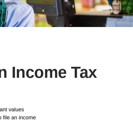
an Income Tax
tant values
o file an income