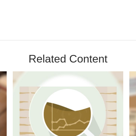
Related Content