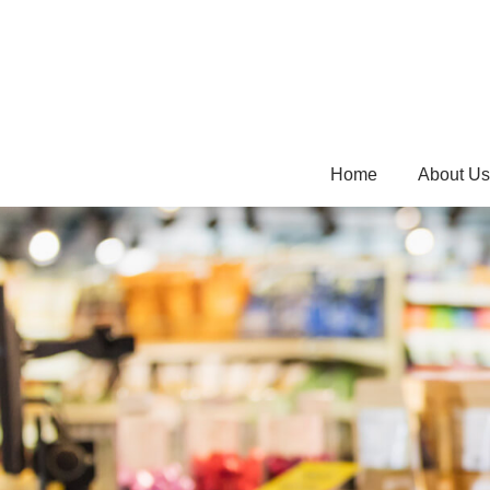
Home
About Us