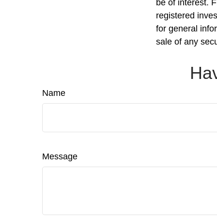
be of interest. 
registered inve
for general info
sale of any sec
Hav
Name
Message