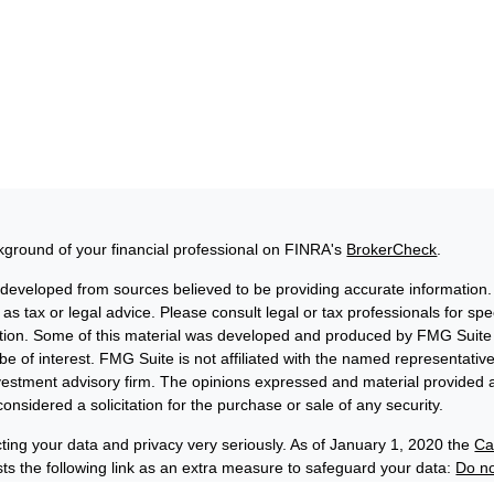
ground of your financial professional on FINRA's
BrokerCheck
.
 developed from sources believed to be providing accurate information. 
 as tax or legal advice. Please consult legal or tax professionals for sp
uation. Some of this material was developed and produced by FMG Suite 
be of interest. FMG Suite is not affiliated with the named representative
nvestment advisory firm. The opinions expressed and material provided a
onsidered a solicitation for the purchase or sale of any security.
ting your data and privacy very seriously. As of January 1, 2020 the
Ca
s the following link as an extra measure to safeguard your data:
Do no