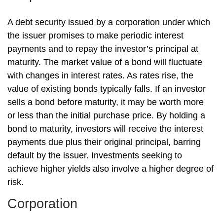
A debt security issued by a corporation under which
the issuer promises to make periodic interest
payments and to repay the investor’s principal at
maturity. The market value of a bond will fluctuate
with changes in interest rates. As rates rise, the
value of existing bonds typically falls. If an investor
sells a bond before maturity, it may be worth more
or less than the initial purchase price. By holding a
bond to maturity, investors will receive the interest
payments due plus their original principal, barring
default by the issuer. Investments seeking to
achieve higher yields also involve a higher degree of
risk.
Corporation