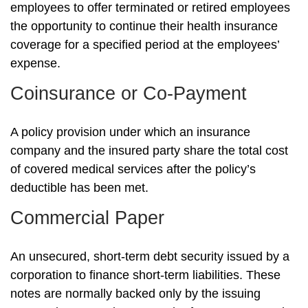
employees to offer terminated or retired employees
the opportunity to continue their health insurance
coverage for a specified period at the employees’
expense.
Coinsurance or Co-Payment
A policy provision under which an insurance
company and the insured party share the total cost
of covered medical services after the policy’s
deductible has been met.
Commercial Paper
An unsecured, short-term debt security issued by a
corporation to finance short-term liabilities. These
notes are normally backed only by the issuing