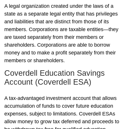
A legal organization created under the laws of a
state as a separate legal entity that has privileges
and liabilities that are distinct from those of its
members. Corporations are taxable entities—they
are taxed separately from their members or
shareholders. Corporations are able to borrow
money and to make a profit separately from their
members or shareholders.
Coverdell Education Savings
Account (Coverdell ESA)
A tax-advantaged investment account that allows
accumulation of funds to cover future education
expenses, subject to limitations. Coverdell ESAs
allow money to grow tax deferred and proceeds to