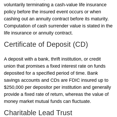
voluntarily terminating a cash-value life insurance
policy before the insured event occurs or when
cashing out an annuity contract before its maturity.
Computation of cash surrender value is stated in the
life insurance or annuity contract.
Certificate of Deposit (CD)
A deposit with a bank, thrift institution, or credit
union that promises a fixed interest rate on funds
deposited for a specified period of time. Bank
savings accounts and CDs are FDIC insured up to
$250,000 per depositor per institution and generally
provide a fixed rate of return, whereas the value of
money market mutual funds can fluctuate.
Charitable Lead Trust