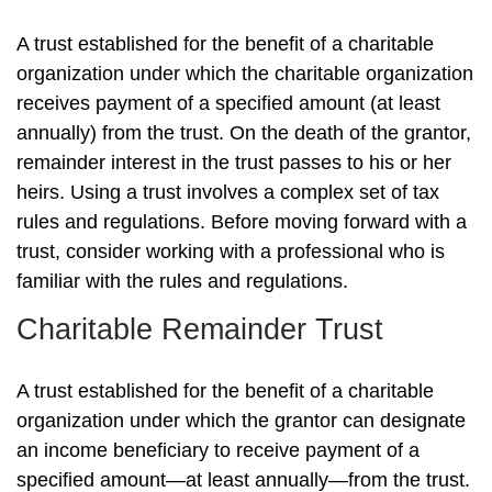
A trust established for the benefit of a charitable
organization under which the charitable organization
receives payment of a specified amount (at least
annually) from the trust. On the death of the grantor,
remainder interest in the trust passes to his or her
heirs. Using a trust involves a complex set of tax
rules and regulations. Before moving forward with a
trust, consider working with a professional who is
familiar with the rules and regulations.
Charitable Remainder Trust
A trust established for the benefit of a charitable
organization under which the grantor can designate
an income beneficiary to receive payment of a
specified amount—at least annually—from the trust.