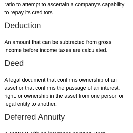
ratio to attempt to ascertain a company’s capability
to repay its creditors.
Deduction
An amount that can be subtracted from gross
income before income taxes are calculated.
Deed
A legal document that confirms ownership of an
asset or that confirms the passage of an interest,
right, or ownership in the asset from one person or
legal entity to another.
Deferred Annuity