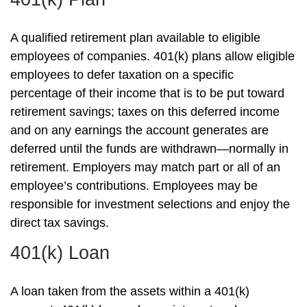
A qualified retirement plan available to eligible
employees of companies. 401(k) plans allow eligible
employees to defer taxation on a specific
percentage of their income that is to be put toward
retirement savings; taxes on this deferred income
and on any earnings the account generates are
deferred until the funds are withdrawn—normally in
retirement. Employers may match part or all of an
employee’s contributions. Employees may be
responsible for investment selections and enjoy the
direct tax savings.
401(k) Loan
A loan taken from the assets within a 401(k)