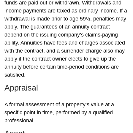
funds are paid out or withdrawn. Withdrawals and
income payments are taxed as ordinary income. If a
withdrawal is made prior to age 59½, penalties may
apply. The guarantees of an annuity contract
depend on the issuing company’s claims-paying
ability. Annuities have fees and charges associated
with the contract, and a surrender charge also may
apply if the contract owner elects to give up the
annuity before certain time-period conditions are
satisfied.
Appraisal
A formal assessment of a property’s value at a
specific point in time, performed by a qualified
professional.