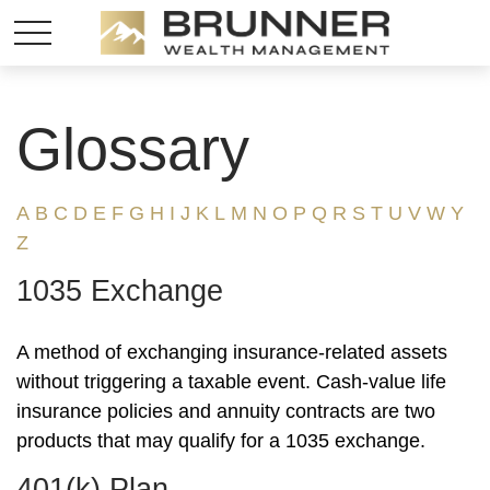
Glossary
A
B
C
D
E
F
G
H
I
J
K
L
M
N
O
P
Q
R
S
T
U
V
W
Y
Z
1035 Exchange
A method of exchanging insurance-related assets
without triggering a taxable event. Cash-value life
insurance policies and annuity contracts are two
products that may qualify for a 1035 exchange.
401(k) Plan