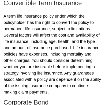
Convertible Term Insurance
A term life insurance policy under which the
policyholder has the right to convert the policy to
permanent life insurance, subject to limitations.
Several factors will affect the cost and availability of
life insurance, including age, health, and the type
and amount of insurance purchased. Life insurance
policies have expenses, including mortality and
other charges. You should consider determining
whether you are insurable before implementing a
strategy involving life insurance. Any guarantees
associated with a policy are dependent on the ability
of the issuing insurance company to continue
making claim payments.
Corporate Bond