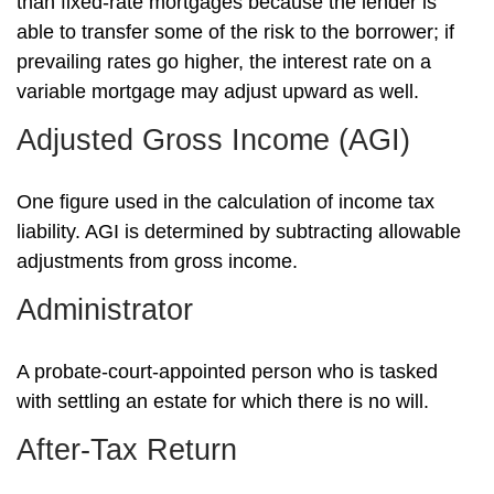
than fixed-rate mortgages because the lender is
able to transfer some of the risk to the borrower; if
prevailing rates go higher, the interest rate on a
variable mortgage may adjust upward as well.
Adjusted Gross Income (AGI)
One figure used in the calculation of income tax
liability. AGI is determined by subtracting allowable
adjustments from gross income.
Administrator
A probate-court-appointed person who is tasked
with settling an estate for which there is no will.
After-Tax Return