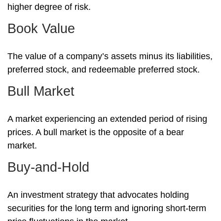
higher degree of risk.
Book Value
The value of a company’s assets minus its liabilities,
preferred stock, and redeemable preferred stock.
Bull Market
A market experiencing an extended period of rising
prices. A bull market is the opposite of a bear
market.
Buy-and-Hold
An investment strategy that advocates holding
securities for the long term and ignoring short-term