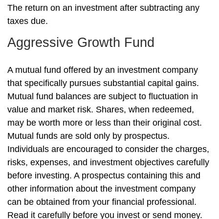
The return on an investment after subtracting any
taxes due.
Aggressive Growth Fund
A mutual fund offered by an investment company
that specifically pursues substantial capital gains.
Mutual fund balances are subject to fluctuation in
value and market risk. Shares, when redeemed,
may be worth more or less than their original cost.
Mutual funds are sold only by prospectus.
Individuals are encouraged to consider the charges,
risks, expenses, and investment objectives carefully
before investing. A prospectus containing this and
other information about the investment company
can be obtained from your financial professional.
Read it carefully before you invest or send money.