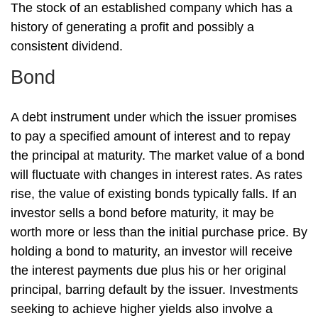
The stock of an established company which has a
history of generating a profit and possibly a
consistent dividend.
Bond
A debt instrument under which the issuer promises
to pay a specified amount of interest and to repay
the principal at maturity. The market value of a bond
will fluctuate with changes in interest rates. As rates
rise, the value of existing bonds typically falls. If an
investor sells a bond before maturity, it may be
worth more or less than the initial purchase price. By
holding a bond to maturity, an investor will receive
the interest payments due plus his or her original
principal, barring default by the issuer. Investments
seeking to achieve higher yields also involve a