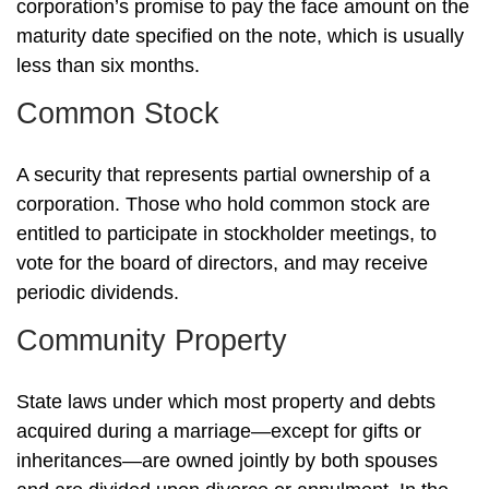
corporation’s promise to pay the face amount on the
maturity date specified on the note, which is usually
less than six months.
Common Stock
A security that represents partial ownership of a
corporation. Those who hold common stock are
entitled to participate in stockholder meetings, to
vote for the board of directors, and may receive
periodic dividends.
Community Property
State laws under which most property and debts
acquired during a marriage—except for gifts or
inheritances—are owned jointly by both spouses