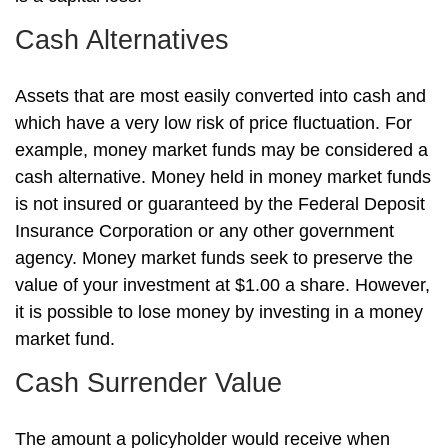
Cash Alternatives
Assets that are most easily converted into cash and
which have a very low risk of price fluctuation. For
example, money market funds may be considered a
cash alternative. Money held in money market funds
is not insured or guaranteed by the Federal Deposit
Insurance Corporation or any other government
agency. Money market funds seek to preserve the
value of your investment at $1.00 a share. However,
it is possible to lose money by investing in a money
market fund.
Cash Surrender Value
The amount a policyholder would receive when