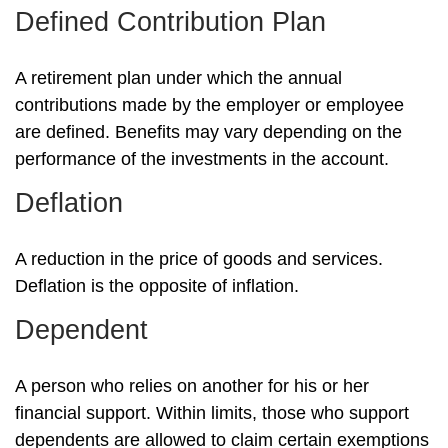
Defined Contribution Plan
A retirement plan under which the annual
contributions made by the employer or employee
are defined. Benefits may vary depending on the
performance of the investments in the account.
Deflation
A reduction in the price of goods and services.
Deflation is the opposite of inflation.
Dependent
A person who relies on another for his or her
financial support. Within limits, those who support
dependents are allowed to claim certain exemptions