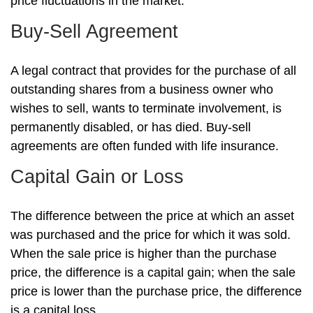
price fluctuations in the market.
Buy-Sell Agreement
A legal contract that provides for the purchase of all
outstanding shares from a business owner who
wishes to sell, wants to terminate involvement, is
permanently disabled, or has died. Buy-sell
agreements are often funded with life insurance.
Capital Gain or Loss
The difference between the price at which an asset
was purchased and the price for which it was sold.
When the sale price is higher than the purchase
price, the difference is a capital gain; when the sale
price is lower than the purchase price, the difference
is a capital loss.