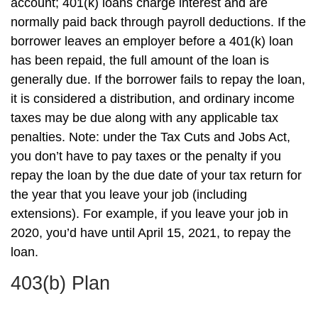
account; 401(k) loans charge interest and are
normally paid back through payroll deductions. If the
borrower leaves an employer before a 401(k) loan
has been repaid, the full amount of the loan is
generally due. If the borrower fails to repay the loan,
it is considered a distribution, and ordinary income
taxes may be due along with any applicable tax
penalties. Note: under the Tax Cuts and Jobs Act,
you don’t have to pay taxes or the penalty if you
repay the loan by the due date of your tax return for
the year that you leave your job (including
extensions). For example, if you leave your job in
2020, you’d have until April 15, 2021, to repay the
loan.
403(b) Plan