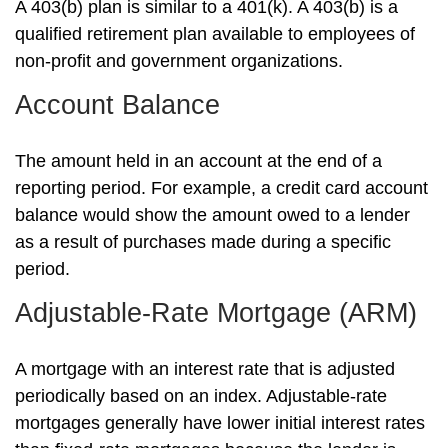
A 403(b) plan is similar to a 401(k). A 403(b) is a
qualified retirement plan available to employees of
non-profit and government organizations.
Account Balance
The amount held in an account at the end of a
reporting period. For example, a credit card account
balance would show the amount owed to a lender
as a result of purchases made during a specific
period.
Adjustable-Rate Mortgage (ARM)
A mortgage with an interest rate that is adjusted
periodically based on an index. Adjustable-rate
mortgages generally have lower initial interest rates