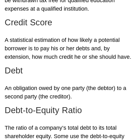
be withdrawn tax free for qualified education
expenses at a qualified institution.
Credit Score
A statistical estimation of how likely a potential
borrower is to pay his or her debts and, by
extension, how much credit he or she should have.
Debt
An obligation owed by one party (the debtor) to a
second party (the creditor).
Debt-to-Equity Ratio
The ratio of a company’s total debt to its total
shareholder equity. Some use the debt-to-equity