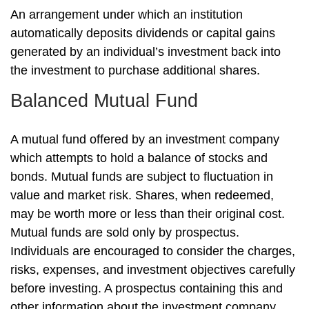
An arrangement under which an institution
automatically deposits dividends or capital gains
generated by an individual’s investment back into
the investment to purchase additional shares.
Balanced Mutual Fund
A mutual fund offered by an investment company
which attempts to hold a balance of stocks and
bonds. Mutual funds are subject to fluctuation in
value and market risk. Shares, when redeemed,
may be worth more or less than their original cost.
Mutual funds are sold only by prospectus.
Individuals are encouraged to consider the charges,
risks, expenses, and investment objectives carefully
before investing. A prospectus containing this and
other information about the investment company