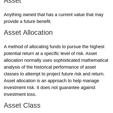
Asset
Anything owned that has a current value that may
provide a future benefit.
Asset Allocation
A method of allocating funds to pursue the highest
potential return at a specific level of risk. Asset
allocation normally uses sophisticated mathematical
analysis of the historical performance of asset
classes to attempt to project future risk and return.
Asset allocation is an approach to help manage
investment risk. It does not guarantee against
investment loss.
Asset Class