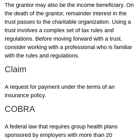
The grantor may also be the income beneficiary. On
the death of the grantor, remainder interest in the
trust passes to the charitable organization. Using a
trust involves a complex set of tax rules and
regulations. Before moving forward with a trust,
consider working with a professional who is familiar
with the rules and regulations.
Claim
A request for payment under the terms of an
insurance policy.
COBRA
A federal law that requires group health plans
sponsored by employers with more than 20