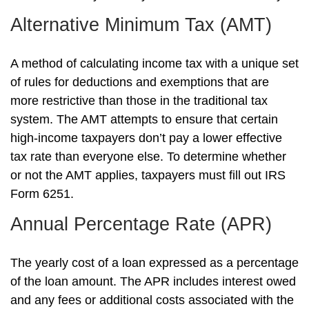
Alternative Minimum Tax (AMT)
A method of calculating income tax with a unique set
of rules for deductions and exemptions that are
more restrictive than those in the traditional tax
system. The AMT attempts to ensure that certain
high-income taxpayers don’t pay a lower effective
tax rate than everyone else. To determine whether
or not the AMT applies, taxpayers must fill out IRS
Form 6251.
Annual Percentage Rate (APR)
The yearly cost of a loan expressed as a percentage
of the loan amount. The APR includes interest owed
and any fees or additional costs associated with the