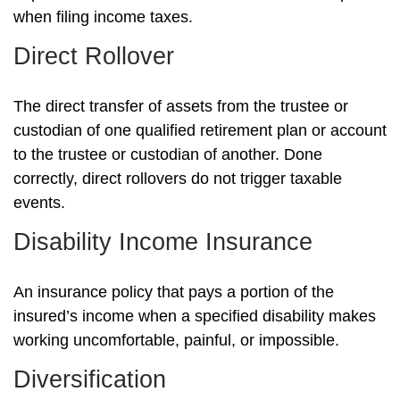
when filing income taxes.
Direct Rollover
The direct transfer of assets from the trustee or
custodian of one qualified retirement plan or account
to the trustee or custodian of another. Done
correctly, direct rollovers do not trigger taxable
events.
Disability Income Insurance
An insurance policy that pays a portion of the
insured’s income when a specified disability makes
working uncomfortable, painful, or impossible.
Diversification