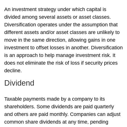
An investment strategy under which capital is
divided among several assets or asset classes.
Diversification operates under the assumption that
different assets and/or asset classes are unlikely to
move in the same direction, allowing gains in one
investment to offset losses in another. Diversification
is an approach to help manage investment risk. It
does not eliminate the risk of loss if security prices
decline.
Dividend
Taxable payments made by a company to its
shareholders. Some dividends are paid quarterly
and others are paid monthly. Companies can adjust
common share dividends at any time, pending