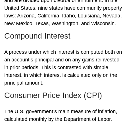
and are divided upon divorce or annulment. In the
United States, nine states have community property
laws: Arizona, California, Idaho, Louisiana, Nevada,
New Mexico, Texas, Washington, and Wisconsin.
Compound Interest
A process under which interest is computed both on
an account’s principal and on any gains reinvested
in prior periods. This is contrasted with simple
interest, in which interest is calculated only on the
principal amount.
Consumer Price Index (CPI)
The U.S. government’s main measure of inflation,
calculated monthly by the Department of Labor.