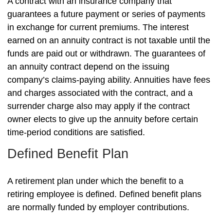
A contract with an insurance company that
guarantees a future payment or series of payments
in exchange for current premiums. The interest
earned on an annuity contract is not taxable until the
funds are paid out or withdrawn. The guarantees of
an annuity contract depend on the issuing
company’s claims-paying ability. Annuities have fees
and charges associated with the contract, and a
surrender charge also may apply if the contract
owner elects to give up the annuity before certain
time-period conditions are satisfied.
Defined Benefit Plan
A retirement plan under which the benefit to a
retiring employee is defined. Defined benefit plans
are normally funded by employer contributions.