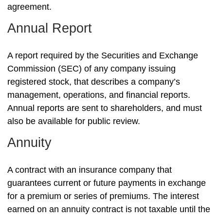
agreement.
Annual Report
A report required by the Securities and Exchange
Commission (SEC) of any company issuing
registered stock, that describes a company’s
management, operations, and financial reports.
Annual reports are sent to shareholders, and must
also be available for public review.
Annuity
A contract with an insurance company that
guarantees current or future payments in exchange
for a premium or series of premiums. The interest
earned on an annuity contract is not taxable until the