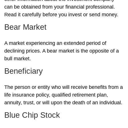
can be obtained from your financial professional.
Read it carefully before you invest or send money.
Bear Market
A market experiencing an extended period of
declining prices. A bear market is the opposite of a
bull market.
Beneficiary
The person or entity who will receive benefits from a
life insurance policy, qualified retirement plan,
annuity, trust, or will upon the death of an individual.
Blue Chip Stock