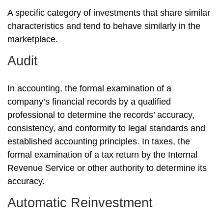
A specific category of investments that share similar
characteristics and tend to behave similarly in the
marketplace.
Audit
In accounting, the formal examination of a
company’s financial records by a qualified
professional to determine the records’ accuracy,
consistency, and conformity to legal standards and
established accounting principles. In taxes, the
formal examination of a tax return by the Internal
Revenue Service or other authority to determine its
accuracy.
Automatic Reinvestment