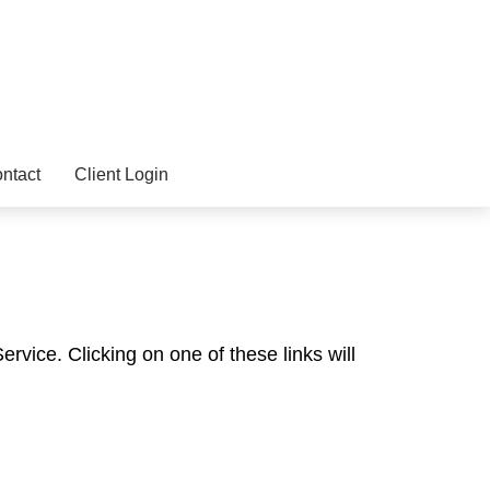
ntact
Client Login
rvice. Clicking on one of these links will