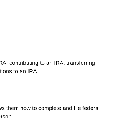
RA, contributing to an IRA, transferring
tions to an IRA.
ows them how to complete and file federal
erson.