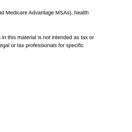
and Medicare Advantage MSAs), health
n this material is not intended as tax or
gal or tax professionals for specific