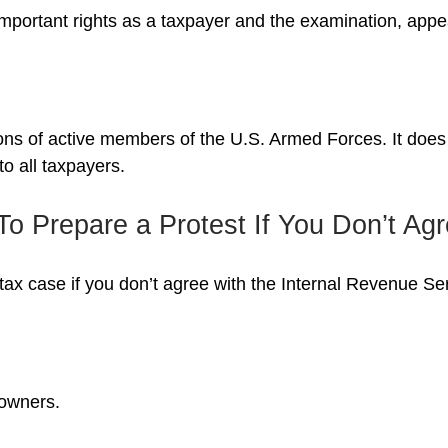
mportant rights as a taxpayer and the examination, appea
tions of active members of the U.S. Armed Forces. It does 
to all taxpayers.
o Prepare a Protest If You Don’t Ag
tax case if you don’t agree with the Internal Revenue Serv
 owners.