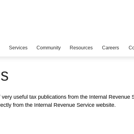
Services
Community
Resources
Careers
Co
ns
very useful tax publications from the Internal Revenue Se
rectly from the Internal Revenue Service website.