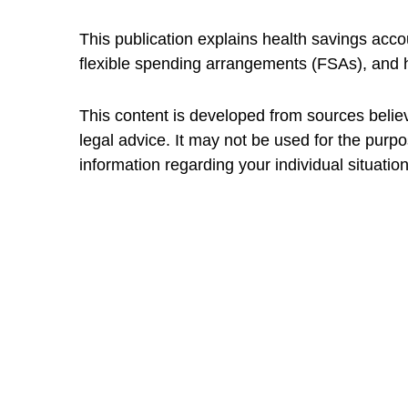
This publication explains health savings a
flexible spending arrangements (FSAs), and
This content is developed from sources believe
legal advice. It may not be used for the purpo
information regarding your individual situation