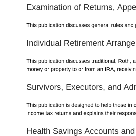
Examination of Returns, Appe
This publication discusses general rules and 
Individual Retirement Arrang
This publication discusses traditional, Roth, 
money or property to or from an IRA, receiving
Survivors, Executors, and Adm
This publication is designed to help those in 
income tax returns and explains their respons
Health Savings Accounts and