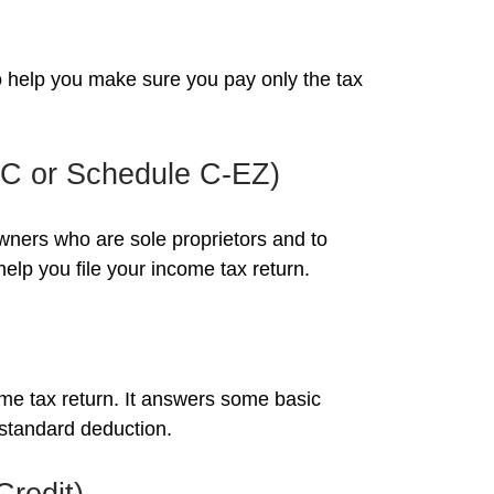
 to help you make sure you pay only the tax
e C or Schedule C-EZ)
owners who are sole proprietors and to
elp you file your income tax return.
ome tax return. It answers some basic
 standard deduction.
Credit)