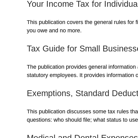
Your Income Tax for Individua
This publication covers the general rules for 
you owe and no more.
Tax Guide for Small Business
The publication provides general information 
statutory employees. It provides information 
Exemptions, Standard Deducti
This publication discusses some tax rules tha
questions: who should file; what status to u
Medical and Dental Expenses 