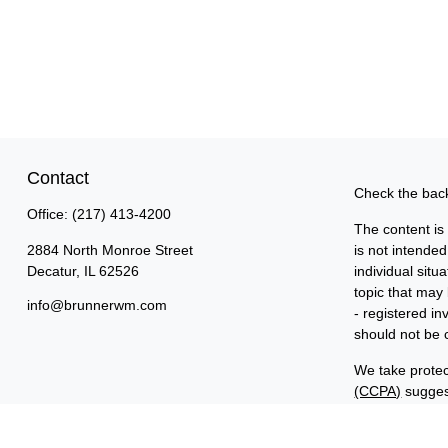
Contact
Check the back
Office:
(217) 413-4200
The content is
2884 North Monroe Street
is not intended
Decatur,
IL
62526
individual sit
topic that may 
info@brunnerwm.com
- registered i
should not be c
We take protec
(CCPA)
suggest
Copyright 202