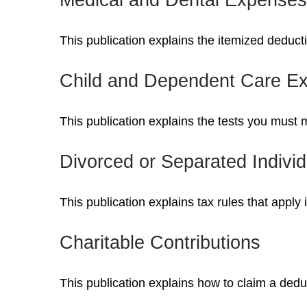
This publication explains the itemized deduc
Child and Dependent Care E
This publication explains the tests you must 
Divorced or Separated Individ
This publication explains tax rules that apply
Charitable Contributions
This publication explains how to claim a deduc