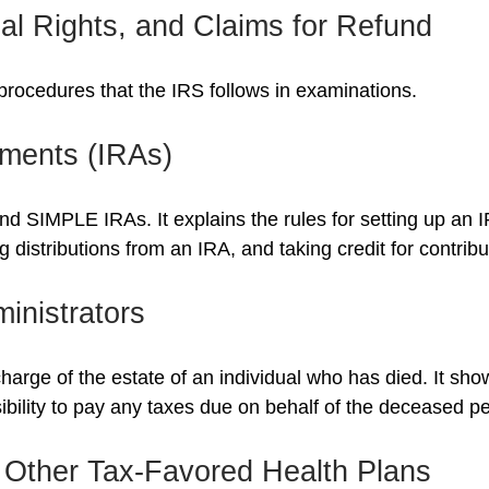
al Rights, and Claims for Refund
procedures that the IRS follows in examinations.
ements (IRAs)
and SIMPLE IRAs. It explains the rules for setting up an I
 distributions from an IRA, and taking credit for contribu
inistrators
charge of the estate of an individual who has died. It sh
ibility to pay any taxes due on behalf of the deceased p
 Other Tax-Favored Health Plans