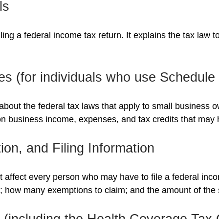
ls
filing a federal income tax return. It explains the tax law
es (for individuals who use Schedul
about the federal tax laws that apply to small business 
on business income, expenses, and tax credits that may h
on, and Filing Information
t affect every person who may have to file a federal inc
se; how many exemptions to claim; and the amount of the
(including the Health Coverage Tax 