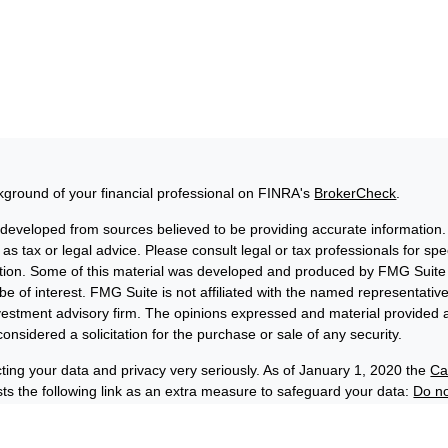
ground of your financial professional on FINRA's
BrokerCheck
.
 developed from sources believed to be providing accurate information. 
 as tax or legal advice. Please consult legal or tax professionals for sp
uation. Some of this material was developed and produced by FMG Suite 
be of interest. FMG Suite is not affiliated with the named representative
nvestment advisory firm. The opinions expressed and material provided a
onsidered a solicitation for the purchase or sale of any security.
ting your data and privacy very seriously. As of January 1, 2020 the
Ca
s the following link as an extra measure to safeguard your data:
Do no
6 FMG Suite.