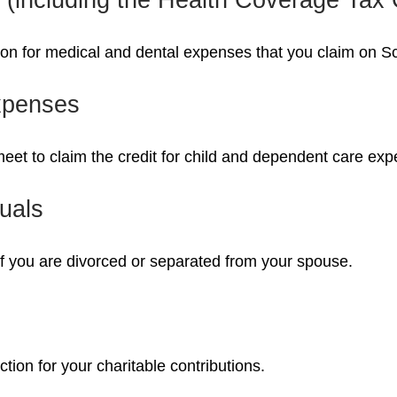
tion for medical and dental expenses that you claim on 
xpenses
meet to claim the credit for child and dependent care ex
uals
 if you are divorced or separated from your spouse.
tion for your charitable contributions.