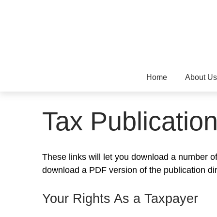
Home
About Us
Tax Publicatio
These links will let you download a number of 
download a PDF version of the publication di
Your Rights As a Taxpayer