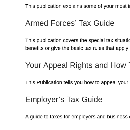
This publication explains some of your most i
Armed Forces’ Tax Guide
This publication covers the special tax situa
benefits or give the basic tax rules that apply 
Your Appeal Rights and How T
This Publication tells you how to appeal your 
Employer’s Tax Guide
A guide to taxes for employers and business