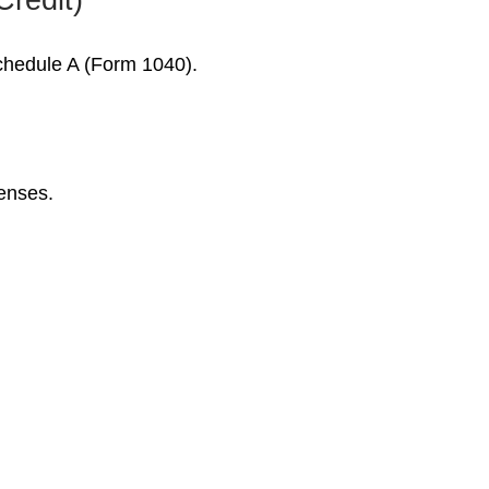
Schedule A (Form 1040).
penses.