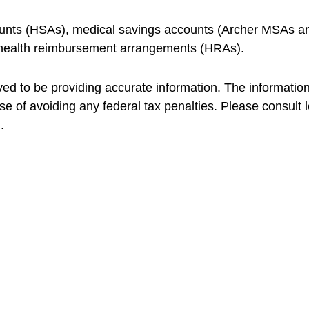
ccounts (HSAs), medical savings accounts (Archer MSAs 
 health reimbursement arrangements (HRAs).
d to be providing accurate information. The information i
se of avoiding any federal tax penalties. Please consult le
.