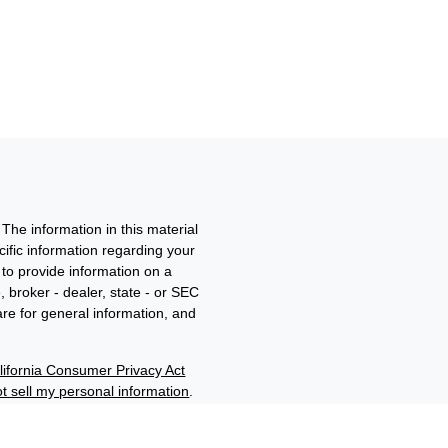
The information in this material
ecific information regarding your
to provide information on a
, broker - dealer, state - or SEC
re for general information, and
lifornia Consumer Privacy Act
t sell my personal information
.