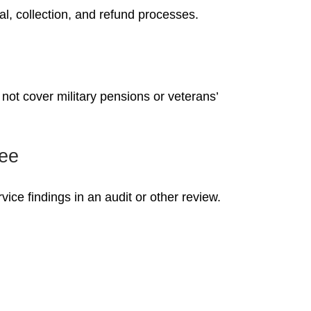
l, collection, and refund processes.
not cover military pensions or veterans’
ree
ice findings in an audit or other review.