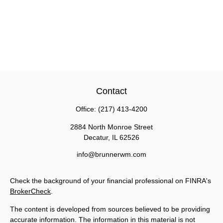
Contact
Office:
(217) 413-4200
2884 North Monroe Street
Decatur,
IL
62526
info@brunnerwm.com
Check the background of your financial professional on FINRA's
BrokerCheck
.
The content is developed from sources believed to be providing
accurate information. The information in this material is not