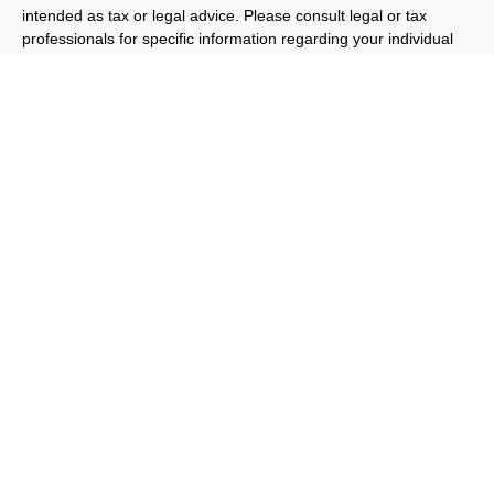
intended as tax or legal advice. Please consult legal or tax
professionals for specific information regarding your individual
situation. Some of this material was developed and produced by
FMG Suite to provide information on a topic that may be of
interest. FMG Suite is not affiliated with the named
representative, broker - dealer, state - or SEC - registered
investment advisory firm. The opinions expressed and material
provided are for general information, and should not be
considered a solicitation for the purchase or sale of any security.
We take protecting your data and privacy very seriously. As of
January 1, 2020 the
California Consumer Privacy Act (CCPA)
suggests the following link as an extra measure to safeguard
your data:
Do not sell my personal information
.
Copyright 2026 FMG Suite.
Important Disclosures
Privacy and Security
Order Routing
and Execution
Benjamin F. Edwards® & Co. (“BFE”) is a dually-registered
broker-dealer and investment adviser and member of FINRA