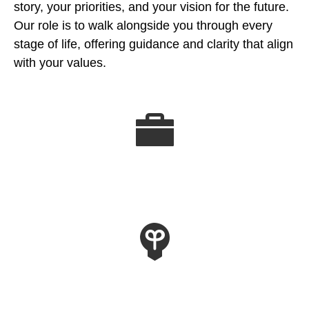
story, your priorities, and your vision for the future.
Our role is to walk alongside you through every
stage of life, offering guidance and clarity that align
with your values.