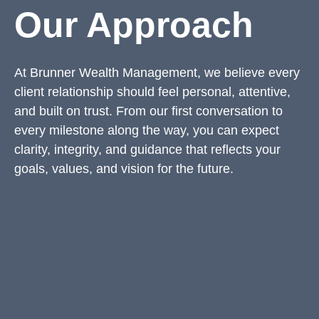
Our Approach
At Brunner Wealth Management, we believe every
client relationship should feel personal, attentive,
and built on trust. From our first conversation to
every milestone along the way, you can expect
clarity, integrity, and guidance that reflects your
goals, values, and vision for the future.