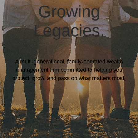
Growing
Legacies.
A multi-generational, family-operated wealth
management firm committed to helping you
protect, grow, and pass on what matters most.