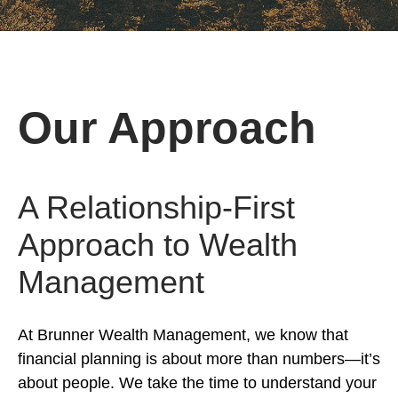
Our Approach
A Relationship-First
Approach to Wealth
Management
At Brunner Wealth Management, we know that
financial planning is about more than numbers—it’s
about people. We take the time to understand your