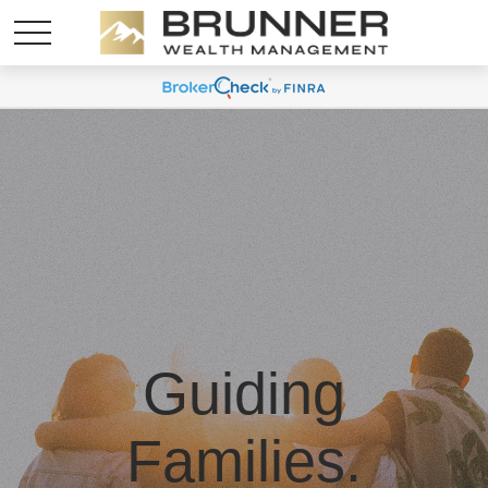
Guiding
Families.