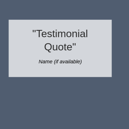
"Testimonial
Quote"
Name (if available)