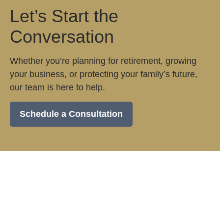
Let’s Start the
Conversation
Whether you’re planning for retirement, growing
your business, or protecting your family’s future,
our team is here to help.
Schedule a Consultation