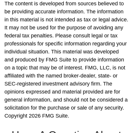
The content is developed from sources believed to
be providing accurate information. The information
in this material is not intended as tax or legal advice.
It may not be used for the purpose of avoiding any
federal tax penalties. Please consult legal or tax
professionals for specific information regarding your
individual situation. This material was developed
and produced by FMG Suite to provide information
on a topic that may be of interest. FMG, LLC, is not
affiliated with the named broker-dealer, state- or
SEC-registered investment advisory firm. The
opinions expressed and material provided are for
general information, and should not be considered a
solicitation for the purchase or sale of any security.
Copyright
2026 FMG Suite.