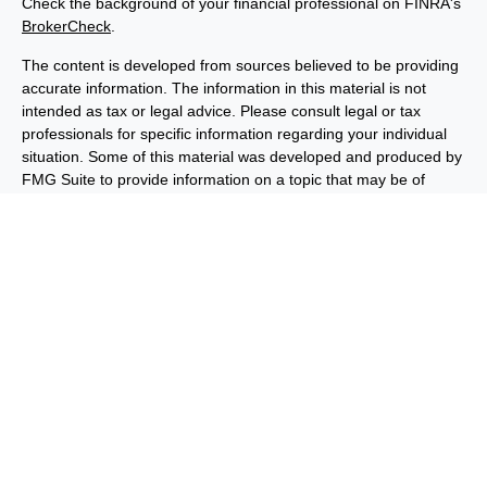
Check the background of your financial professional on FINRA's
BrokerCheck
.
The content is developed from sources believed to be providing
accurate information. The information in this material is not
intended as tax or legal advice. Please consult legal or tax
professionals for specific information regarding your individual
situation. Some of this material was developed and produced by
FMG Suite to provide information on a topic that may be of
interest. FMG Suite is not affiliated with the named
representative, broker - dealer, state - or SEC - registered
investment advisory firm. The opinions expressed and material
provided are for general information, and should not be
considered a solicitation for the purchase or sale of any security.
We take protecting your data and privacy very seriously. As of
January 1, 2020 the
California Consumer Privacy Act (CCPA)
suggests the following link as an extra measure to safeguard
your data:
Do not sell my personal information
.
Copyright 2026 FMG Suite.
Important Disclosures
Privacy and Security
Order Routing