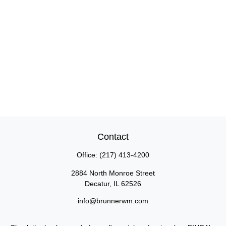
Contact
Office:
(217) 413-4200
2884 North Monroe Street
Decatur,
IL
62526
info@brunnerwm.com