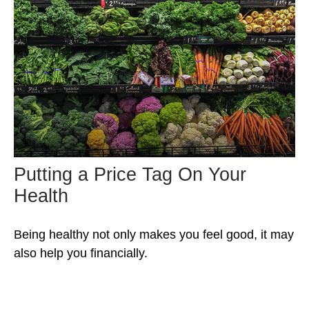
Putting a Price Tag On Your
Health
Being healthy not only makes you feel good, it may
also help you financially.