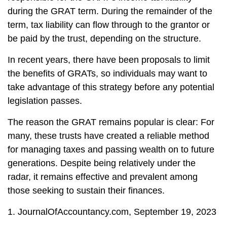
during the GRAT term. During the remainder of the
term, tax liability can flow through to the grantor or
be paid by the trust, depending on the structure.
In recent years, there have been proposals to limit
the benefits of GRATs, so individuals may want to
take advantage of this strategy before any potential
legislation passes.
The reason the GRAT remains popular is clear: For
many, these trusts have created a reliable method
for managing taxes and passing wealth on to future
generations. Despite being relatively under the
radar, it remains effective and prevalent among
those seeking to sustain their finances.
1. JournalOfAccountancy.com, September 19, 2023