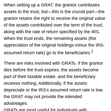
When setting up a GRAT, the grantor contributes
assets to the trust, but—this is the crucial part—the
grantor retains the right to receive the original value
of the assets contributed over the term of the trust,
along with the rate of return specified by the IRS.
When the trust ends, the remaining assets (the
appreciation of the original holdings minus the IRS-
1
assumed return rate) go to the beneficiaries.
There are risks involved with GRATs. If the grantor
dies before the trust expires, the assets become
part of their taxable estate, and the beneficiary
receives nothing. Additionally, if the assets
depreciate or the IRS's assumed return rate is low,
the GRAT may not provide the intended
advantages.
GRATs are most useful for individuals with