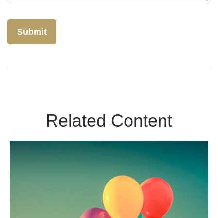
Related Content