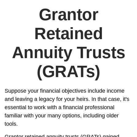
Grantor
Retained
Annuity Trusts
(GRATs)
Suppose your financial objectives include income
and leaving a legacy for your heirs. In that case, it's
essential to work with a financial professional
familiar with your many options, including older
tools.
Grantor retained annuity trusts (GRATs) gained