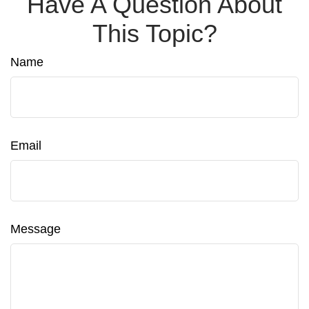
Have A Question About
This Topic?
Name
Email
Message