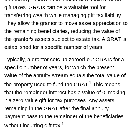
gift taxes. GRATs can be a valuable tool for
transferring wealth while managing gift tax liability.
They allow the grantor to move asset appreciation to
the remaining beneficiaries, reducing the value of
the grantor's assets subject to estate tax. A GRAT is
established for a specific number of years.
Typically, a grantor sets up zeroed-out GRATs for a
specific number of years, for which the present
value of the annuity stream equals the total value of
1
the property used to fund the GRAT.
This means
that the remainder interest has a value of 0, making
it a zero-value gift for tax purposes. Any assets
remaining in the GRAT after the final annuity
payment pass to the remainder of the beneficiaries
1
without incurring gift tax.