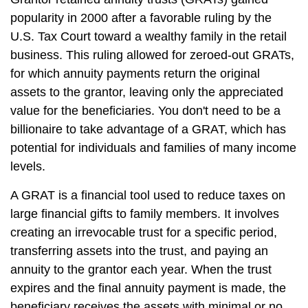
popularity in 2000 after a favorable ruling by the
U.S. Tax Court toward a wealthy family in the retail
business. This ruling allowed for zeroed-out GRATs,
for which annuity payments return the original
assets to the grantor, leaving only the appreciated
value for the beneficiaries. You don't need to be a
billionaire to take advantage of a GRAT, which has
potential for individuals and families of many income
levels.
A GRAT is a financial tool used to reduce taxes on
large financial gifts to family members. It involves
creating an irrevocable trust for a specific period,
transferring assets into the trust, and paying an
annuity to the grantor each year. When the trust
expires and the final annuity payment is made, the
beneficiary receives the assets with minimal or no