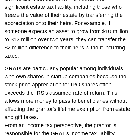
significant estate tax liability, including those who
freeze the value of their estate by transferring the
appreciation onto their heirs. For example, if
someone expects an asset to grow from $10 million
to $12 million over two years, they can transfer the
$2 million difference to their heirs without incurring
taxes.
GRATs are particularly popular among individuals
who own shares in startup companies because the
stock price appreciation for IPO shares often
exceeds the IRS's assumed rate of return. This
allows more money to pass to beneficiaries without
affecting the grantor's lifetime exemption from estate
and gift taxes.
From an income tax perspective, the grantor is
responsible for the GRAT's income tax liability