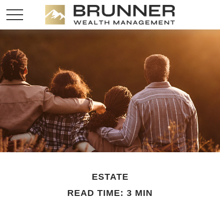
ESTATE
READ TIME: 3 MIN