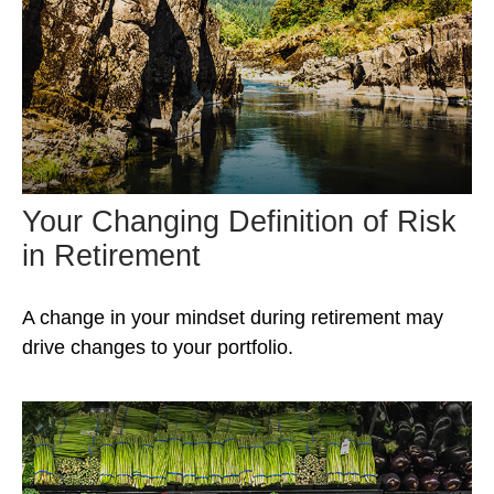
Your Changing Definition of Risk
in Retirement
A change in your mindset during retirement may
drive changes to your portfolio.