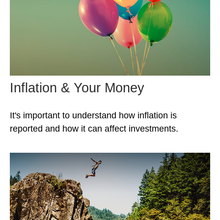
Inflation & Your Money
It's important to understand how inflation is
reported and how it can affect investments.