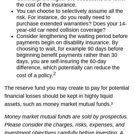
the cost of the insurance.
You can choose to selectively assume all the
risk. For instance, do you really need to
purchase extended warranties? Does your 14-
year-old car need collision coverage?
Consider lengthening the waiting period before
payments begin on disability insurance. By
choosing to wait, for example 90 days before
beginning benefit payments rather than 30
days, you are self-insuring the 60-day
difference, which potentially can reduce the
2
cost of a policy.
The reserve fund you may create to pay for potential
financial losses should be kept in highly liquid
assets, such as money market mutual funds.³
Money market mutual funds are sold by prospectus.
Please consider the charges, risks, expenses, and
investment objectives carefully before investing. A