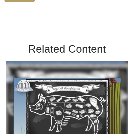
Related Content