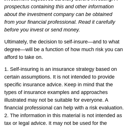
prospectus containing this and other information
about the investment company can be obtained
from your financial professional. Read it carefully
before you invest or send money.
Ultimately, the decision to self-insure—and to what
degree—will be a function of how much risk you can
afford to take on.
1. Self-insuring is an insurance strategy based on
certain assumptions. It is not intended to provide
specific insurance advice. Keep in mind that the
types of insurance examples and approaches
illustrated may not be suitable for everyone. A
financial professional can help with a risk evaluation.
2. The information in this material is not intended as
tax or legal advice. It may not be used for the