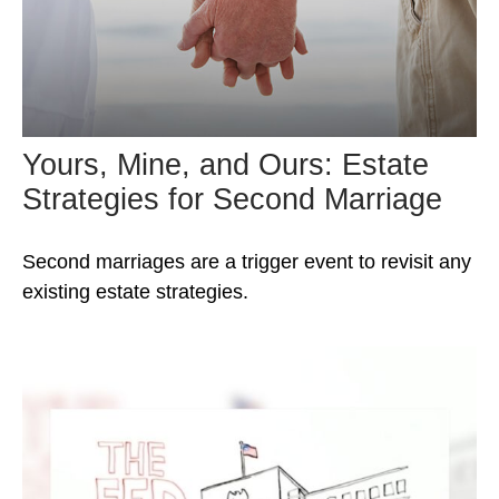
Yours, Mine, and Ours: Estate
Strategies for Second Marriage
Second marriages are a trigger event to revisit any
existing estate strategies.