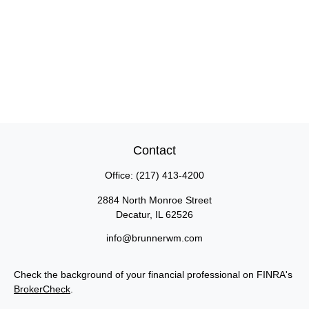
Contact
Office:
(217) 413-4200
2884 North Monroe Street
Decatur,
IL
62526
info@brunnerwm.com
Check the background of your financial professional on FINRA's
BrokerCheck
.