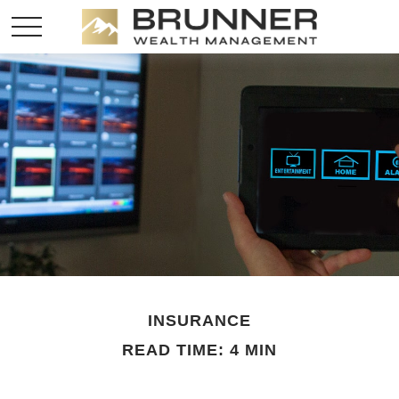
INSURANCE
READ TIME: 4 MIN