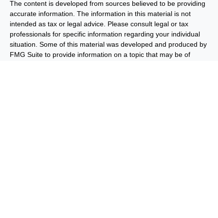
The content is developed from sources believed to be providing
accurate information. The information in this material is not
intended as tax or legal advice. Please consult legal or tax
professionals for specific information regarding your individual
situation. Some of this material was developed and produced by
FMG Suite to provide information on a topic that may be of
interest. FMG Suite is not affiliated with the named
representative, broker - dealer, state - or SEC - registered
investment advisory firm. The opinions expressed and material
provided are for general information, and should not be
considered a solicitation for the purchase or sale of any security.
We take protecting your data and privacy very seriously. As of
January 1, 2020 the
California Consumer Privacy Act (CCPA)
suggests the following link as an extra measure to safeguard
your data:
Do not sell my personal information
.
Copyright 2026 FMG Suite.
Important Disclosures
Privacy and Security
Order Routing
and Execution
Benjamin F. Edwards® & Co. (“BFE”) is a dually-registered