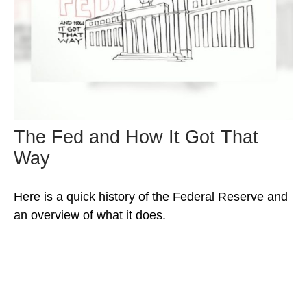
The Fed and How It Got That
Way
Here is a quick history of the Federal Reserve and
an overview of what it does.