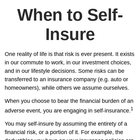
When to Self-
Insure
One reality of life is that risk is ever present. It exists
in our commute to work, in our investment choices,
and in our lifestyle decisions. Some risks can be
transferred to an insurance company (e.g. auto or
homeowners), while others we assume ourselves.
When you choose to bear the financial burden of an
1
adverse event, you are engaging in self-insurance.
You may self-insure by assuming the entirety of a
financial risk, or a portion of it. For example, the