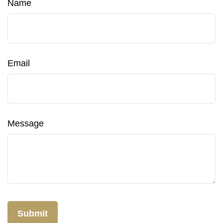
Name
Email
Message