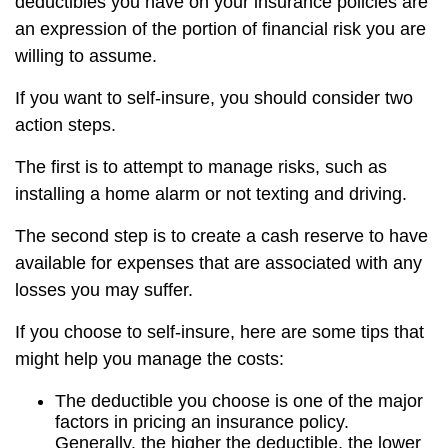
deductibles you have on your insurance policies are
an expression of the portion of financial risk you are
willing to assume.
If you want to self-insure, you should consider two
action steps.
The first is to attempt to manage risks, such as
installing a home alarm or not texting and driving.
The second step is to create a cash reserve to have
available for expenses that are associated with any
losses you may suffer.
If you choose to self-insure, here are some tips that
might help you manage the costs:
The deductible you choose is one of the major
factors in pricing an insurance policy.
Generally, the higher the deductible, the lower