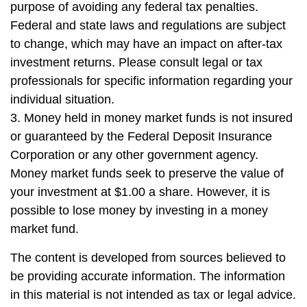
purpose of avoiding any federal tax penalties.
Federal and state laws and regulations are subject
to change, which may have an impact on after-tax
investment returns. Please consult legal or tax
professionals for specific information regarding your
individual situation.
3. Money held in money market funds is not insured
or guaranteed by the Federal Deposit Insurance
Corporation or any other government agency.
Money market funds seek to preserve the value of
your investment at $1.00 a share. However, it is
possible to lose money by investing in a money
market fund.
The content is developed from sources believed to
be providing accurate information. The information
in this material is not intended as tax or legal advice.