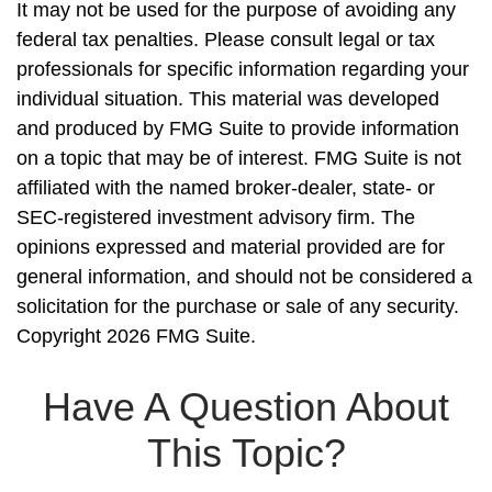
It may not be used for the purpose of avoiding any
federal tax penalties. Please consult legal or tax
professionals for specific information regarding your
individual situation. This material was developed
and produced by FMG Suite to provide information
on a topic that may be of interest. FMG Suite is not
affiliated with the named broker-dealer, state- or
SEC-registered investment advisory firm. The
opinions expressed and material provided are for
general information, and should not be considered a
solicitation for the purchase or sale of any security.
Copyright
2026 FMG Suite.
Have A Question About
This Topic?