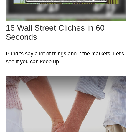
16 Wall Street Cliches in 60
Seconds
Pundits say a lot of things about the markets. Let's
see if you can keep up.