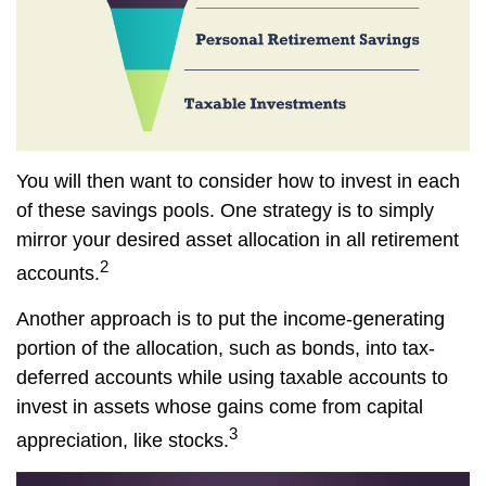
You will then want to consider how to invest in each
of these savings pools. One strategy is to simply
mirror your desired asset allocation in all retirement
2
accounts.
Another approach is to put the income-generating
portion of the allocation, such as bonds, into tax-
deferred accounts while using taxable accounts to
invest in assets whose gains come from capital
3
appreciation, like stocks.