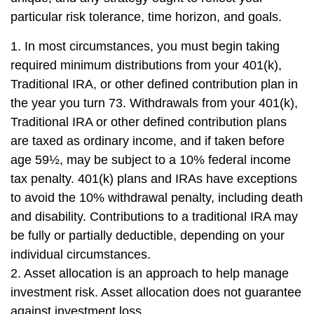
particular risk tolerance, time horizon, and goals.
1. In most circumstances, you must begin taking
required minimum distributions from your 401(k),
Traditional IRA, or other defined contribution plan in
the year you turn 73. Withdrawals from your 401(k),
Traditional IRA or other defined contribution plans
are taxed as ordinary income, and if taken before
age 59½, may be subject to a 10% federal income
tax penalty. 401(k) plans and IRAs have exceptions
to avoid the 10% withdrawal penalty, including death
and disability. Contributions to a traditional IRA may
be fully or partially deductible, depending on your
individual circumstances.
2. Asset allocation is an approach to help manage
investment risk. Asset allocation does not guarantee
against investment loss.