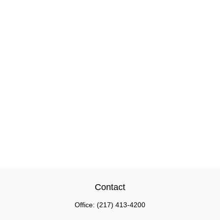
Contact
Office:
(217) 413-4200