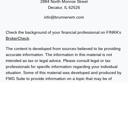
2884 North Monroe Street
Decatur,
IL
62526
info@brunnerwm.com
Check the background of your financial professional on FINRA's
BrokerCheck
.
The content is developed from sources believed to be providing
accurate information. The information in this material is not
intended as tax or legal advice. Please consult legal or tax
professionals for specific information regarding your individual
situation. Some of this material was developed and produced by
FMG Suite to provide information on a topic that may be of
interest. FMG Suite is not affiliated with the named
representative, broker - dealer, state - or SEC - registered
investment advisory firm. The opinions expressed and material
provided are for general information, and should not be
considered a solicitation for the purchase or sale of any security.
We take protecting your data and privacy very seriously. As of
January 1, 2020 the
California Consumer Privacy Act (CCPA)