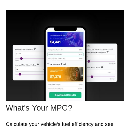
What's Your MPG?
Calculate your vehicle's fuel efficiency and see