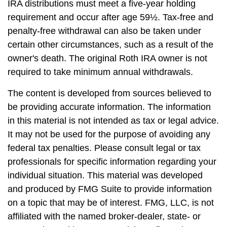
IRA distributions must meet a five-year holding
requirement and occur after age 59½. Tax-free and
penalty-free withdrawal can also be taken under
certain other circumstances, such as a result of the
owner's death. The original Roth IRA owner is not
required to take minimum annual withdrawals.
The content is developed from sources believed to
be providing accurate information. The information
in this material is not intended as tax or legal advice.
It may not be used for the purpose of avoiding any
federal tax penalties. Please consult legal or tax
professionals for specific information regarding your
individual situation. This material was developed
and produced by FMG Suite to provide information
on a topic that may be of interest. FMG, LLC, is not
affiliated with the named broker-dealer, state- or