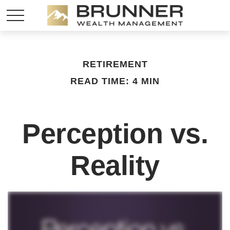
RETIREMENT
READ TIME: 4 MIN
Perception vs.
Reality