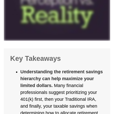
Key Takeaways
Understanding the retirement savings
hierarchy can help maximize your
limited dollars.
Many financial
professionals suggest prioritizing your
401(k) first, then your Traditional IRA,
and finally, your taxable savings when
determining how to allocate retirement