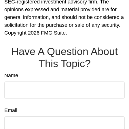
SEC-registered investment advisory firm. The
opinions expressed and material provided are for
general information, and should not be considered a
solicitation for the purchase or sale of any security.
Copyright
2026 FMG Suite.
Have A Question About
This Topic?
Name
Email