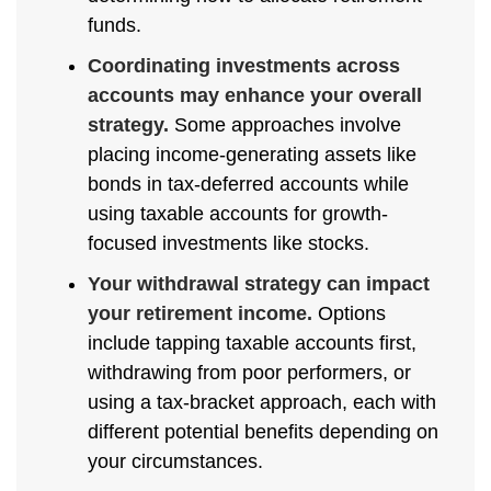
funds.
Coordinating investments across
accounts may enhance your overall
strategy.
Some approaches involve
placing income-generating assets like
bonds in tax-deferred accounts while
using taxable accounts for growth-
focused investments like stocks.
Your withdrawal strategy can impact
your retirement income.
Options
include tapping taxable accounts first,
withdrawing from poor performers, or
using a tax-bracket approach, each with
different potential benefits depending on
your circumstances.