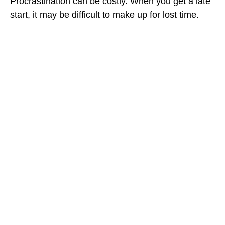
Procrastination can be costly. When you get a late
start, it may be difficult to make up for lost time.