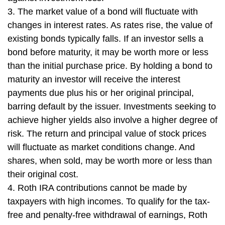
3. The market value of a bond will fluctuate with
changes in interest rates. As rates rise, the value of
existing bonds typically falls. If an investor sells a
bond before maturity, it may be worth more or less
than the initial purchase price. By holding a bond to
maturity an investor will receive the interest
payments due plus his or her original principal,
barring default by the issuer. Investments seeking to
achieve higher yields also involve a higher degree of
risk. The return and principal value of stock prices
will fluctuate as market conditions change. And
shares, when sold, may be worth more or less than
their original cost.
4. Roth IRA contributions cannot be made by
taxpayers with high incomes. To qualify for the tax-
free and penalty-free withdrawal of earnings, Roth