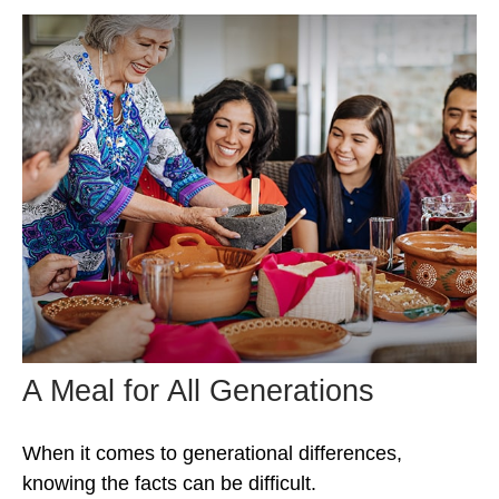
A Meal for All Generations
When it comes to generational differences,
knowing the facts can be difficult.