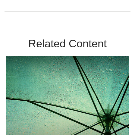
Related Content