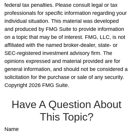
federal tax penalties. Please consult legal or tax
professionals for specific information regarding your
individual situation. This material was developed
and produced by FMG Suite to provide information
on a topic that may be of interest. FMG, LLC, is not
affiliated with the named broker-dealer, state- or
SEC-registered investment advisory firm. The
opinions expressed and material provided are for
general information, and should not be considered a
solicitation for the purchase or sale of any security.
Copyright
2026 FMG Suite.
Have A Question About
This Topic?
Name