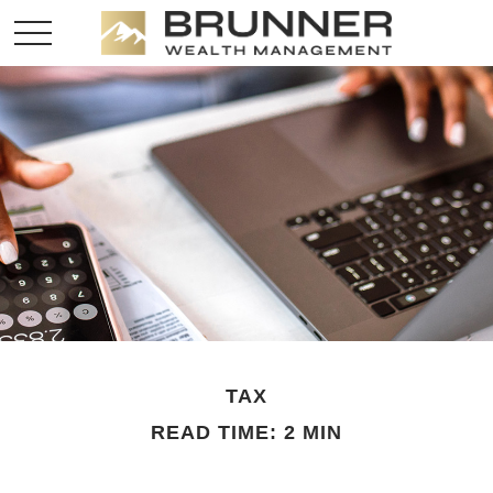
TAX
READ TIME: 2 MIN