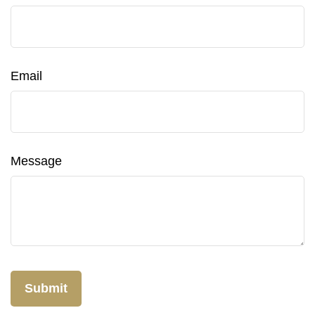
Email
Message