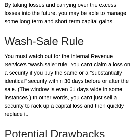
By taking losses and carrying over the excess
losses into the future, you may be able to manage
some long-term and short-term capital gains.
Wash-Sale Rule
You must watch out for the Internal Revenue
Service's "wash-sale" rule. You can't claim a loss on
a security if you buy the same or a "substantially
identical" security within 30 days before or after the
sale. (The window is even 61 days wide in some
instances.) In other words, you can't just sell a
security to rack up a capital loss and then quickly
replace it.
Potential Drawbacks