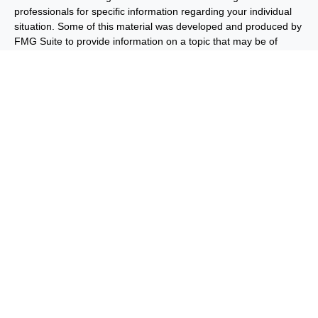
professionals for specific information regarding your individual
situation. Some of this material was developed and produced by
FMG Suite to provide information on a topic that may be of
interest. FMG Suite is not affiliated with the named
representative, broker - dealer, state - or SEC - registered
investment advisory firm. The opinions expressed and material
provided are for general information, and should not be
considered a solicitation for the purchase or sale of any security.
We take protecting your data and privacy very seriously. As of
January 1, 2020 the
California Consumer Privacy Act (CCPA)
suggests the following link as an extra measure to safeguard
your data:
Do not sell my personal information
.
Copyright 2026 FMG Suite.
Important Disclosures
Privacy and Security
Order Routing
and Execution
Benjamin F. Edwards® & Co. (“BFE”) is a dually-registered
broker-dealer and investment adviser and member of FINRA
and SIPC, and its affiliate Benjamin F. Edwards Wealth