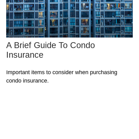
A Brief Guide To Condo
Insurance
Important items to consider when purchasing
condo insurance.