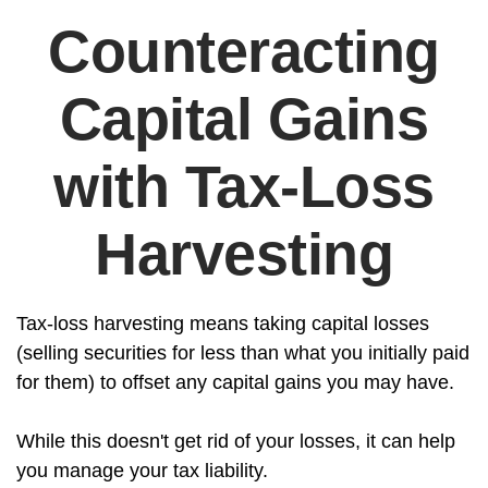
Counteracting
Capital Gains
with Tax-Loss
Harvesting
Tax-loss harvesting means taking capital losses
(selling securities for less than what you initially paid
for them) to offset any capital gains you may have.
While this doesn't get rid of your losses, it can help
you manage your tax liability.