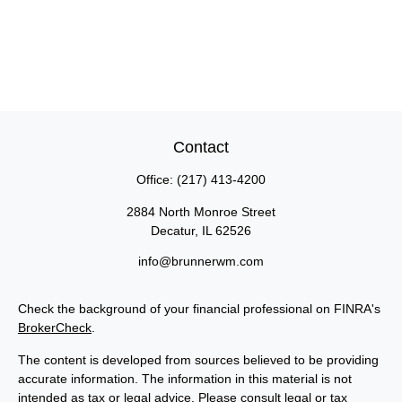
Contact
Office:
(217) 413-4200
2884 North Monroe Street
Decatur,
IL
62526
info@brunnerwm.com
Check the background of your financial professional on FINRA's
BrokerCheck
.
The content is developed from sources believed to be providing
accurate information. The information in this material is not
intended as tax or legal advice. Please consult legal or tax