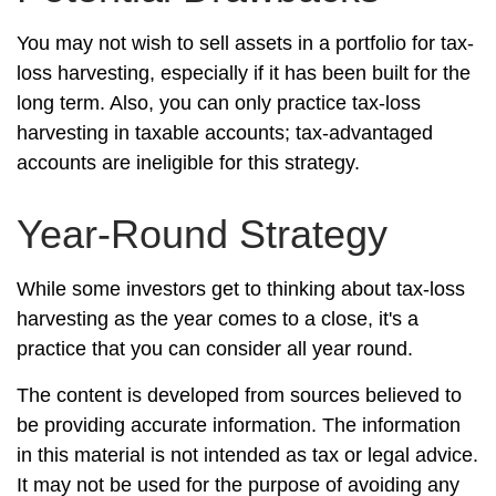
You may not wish to sell assets in a portfolio for tax-
loss harvesting, especially if it has been built for the
long term. Also, you can only practice tax-loss
harvesting in taxable accounts; tax-advantaged
accounts are ineligible for this strategy.
Year-Round Strategy
While some investors get to thinking about tax-loss
harvesting as the year comes to a close, it's a
practice that you can consider all year round.
The content is developed from sources believed to
be providing accurate information. The information
in this material is not intended as tax or legal advice.
It may not be used for the purpose of avoiding any