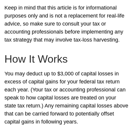
Keep in mind that this article is for informational
purposes only and is not a replacement for real-life
advice, so make sure to consult your tax or
accounting professionals before implementing any
tax strategy that may involve tax-loss harvesting.
How It Works
You may deduct up to $3,000 of capital losses in
excess of capital gains for your federal tax return
each year. (Your tax or accounting professional can
speak to how capital losses are treated on your
state tax return.) Any remaining capital losses above
that can be carried forward to potentially offset
capital gains in following years.