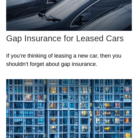
Gap Insurance for Leased Cars
If you’re thinking of leasing a new car, then you
shouldn’t forget about gap insurance.