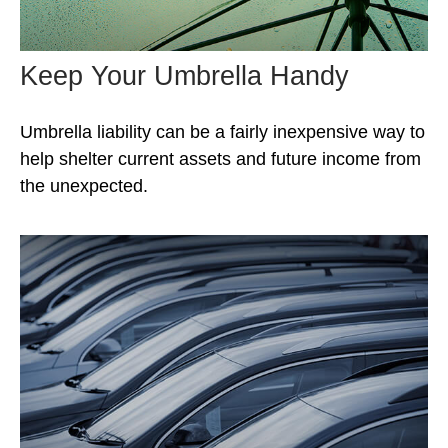
Keep Your Umbrella Handy
Umbrella liability can be a fairly inexpensive way to
help shelter current assets and future income from
the unexpected.