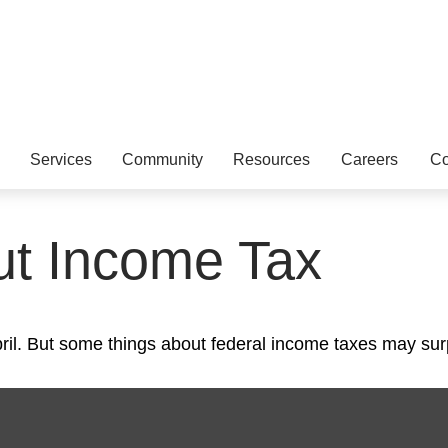
Services
Community
Resources
Careers
Co
ut Income Tax
 April. But some things about federal income taxes may sur