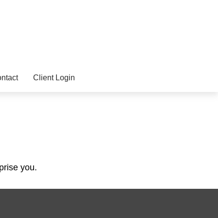
ntact
Client Login
prise you.