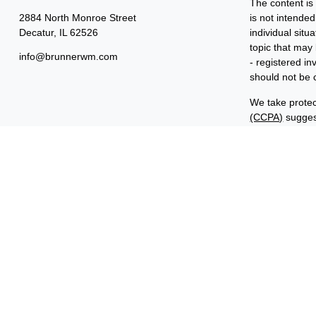
The content is
2884 North Monroe Street
is not intended
Decatur,
IL
62526
individual sit
topic that may 
info@brunnerwm.com
- registered i
should not be c
We take protec
(CCPA)
suggest
Copyright 202
Important Disc
Benjamin F. Ed
FINRA and SIP
ManagementSM 
common owners
“Benjamin Edwa
Investments in
ARE NOT FDI
ARE NOT BA