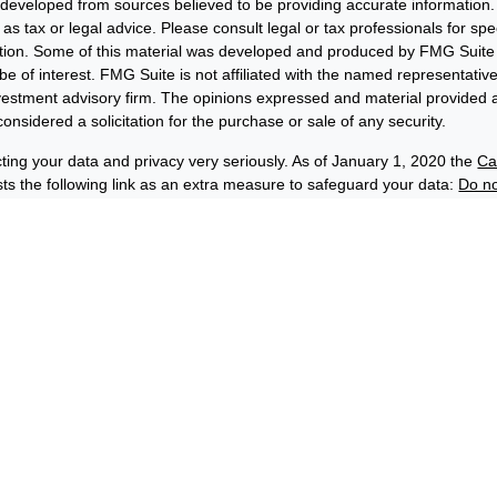
 developed from sources believed to be providing accurate information. 
 as tax or legal advice. Please consult legal or tax professionals for sp
uation. Some of this material was developed and produced by FMG Suite 
be of interest. FMG Suite is not affiliated with the named representative
nvestment advisory firm. The opinions expressed and material provided a
onsidered a solicitation for the purchase or sale of any security.
ting your data and privacy very seriously. As of January 1, 2020 the
Ca
s the following link as an extra measure to safeguard your data:
Do no
6 FMG Suite.
losures
Privacy and Security
Order Routing and Execution
wards® & Co. (“BFE”) is a dually-registered broker-dealer and invest
C, and its affiliate Benjamin F. Edwards Wealth ManagementSM LLC, 
(“EWM”) is an SEC-registered investment adviser. BFE and EWM are af
hip by Benjamin Edwards, Inc. Depending on the context, the names 
rds” or “Edwards” can refer to either EWM, BFE or both.
 securities and insurance products:
C-INSURED
NK-GUARANTEED