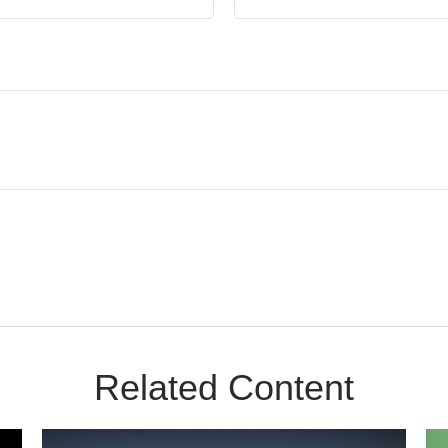
Related Content