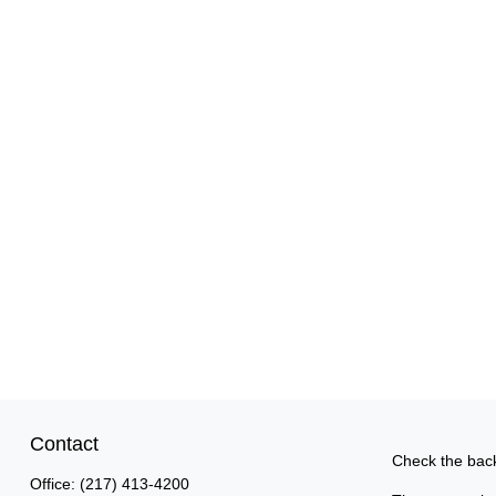
Contact
Check the back
Office:
(217) 413-4200