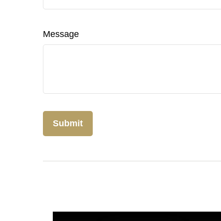
Message