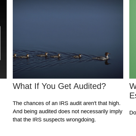
What If You Get Audited?
W
E
The chances of an IRS audit aren't that high.
And being audited does not necessarily imply
Do
that the IRS suspects wrongdoing.