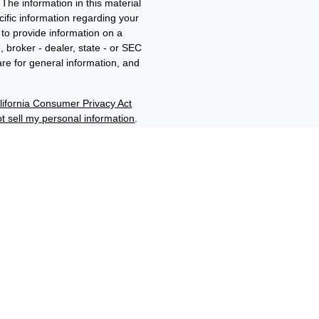
The information in this material
ecific information regarding your
to provide information on a
, broker - dealer, state - or SEC
re for general information, and
lifornia Consumer Privacy Act
t sell my personal information
.
ment adviser and member of
d/b/a Edwards Wealth
filiates through their
“Benjamin F. Edwards®”,