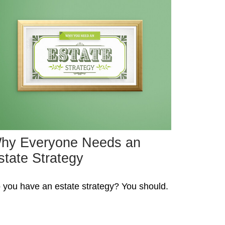
hy Everyone Needs an
state Strategy
 you have an estate strategy? You should.