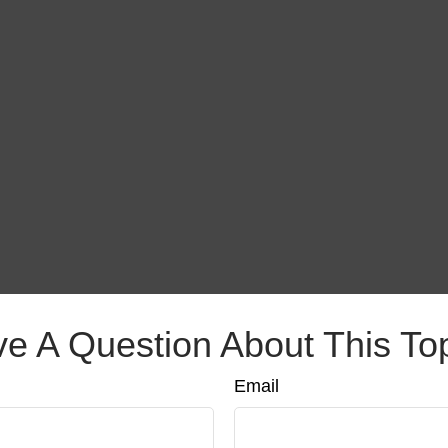
e A Question About This To
Email