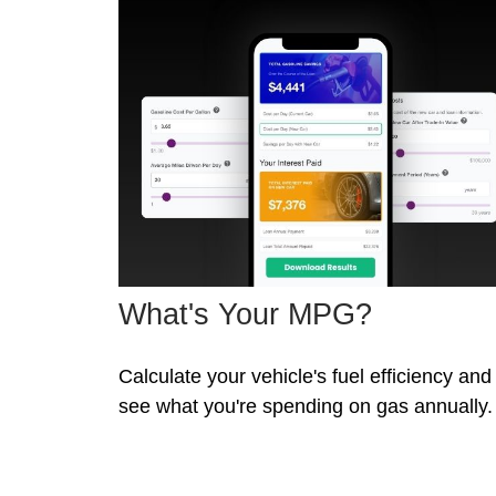
What's Your MPG?
Calculate your vehicle's fuel efficiency and
see what you're spending on gas annually.