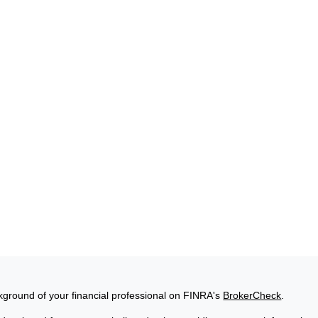
ground of your financial professional on FINRA's
BrokerCheck
.