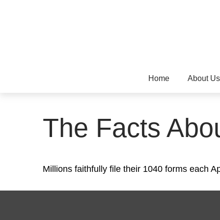
Home
About Us
The Facts Abo
Millions faithfully file their 1040 forms each